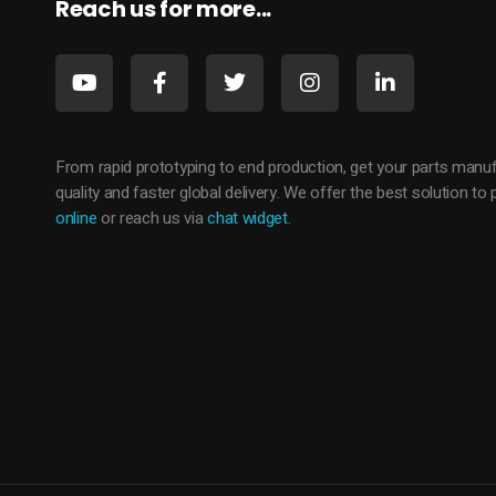
Reach us for more...
From rapid prototyping to end production, get your parts manuf
quality and faster global delivery. We offer the best solution t
online
or reach us via
chat widget
.