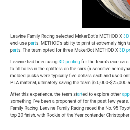
F
a
m
Leavine Family Racing selected MakerBot‘s METHOD X
3D 
end-use p
art
s. METHOD’s ability to print at extremely high 
i
p
art
s. The team opted for three MakerBot METHOD X
3D pr
Leavine had been using
3D print
ing
for the team’s race cars
l
to fill holes in the splitters on the cars (a sensitive aero
molded pucks were typically five dollars each and used on
y
PLA material, ultimately saving the team $20,000-$25,000 a
After this experience, the team st
art
ed to explore other
appl
R
something I’ve been a proponent of for the past few years. 
Family Racing. Leavine Family Racing raced the No. 95 T
a
top 20 finish, with Rookie of the Year contender Christopher