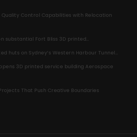
uality Control Capabilities with Relocation
 substantial Fort Bliss 3D printed…
nted huts on Sydney’s Western Harbour Tunnel…
opens 3D printed service building Aerospace
 Projects That Push Creative Boundaries