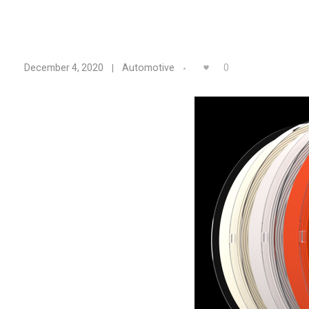
L
0
December 4, 2020
Automotive
e
a
v
i
n
e