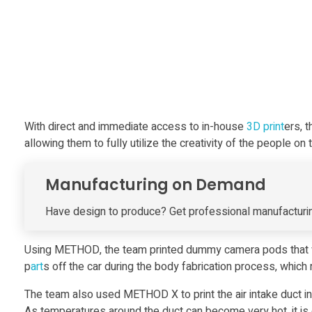
c
i
n
g
With direct and immediate access to in-house
3D print
ers, 
allowing them to fully utilize the creativity of the people on 
P
Manufacturing on Demand
r
Have design to produce? Get professional manufacturin
i
Using METHOD, the team printed dummy camera pods that were
n
p
art
s off the car during the body fabrication process, which r
The team also used METHOD X to print the air intake duct insi
As temperatures around the duct can become very hot, it is 