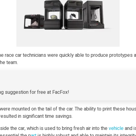
the race car technicians were quickly able to produce prototypes
the team.
g suggestion for free at FacFox!
 mounted on the tail of the car. The ability to print these hous
esulted in significant time savings.
de the car, which is used to bring fresh air into the
vehicle
and i
essential the p
art
is highly robust and able to maintain its integri