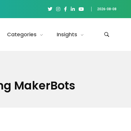
2026-08-08
Categories
Insights
ing MakerBots