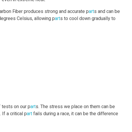
Carbon Fiber produces strong and accurate p
art
s and can be
egrees Celsius, allowing p
art
s to cool down gradually to
f tests on our p
art
s. The stress we place on them can be
If a critical p
art
fails during a race, it can be the difference