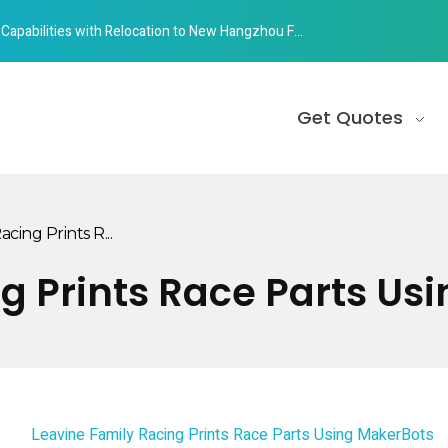
abilities with Relocation to New Hangzhou Facility
Get Quotes
cing Prints R...
g Prints Race Parts Us