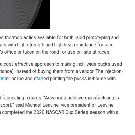
d thermoplastics available for both rapid prototyping and
ls with high strength and high heat resistance for race
s office or taken on the road for use on-site at races.
or a cost-effective approach to making inch-wide pucks used
mance), instead of buying them from a vendor. The injection-
int
er online and st
art
ed printing the pucks in-house with
 fabricating fixtures. “Advancing additive manufacturing is
sport,” said Michael Leavine, vice president of Leavine
eam completed the 2020 NASCAR Cup Series season with a