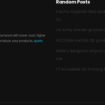
Random Posts
FacFox Expands R&D and Q
to…
US Army breaks ground on
actured with lower cost, higher
ACCIONA installs 3D pri
o produce your products,
quote
Milan’s Bergamo Airport 
AM
17 Incredible 3D Printing