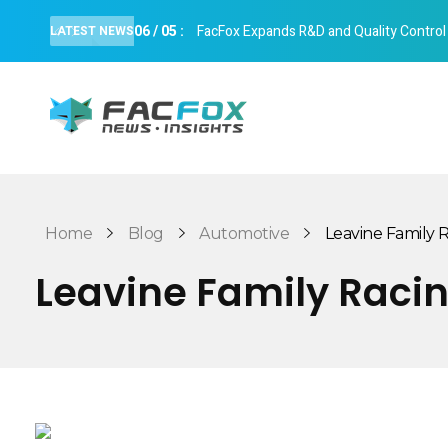
06
/
05
:
FacFox Expands R&D and Quality Control Cap
LATEST NEWS
FacFox News
News and Insights of 3D Printing and Manufacturing
Home
Blog
Automotive
Leavine Family Ra
Leavine Family Racin