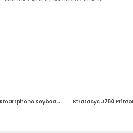
re involved in infringement, please contact us to delete it.
Dougie Mann Designed a 3D Printed Smartphone Keyboard for the Blind
Stratasys J750 Printe