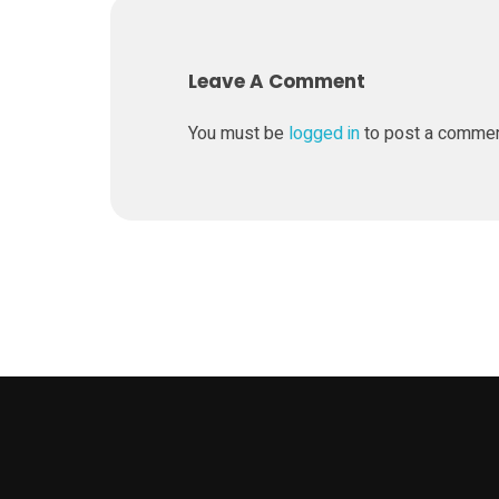
a
Leave A Comment
k
You must be
logged in
to post a comme
e
r
B
o
t
s