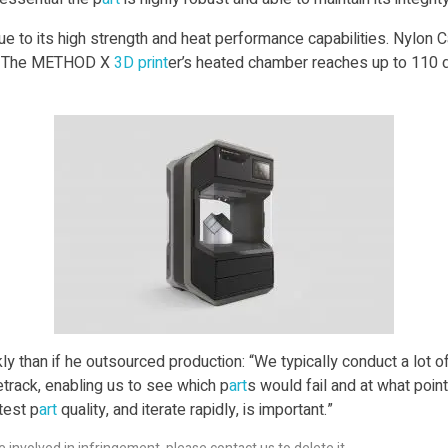
e to its high strength and heat performance capabilities. Nylon 
. The METHOD X
3D print
er’s heated chamber reaches up to 110 d
ly than if he outsourced production: “We typically conduct a lot o
track, enabling us to see which p
art
s would fail and at what point. 
test p
art
quality, and iterate rapidly, is important.”