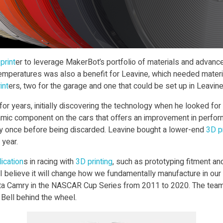
print
er to leverage MakerBot’s portfolio of materials and advance
temperatures was also a benefit for Leavine, which needed materia
int
ers, two for the garage and one that could be set up in Leavine’
 for years, initially discovering the technology when he looked f
dynamic component on the cars that offers an improvement in perfor
ly once before being discarded. Leavine bought a lower-end
3D pr
 year.
ication
s in racing with
3D print
ing
, such as prototyping fitment and
I believe it will change how we fundamentally manufacture in our 
oyota Camry in the NASCAR Cup Series from 2011 to 2020. The t
 Bell behind the wheel.