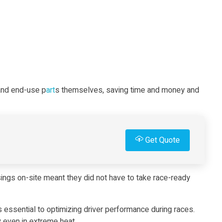
 and end-use p
art
s themselves, saving time and money and
Get Quote
ings on-site meant they did not have to take race-ready
s essential to optimizing driver performance during races.
ty even in extreme heat.