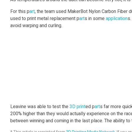
t
For this p
art
, the team used MakerBot Nylon Carbon Fiber du
s
used to print metal replacement p
art
s in some
application
s
avoid warping and curling.
R
a
c
e
P
Leavine was able to test the
3D print
ed p
art
s far more quick
a
200% higher than they would actually experience on the race
between winning and coming in the last place. The ability to 
r