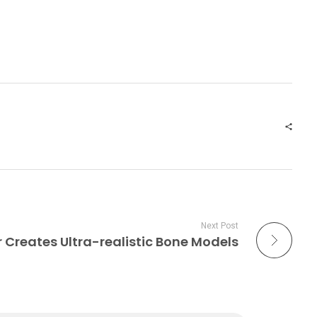
Next Post
r Creates Ultra-realistic Bone Models