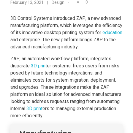
Food
0
February 13, 2021
Design
D
Furniture
3D Control Systems introduced ZAP, a new advanced
manufacturing platform, which leverages the efficiency
C
Mechanics
of its innovative desktop printing system for
education
Medical
and enterprise. The new platform brings ZAP to the
o
advanced manufacturing industry.
Military
ZAP, an automated workflow platform, integrates
n
Toys
disparate
3D print
er systems, frees users from risks
posed by future technology integrations, and
t
eliminates costs for system migration, deployment,
and upgrades. These integrations make the ZAP
r
platform an ideal solution for advanced manufacturers
looking to address requests ranging from automating
o
internal
3D print
ers to managing external production
more efficiently.
l