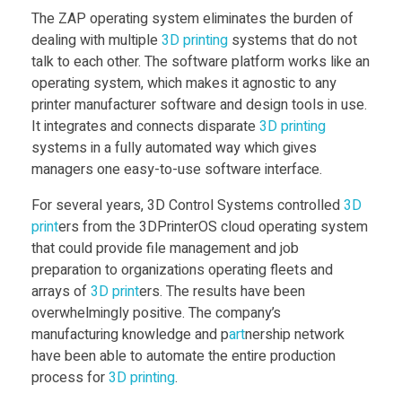
n
The ZAP operating system eliminates the burden of
dealing with multiple
3D print
ing
systems that do not
talk to each other. The software platform works like an
t
operating system, which makes it agnostic to any
printer manufacturer software and design tools in use.
r
It integrates and connects disparate
3D print
ing
systems in a fully automated way which gives
o
managers one easy-to-use software interface.
For several years, 3D Control Systems controlled
3D
d
print
ers from the 3DPrinterOS cloud operating system
that could provide file management and job
u
preparation to organizations operating fleets and
arrays of
3D print
ers. The results have been
c
overwhelmingly positive. The company’s
manufacturing knowledge and p
art
nership network
have been able to automate the entire production
e
process for
3D print
ing
.