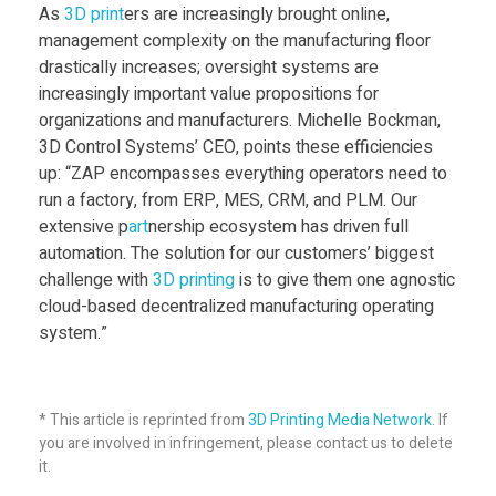
s
As
3D print
ers are increasingly brought online,
management complexity on the manufacturing floor
drastically increases; oversight systems are
C
increasingly important value propositions for
organizations and manufacturers. Michelle Bockman,
l
3D Control Systems’ CEO, points these efficiencies
up: “ZAP encompasses everything operators need to
o
run a factory, from ERP, MES, CRM, and PLM. Our
extensive p
art
nership ecosystem has driven full
automation. The solution for our customers’ biggest
u
challenge with
3D print
ing
is to give them one agnostic
cloud-based decentralized manufacturing operating
d
system.”
-
* This article is reprinted from
3D Printing Media Network
. If
b
you are involved in infringement, please contact us to delete
it.