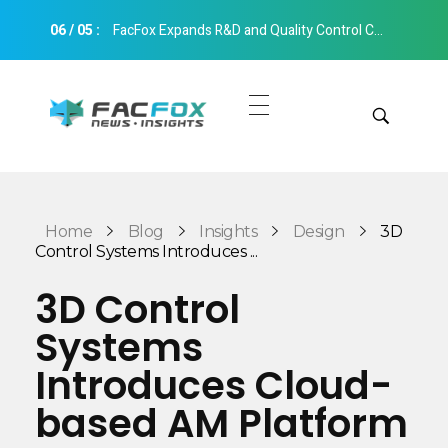
06
/
05
:
FacFox Expands R&D and Quality Control Capabilities with Relocation to New Hangzhou Facility
FacFox News
News and Insights of 3D Printing and Manufacturing
Get Quotes
Manual Quote
Categories
Home
Blog
Insights
Design
3D
Instant Quote
Control Systems Introduces ...
Insights
Aerospace
3D Control
Architecture
Systems
Applications
Art
Introduces Cloud-
Design
Automotive
based AM Platform
Markets