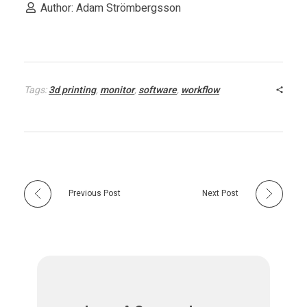
a
Author: Adam Strömbergsson
s
e
Tags:
3d printing
,
monitor
,
software
,
workflow
d
A
M
Previous Post
Next Post
P
l