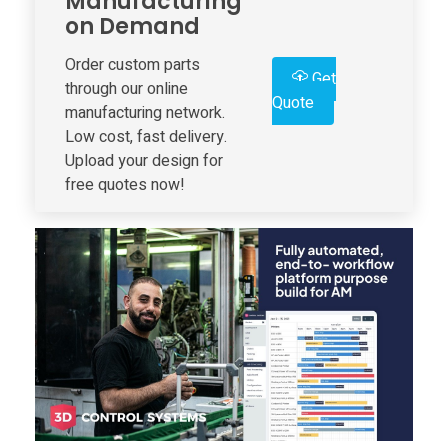
Manufacturing
on Demand
S
Order custom parts
Get
y
through our online
Quote
manufacturing network.
s
Low cost, fast delivery.
Upload your design for
free quotes now!
t
e
m
s
I