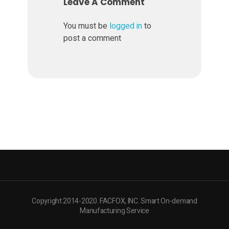
a
Leave A Comment
t
You must be
logged in
to
post a comment
f
o
r
m
Z
A
Copyright 2014-2020. FACFOX, INC. Smart On-demand
Manufacturing Service
P