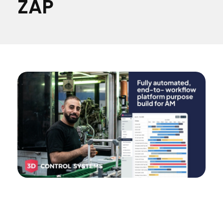
ZAP
Materials
Consumer
Technologies
Dental
Applications
Drone
Education
Electronics
Energy
Environment
Fashion
Fitness
3