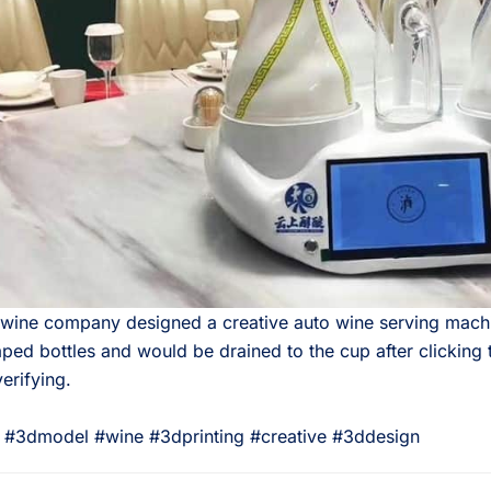
 wine company designed a creative auto wine serving mach
ped bottles and would be drained to the cup after clicking 
verifying.⠀
 #3dmodel #wine #3dprinting #creative #3ddesign