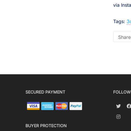
via Ins
Tags:
3
Share 
SECURED PAYMENT
FOLLOW
BUYER PROTECTION