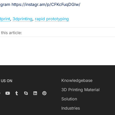
tagram https://instagr.am/p/CFKcFuqDGlw/
dprint
,
3dprinting
,
rapid prototyping
this article:
Knowledgebase
 US ON
3D Printing Material
Solution
Industries