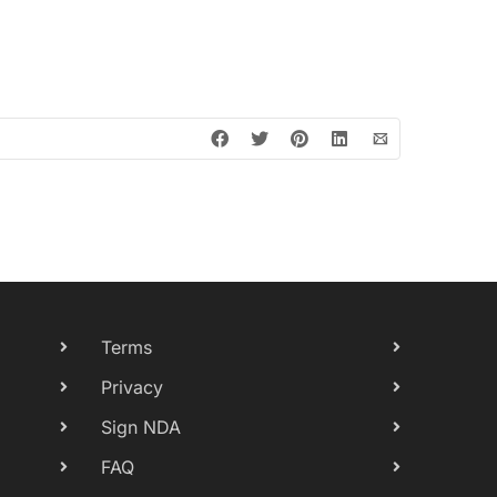
Terms
Privacy
Sign NDA
FAQ