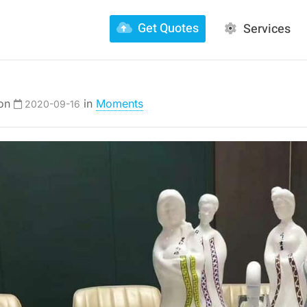
Get Quotes
Services
 on
in
Moments
2020-09-16