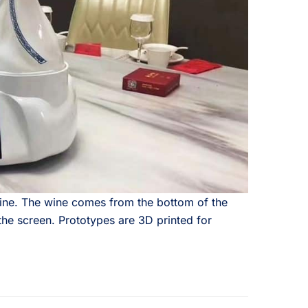
ine. The wine comes from the bottom of the
the screen. Prototypes are 3D printed for