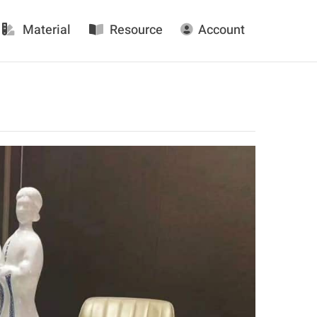
Material
Resource
Account