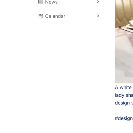
News
Calendar
A white
lady sha
design 
⠀
#design