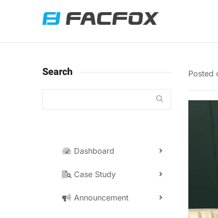
Search
Posted
Dashboard
Case Study
Announcement