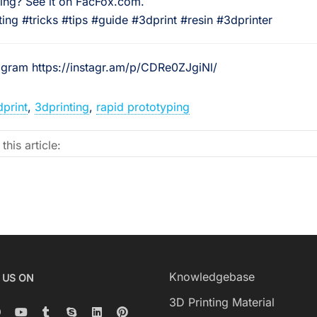
ting? See it on FacFox.com.⠀
ing #tricks #tips #guide #3dprint #resin #3dprinter
tagram https://instagr.am/p/CDRe0ZJgiNl/
dprint
,
3dprinting
,
rapid prototyping
this article:
Knowledgebase
 US ON
3D Printing Material