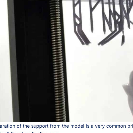
ration of the support from the model is a very common print