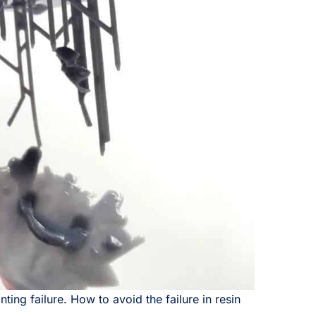
ing failure. How to avoid the failure in resin