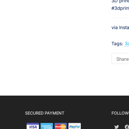
3D prin
#3dprint
via Ins
Tags:
3
Share 
SECURED PAYMENT
FOLLOW