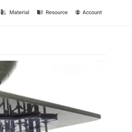
Material
Resource
Account