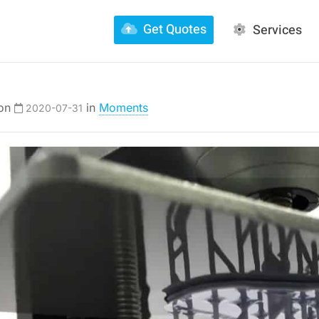
Get Quotes
Services
 on
in
Moments
2020-07-31