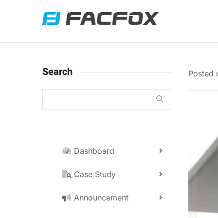
Search
Posted
Dashboard
Case Study
Announcement