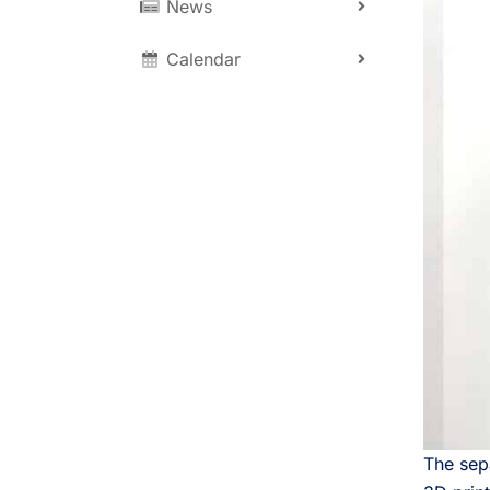
News
Calendar
The sepa