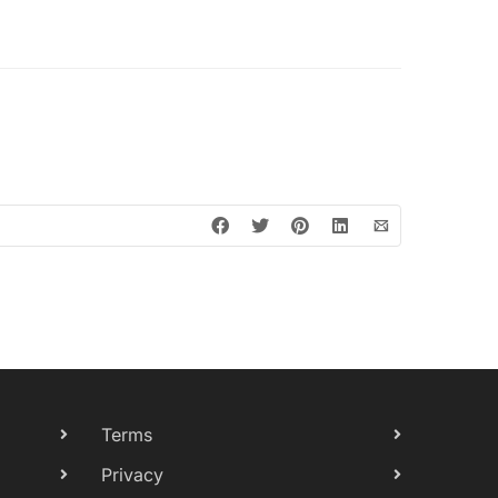
Terms
Privacy