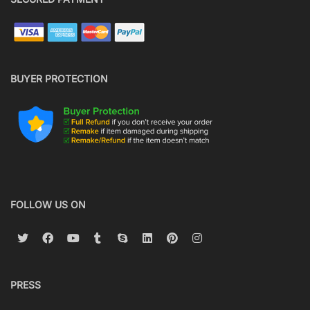
BUYER PROTECTION
FOLLOW US ON
PRESS