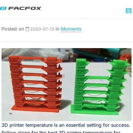
Posted on
in
Moments
2020-07-13
3D printer temperature is an essential setting for success.
Follow along for the best 3D printer temperatures for