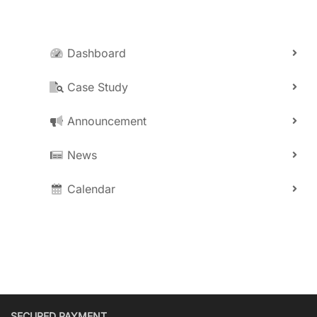
Dashboard
Case Study
Announcement
News
Calendar
SECURED PAYMENT