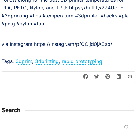
PLA, PETG, Nylon, and TPU: https://buff.ly/2Z4UdPE⠀
#3dprinting #tips #temperature #3dprinter #hacks #pla
#petg #nylon #tpu
via Instagram https://instagr.am/p/CCljd0jACsp/
Tags:
3dprint
,
3dprinting
,
rapid prototyping
Search