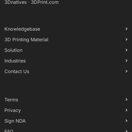
3Dnatives
·
3DPrint.com
Knowledgebase
3D Printing Material
Solution
Industries
Contact Us
Terms
Privacy
Sign NDA
FAQ