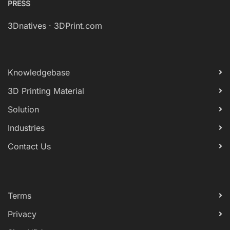
PRESS
3Dnatives
·
3DPrint.com
Knowledgebase
3D Printing Material
Solution
Industries
Contact Us
Terms
Privacy