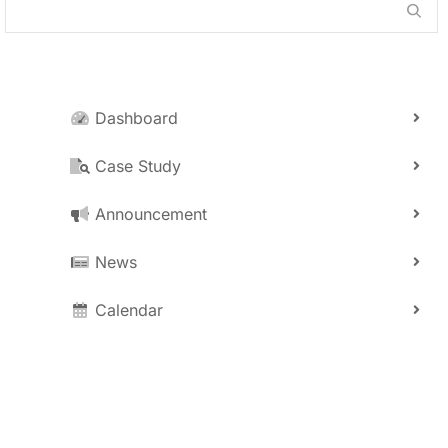
Dashboard
Case Study
Announcement
News
Calendar