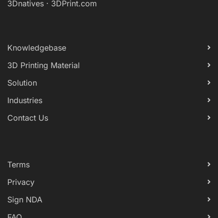
3Dnatives
·
3DPrint.com
Knowledgebase
3D Printing Material
Solution
Industries
Contact Us
Terms
Privacy
Sign NDA
FAQ