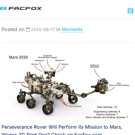
Posted on
in
Moments
2020-08-17
Perseverance Rover Will Perform its Mission to Mars,
Wanna 3D Print One? Check on FacFox.com.⠀