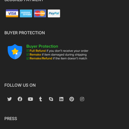
BUYER PROTECTION
FOLLOW US ON
PRESS