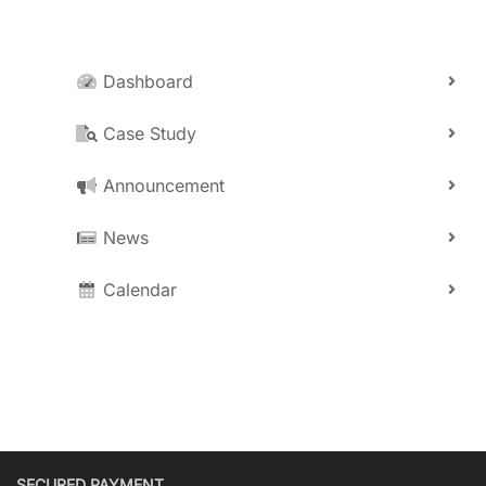
Dashboard
Case Study
Announcement
News
Calendar
SECURED PAYMENT