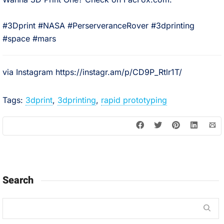
⠀
#3Dprint #NASA #PerserveranceRover #3dprinting
#space #mars
via Instagram https://instagr.am/p/CD9P_Rtlr1T/
Tags:
3dprint
,
3dprinting
,
rapid prototyping
Search