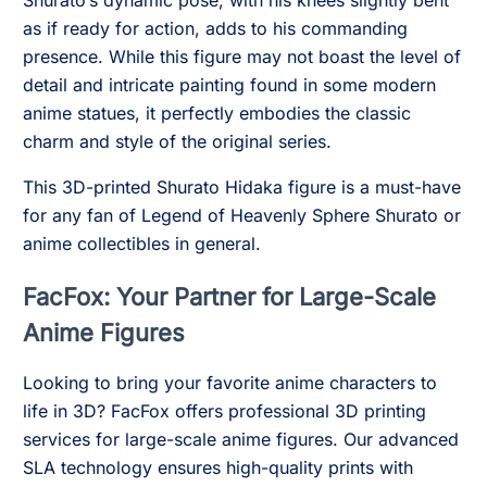
Shurato’s dynamic pose, with his knees slightly bent
as if ready for action, adds to his commanding
presence. While this figure may not boast the level of
detail and intricate painting found in some modern
anime statues, it perfectly embodies the classic
charm and style of the original series.
This 3D-printed Shurato Hidaka figure is a must-have
for any fan of Legend of Heavenly Sphere Shurato or
anime collectibles in general.
FacFox: Your Partner for Large-Scale
Anime Figures
Looking to bring your favorite anime characters to
life in 3D? FacFox offers professional 3D printing
services for large-scale anime figures. Our advanced
SLA technology ensures high-quality prints with