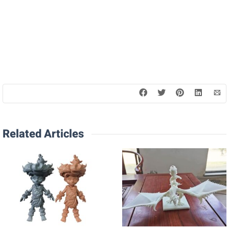
Related Articles