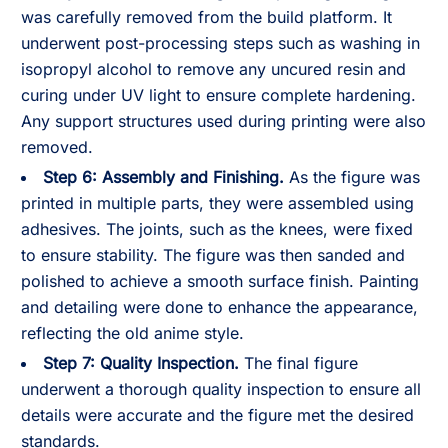
was carefully removed from the build platform. It
underwent post-processing steps such as washing in
isopropyl alcohol to remove any uncured resin and
curing under UV light to ensure complete hardening.
Any support structures used during printing were also
removed.
Step 6: Assembly and Finishing.
As the figure was
printed in multiple parts, they were assembled using
adhesives. The joints, such as the knees, were fixed
to ensure stability. The figure was then sanded and
polished to achieve a smooth surface finish. Painting
and detailing were done to enhance the appearance,
reflecting the old anime style.
Step 7: Quality Inspection.
The final figure
underwent a thorough quality inspection to ensure all
details were accurate and the figure met the desired
standards.