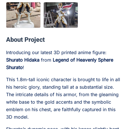
About Project
Introducing our latest 3D printed anime figure:
Shurato Hidaka
from
Legend of Heavenly Sphere
Shurato
!
This 1.8m-tall iconic character is brought to life in all
his heroic glory, standing tall at a substantial size.
The intricate details of his armor, from the gleaming
white base to the gold accents and the symbolic
emblem on his chest, are faithfully captured in this
3D model.