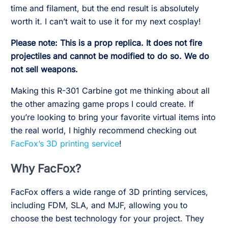
time and filament, but the end result is absolutely
worth it. I can’t wait to use it for my next cosplay!
Please note: This is a prop replica. It does not fire
projectiles and cannot be modified to do so. We do
not sell weapons.
Making this R-301 Carbine got me thinking about all
the other amazing game props I could create. If
you’re looking to bring your favorite virtual items into
the real world, I highly recommend checking out
FacFox’s 3D printing service
!
Why FacFox?
FacFox offers a wide range of 3D printing services,
including FDM, SLA, and MJF, allowing you to
choose the best technology for your project. They