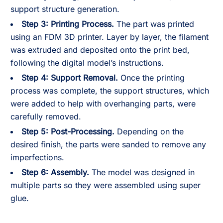
support structure generation.
Step 3: Printing Process.
The part was printed
using an FDM 3D printer. Layer by layer, the filament
was extruded and deposited onto the print bed,
following the digital model’s instructions.
Step 4: Support Removal.
Once the printing
process was complete, the support structures, which
were added to help with overhanging parts, were
carefully removed.
Step 5: Post-Processing.
Depending on the
desired finish, the parts were sanded to remove any
imperfections.
Step 6: Assembly.
The model was designed in
multiple parts so they were assembled using super
glue.