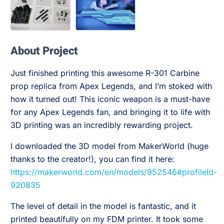
About Project
Just finished printing this awesome R-301 Carbine
prop replica from Apex Legends, and I’m stoked with
how it turned out! This iconic weapon is a must-have
for any Apex Legends fan, and bringing it to life with
3D printing was an incredibly rewarding project.
I downloaded the 3D model from MakerWorld (huge
thanks to the creator!), you can find it here:
https://makerworld.com/en/models/952546#profileId-
920835
The level of detail in the model is fantastic, and it
printed beautifully on my FDM printer. It took some