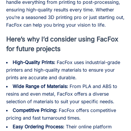
handle everything from printing to post-processing,
ensuring high-quality results every time. Whether
you’re a seasoned 3D printing pro or just starting out,
FacFox can help you bring your vision to life.
Here’s why I’d consider using FacFox
for future projects
High-Quality Prints:
FacFox uses industrial-grade
printers and high-quality materials to ensure your
prints are accurate and durable.
Wide Range of Materials:
From PLA and ABS to
resins and even metal, FacFox offers a diverse
selection of materials to suit your specific needs.
Competitive Pricing:
FacFox offers competitive
pricing and fast turnaround times.
Easy Ordering Process:
Their online platform