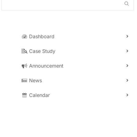
Dashboard
Case Study
Announcement
News
Calendar