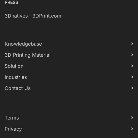
PRESS
3Dnatives
·
3DPrint.com
Knowledgebase
3D Printing Material
Solution
Industries
Contact Us
Terms
Privacy