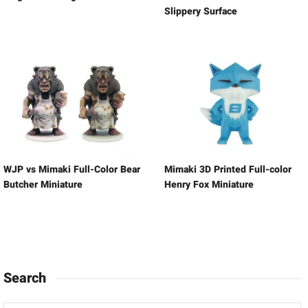
Slippery Surface
WJP vs Mimaki Full-Color Bear
Mimaki 3D Printed Full-color
Butcher Miniature
Henry Fox Miniature
Search