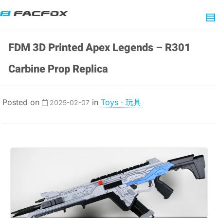
FDM 3D Printed Apex Legends – R301
Carbine Prop Replica
Posted on
in
Toys · 玩具
2025-02-07