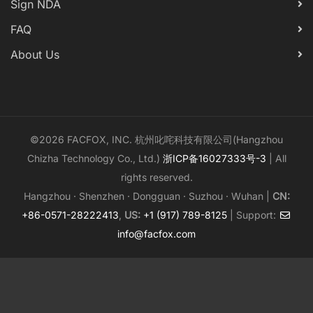
Sign NDA
FAQ
About Us
©2026 FACFOX, INC. 杭州叱咤科技有限公司(Hangzhou
Chizha Technology Co., Ltd.)
浙ICP备16027333号-3
| All
rights reserved.
Hangzhou · Shenzhen · Dongguan · Suzhou · Wuhan |
CN:
+86-0571-28222413
,
US:
+1 (917) 789-8125
| Support:
info@facfox.com