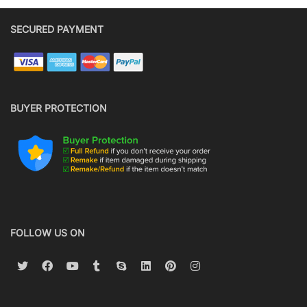
SECURED PAYMENT
BUYER PROTECTION
FOLLOW US ON