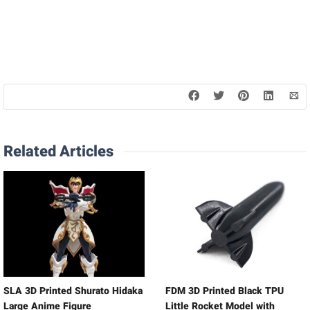
Related Articles
SLA 3D Printed Shurato Hidaka
FDM 3D Printed Black TPU
Large Anime Figure
Little Rocket Model with