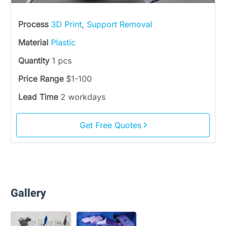
Process
3D Print
,
Support Removal
Material
Plastic
Quantity
1 pcs
Price Range
$1-100
Lead Time
2 workdays
Get Free Quotes
Gallery