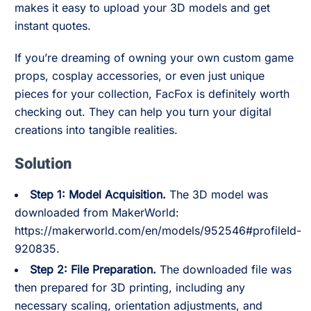
makes it easy to upload your 3D models and get
instant quotes.
If you’re dreaming of owning your own custom game
props, cosplay accessories, or even just unique
pieces for your collection, FacFox is definitely worth
checking out. They can help you turn your digital
creations into tangible realities.
Solution
Step 1: Model Acquisition.
The 3D model was
downloaded from MakerWorld:
https://makerworld.com/en/models/952546#profileId-
920835.
Step 2: File Preparation.
The downloaded file was
then prepared for 3D printing, including any
necessary scaling, orientation adjustments, and