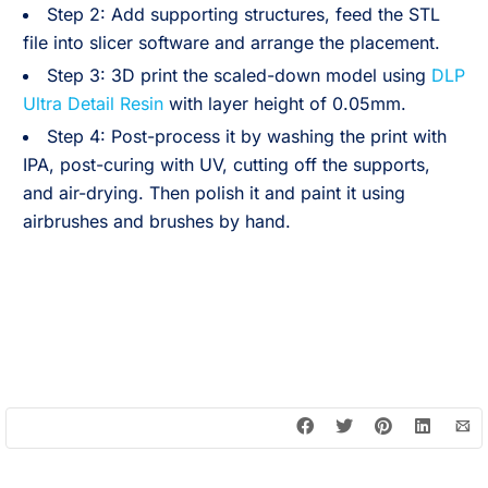
Step 2: Add supporting structures, feed the STL
file into slicer software and arrange the placement.
Step 3: 3D print the scaled-down model using
DLP
Ultra Detail Resin
with layer height of 0.05mm.
Step 4: Post-process it by washing the print with
IPA, post-curing with UV, cutting off the supports,
and air-drying. Then polish it and paint it using
airbrushes and brushes by hand.