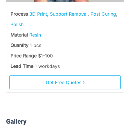
Process
3D Print
,
Support Removal
,
Post Curing
,
Polish
Material
Resin
Quantity
1 pcs
Price Range
$1-100
Lead Time
1 workdays
Get Free Quotes
Gallery