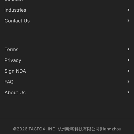
Industries
Contact Us
Terms
Privacy
Sign NDA
FAQ
About Us
©2026 FACFOX, INC. 杭州叱咤科技有限公司(Hangzhou