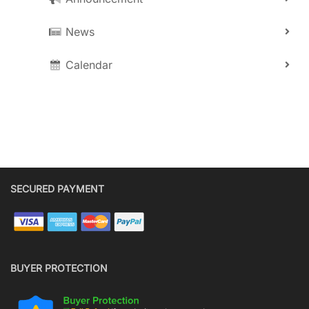
News
Calendar
SECURED PAYMENT
BUYER PROTECTION