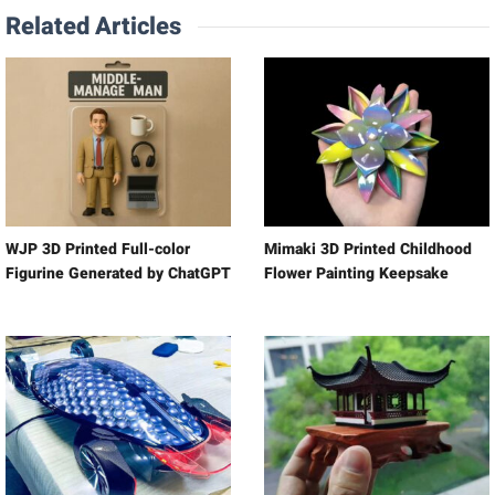
Related Articles
WJP 3D Printed Full-color
Mimaki 3D Printed Childhood
Figurine Generated by ChatGPT
Flower Painting Keepsake