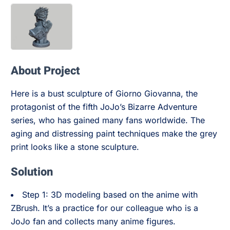
About Project
Here is a bust sculpture of Giorno Giovanna, the
protagonist of the fifth JoJo’s Bizarre Adventure
series, who has gained many fans worldwide. The
aging and distressing paint techniques make the grey
print looks like a stone sculpture.
Solution
Step 1: 3D modeling based on the anime with
ZBrush. It’s a practice for our colleague who is a
JoJo fan and collects many anime figures.