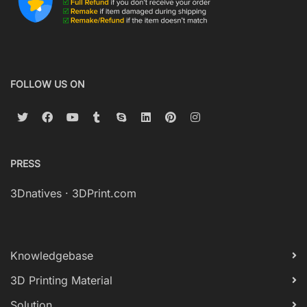
FOLLOW US ON
PRESS
3Dnatives
·
3DPrint.com
Knowledgebase
3D Printing Material
Solution