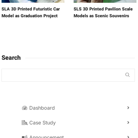
SLA 3D Printed Futuristic Car
SLS 3D Printed Pavilion Scale
Model as Graduation Project
Models as Scenic Souvenirs
Search
Dashboard
Case Study
Announcement