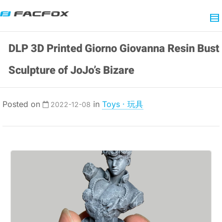
DLP 3D Printed Giorno Giovanna Resin Bust
Sculpture of JoJo’s Bizare
Posted on
in
Toys · 玩具
2022-12-08