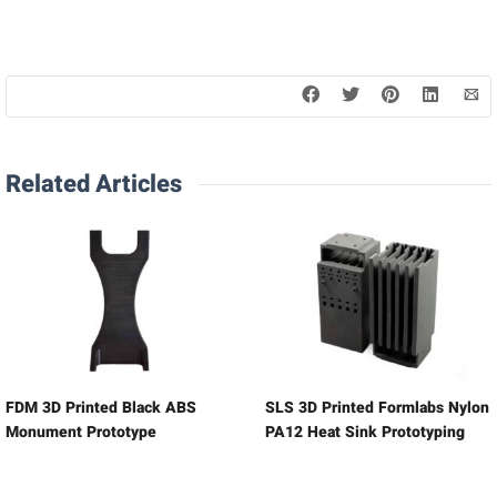
Related Articles
FDM 3D Printed Black ABS
SLS 3D Printed Formlabs Nylon
Monument Prototype
PA12 Heat Sink Prototyping