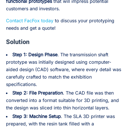
functional prototypes
that will impress potential
customers and investors.
Contact FacFox today
to discuss your prototyping
needs and get a quote!
Solution
Step 1: Design Phase
. The transmission shaft
prototype was initially designed using computer-
aided design (CAD) software, where every detail was
carefully crafted to match the exhibition
specifications.
Step 2: File Preparation
. The CAD file was then
converted into a format suitable for 3D printing, and
the design was sliced into thin horizontal layers.
Step 3: Machine Setup
. The SLA 3D printer was
prepared, with the resin tank filled with a