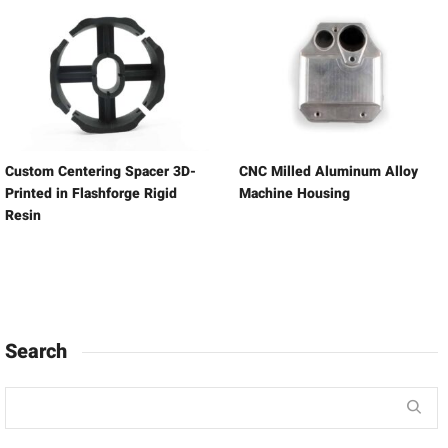
Custom Centering Spacer 3D-
CNC Milled Aluminum Alloy
Printed in Flashforge Rigid
Machine Housing
Resin
Search