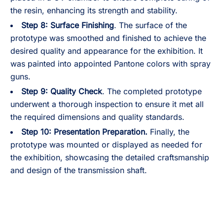
the resin, enhancing its strength and stability.
Step 8: Surface Finishing
. The surface of the
prototype was smoothed and finished to achieve the
desired quality and appearance for the exhibition. It
was painted into appointed Pantone colors with spray
guns.
Step 9: Quality Check
. The completed prototype
underwent a thorough inspection to ensure it met all
the required dimensions and quality standards.
Step 10: Presentation Preparation.
Finally, the
prototype was mounted or displayed as needed for
the exhibition, showcasing the detailed craftsmanship
and design of the transmission shaft.