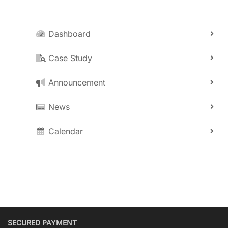
Dashboard
Case Study
Announcement
News
Calendar
SECURED PAYMENT