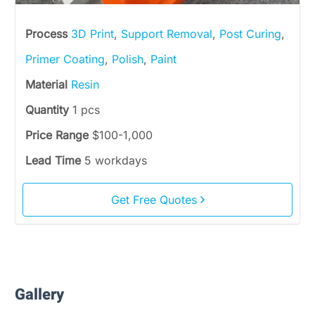
Process
3D Print
,
Support Removal
,
Post Curing
,
Primer Coating
,
Polish
,
Paint
Material
Resin
Quantity
1 pcs
Price Range
$100-1,000
Lead Time
5 workdays
Get Free Quotes
Gallery