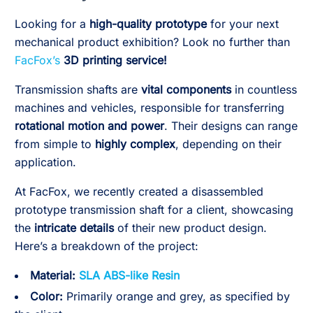
Looking for a
high-quality prototype
for your next
mechanical product exhibition? Look no further than
FacFox’s
3D printing service!
Transmission shafts are
vital components
in countless
machines and vehicles, responsible for transferring
rotational motion and power
. Their designs can range
from simple to
highly complex
, depending on their
application.
At FacFox, we recently created a disassembled
prototype transmission shaft for a client, showcasing
the
intricate details
of their new product design.
Here’s a breakdown of the project:
Material:
SLA ABS-like Resin
Color:
Primarily orange and grey, as specified by