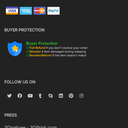
BUYER PROTECTION
FOLLOW US ON
PRESS
3Dnatives
·
3DPrint.com