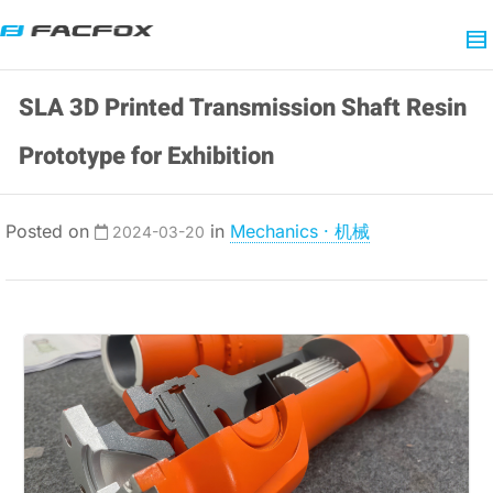
SLA 3D Printed Transmission Shaft Resin
Prototype for Exhibition
Posted on
in
Mechanics · 机械
2024-03-20