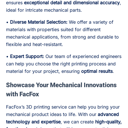
ensures
exceptional detail and dimensional accuracy
,
ideal for intricate mechanical parts.
•
Diverse Material Selection:
We offer a variety of
materials with properties suited for different
mechanical applications, from strong and durable to
flexible and heat-resistant.
•
Expert Support:
Our team of experienced engineers
can help you choose the right printing process and
material for your project, ensuring
optimal results
.
Showcase Your Mechanical Innovations
with FacFox
FacFox’s 3D printing service can help you bring your
mechanical product ideas to life. With our
advanced
technology and expertise
, we can create
high-quality,