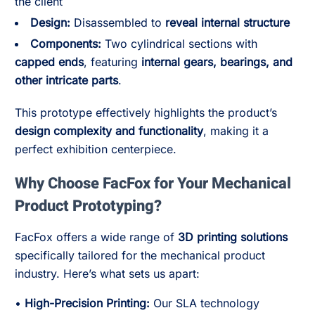
the client
Design:
Disassembled to
reveal internal structure
Components:
Two cylindrical sections with
capped ends
, featuring
internal gears, bearings, and
other intricate parts
.
This prototype effectively highlights the product’s
design complexity and functionality
, making it a
perfect exhibition centerpiece.
Why Choose FacFox for Your Mechanical
Product Prototyping?
FacFox offers a wide range of
3D printing solutions
specifically tailored for the mechanical product
industry. Here’s what sets us apart:
•
High-Precision Printing:
Our SLA technology