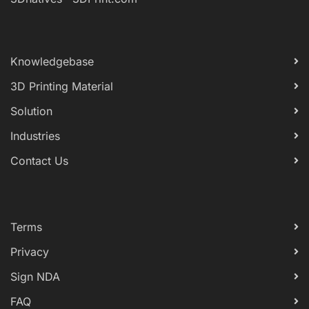
Knowledgebase
3D Printing Material
Solution
Industries
Contact Us
Terms
Privacy
Sign NDA
FAQ