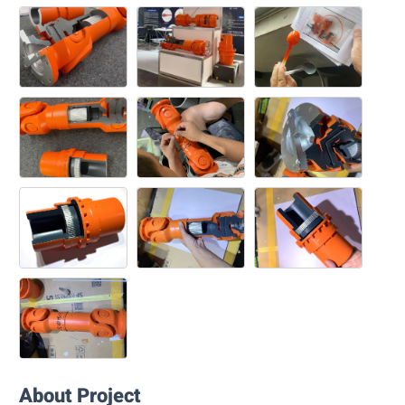
About Project