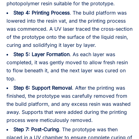
photopolymer resin suitable for the prototype.
Step 4: Printing Process
. The build platform was
lowered into the resin vat, and the printing process
was commenced. A UV laser traced the cross-section
of the prototype onto the surface of the liquid resin,
curing and solidifying it layer by layer.
Step 5: Layer Formation
. As each layer was
completed, it was gently moved to allow fresh resin
to flow beneath it, and the next layer was cured on
top.
Step 6: Support Removal
. After the printing was
finished, the prototype was carefully removed from
the build platform, and any excess resin was washed
away. Supports that were added during the printing
process were meticulously removed.
Step 7: Post-Curing
. The prototype was then
placed in a UV chamber to ensure complete curing of