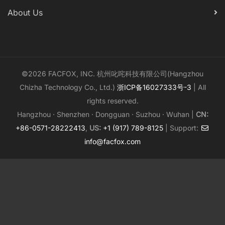
About Us
©2026 FACFOX, INC. 杭州叱咤科技有限公司(Hangzhou
Chizha Technology Co., Ltd.)
浙ICP备16027333号-3
| All
rights reserved.
Hangzhou · Shenzhen · Dongguan · Suzhou · Wuhan |
CN:
+86-0571-28222413
,
US:
+1 (917) 789-8125
| Support:
info@facfox.com