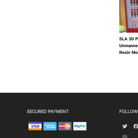
SLA 3D P
Unmanned
Resin Mo
SECURED PAYMENT
FOLLOW