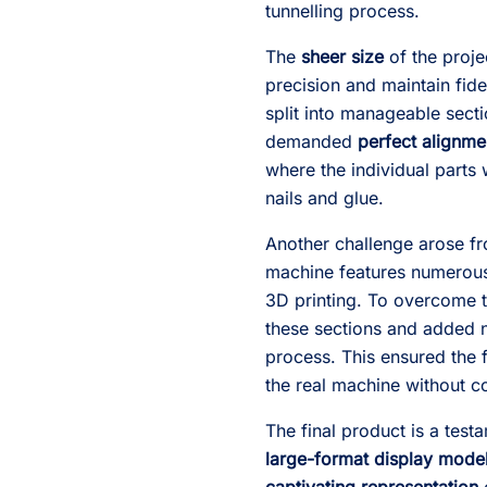
tunnelling process.
The
sheer size
of the proje
precision and maintain fid
split into manageable secti
demanded
perfect alignme
where the individual parts
nails and glue.
Another challenge arose f
machine features numerous 
3D printing. To overcome th
these sections and added n
process. This ensured the 
the real machine without co
The final product is a test
large-format display mode