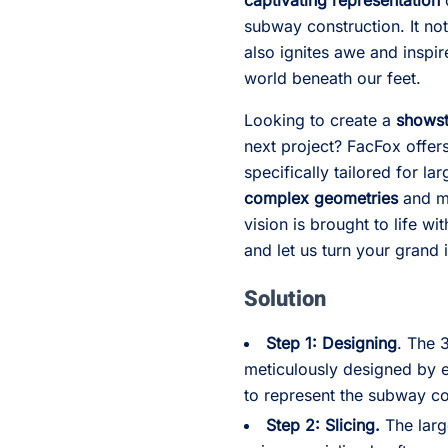
captivating representation
subway construction. It not
also ignites awe and inspi
world beneath our feet.
Looking to create a
showst
next project? FacFox offer
specifically tailored for l
complex geometries
and me
vision is brought to life wi
and let us turn your grand i
Solution
Step 1: Designing
. The 
meticulously designed by e
to represent the subway co
Step 2: Slicing.
The larg