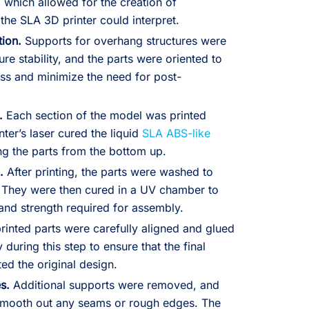
 which allowed for the creation of
 the SLA 3D printer could interpret.
tion.
Supports for overhang structures were
re stability, and the parts were oriented to
ess and minimize the need for post-
.
Each section of the model was printed
ter’s laser cured the liquid
SLA ABS-like
ing the parts from the bottom up.
.
After printing, the parts were washed to
 They were then cured in a UV chamber to
 and strength required for assembly.
rinted parts were carefully aligned and glued
 during this step to ensure that the final
ed the original design.
s.
Additional supports were removed, and
smooth out any seams or rough edges. The