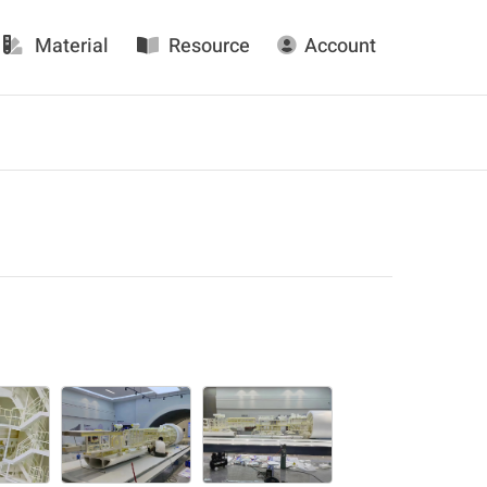
Material
Resource
Account