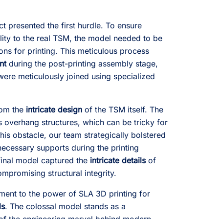
ct presented the first hurdle. To ensure
elity to the real TSM, the model needed to be
ons for printing. This meticulous process
nt
during the post-printing assembly stage,
 were meticulously joined using specialized
rom the
intricate design
of the TSM itself. The
overhang structures, which can be tricky for
is obstacle, our team strategically bolstered
ecessary supports during the printing
final model captured the
intricate details
of
mpromising structural integrity.
ament to the power of SLA 3D printing for
ls
. The colossal model stands as a