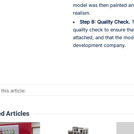
model was then painted and
realism.
Step 8: Quality Check.
T
quality check to ensure tha
attached, and that the mode
development company.
this article:
d Articles