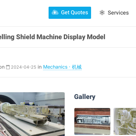
Get Quotes
Services
lling Shield Machine Display Model
 on
in
Mechanics · 机械
2024-04-25
Gallery