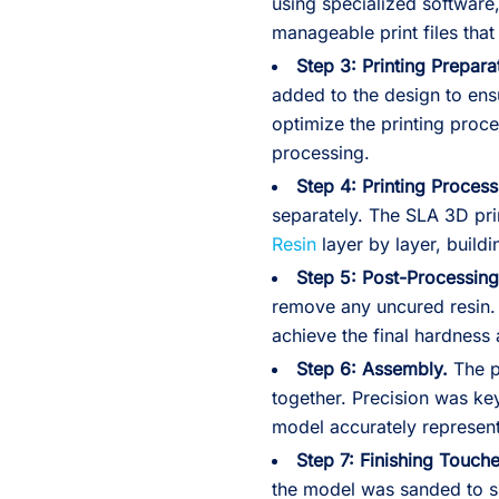
using specialized software,
manageable print files that
Step 3: Printing Prepara
added to the design to ensu
optimize the printing proc
processing.
Step 4: Printing Process
separately. The SLA 3D prin
Resin
layer by layer, build
Step 5: Post-Processing
remove any uncured resin.
achieve the final hardness
Step 6: Assembly.
The p
together. Precision was key
model accurately represent
Step 7: Finishing Touche
the model was sanded to 