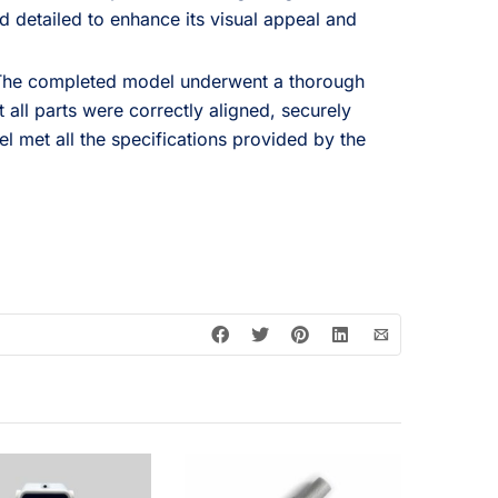
 detailed to enhance its visual appeal and
he completed model underwent a thorough
t all parts were correctly aligned, securely
l met all the specifications provided by the