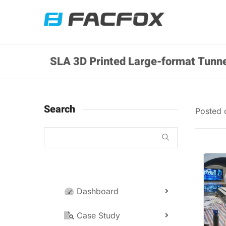
SLA 3D Printed Large-format Tunne
Search
Posted
Dashboard
Case Study