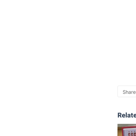
Share 
Relate