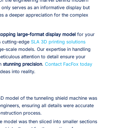
of the engineering marvel behind modern
 only serves as an informative display but
res a deeper appreciation for the complex
opping large-format display model
for your
s cutting-edge
SLA 3D printing solutions
arge-scale models. Our expertise in handling
ticulous attention to detail ensure your
th
stunning precision
.
Contact FacFox today
deas into reality.
3D model of the tunneling shield machine was
ngineers, ensuring all details were accurate
nstruction process.
e model was then sliced into smaller sections