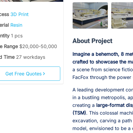
cess
3D Print
erial
Resin
ntity
1 pcs
About Project
ce Range
$20,000-50,000
Imagine a behemoth, 8 mete
d Time
27 workdays
crafted to showcase the ma
a scene from science fiction
Get Free Quotes
FacFox through the power
A leading development com
in a bustling metropolis, 
creating a
large-format di
(TSM)
. This colossal mach
excavation, carving a path
model, envisioned to be a c