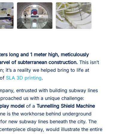
rs long and 1 meter high, meticulously
rvel of subterranean construction.
This isn’t
; it’s a reality we helped bring to life at
 of
SLA 3D printing
.
pany, entrusted with building subway lines
approached us with a unique challenge:
splay model
of a
Tunnelling Shield Machine
ine is the workhorse behind underground
 for new subway lines beneath the city. The
enterpiece display, would illustrate the entire