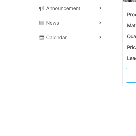
Announcement
Pro
News
Mat
Qua
Calendar
Pri
Lea