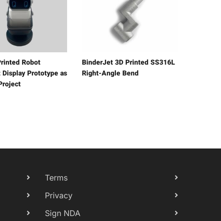
rinted Robot
BinderJet 3D Printed SS316L
 Display Prototype as
Right-Angle Bend
Project
Terms
Privacy
Sign NDA