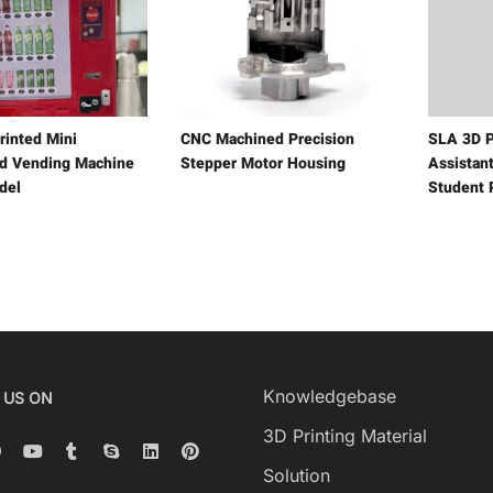
rinted Mini
CNC Machined Precision
SLA 3D P
 Vending Machine
Stepper Motor Housing
Assistant
del
Student 
Knowledgebase
 US ON
3D Printing Material
Solution