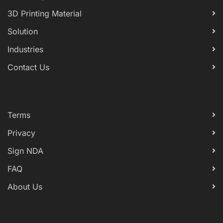
3D Printing Material
Solution
Industries
Contact Us
Terms
Privacy
Sign NDA
FAQ
About Us