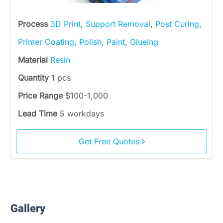
Process
3D Print
,
Support Removal
,
Post Curing
,
Primer Coating
,
Polish
,
Paint
,
Glueing
Material
Resin
Quantity
1 pcs
Price Range
$100-1,000
Lead Time
5 workdays
Get Free Quotes
Gallery