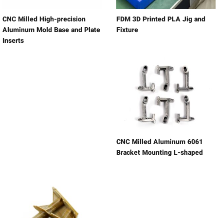
CNC Milled High-precision
FDM 3D Printed PLA Jig and
Aluminum Mold Base and Plate
Fixture
Inserts
CNC Milled Aluminum 6061
Bracket Mounting L-shaped