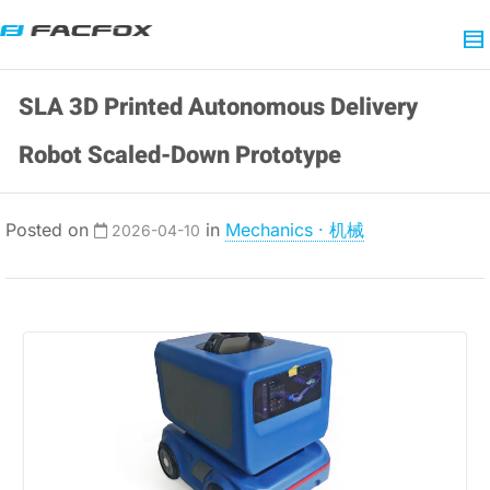
SLA 3D Printed Autonomous Delivery
Robot Scaled-Down Prototype
Posted on
in
Mechanics · 机械
2026-04-10