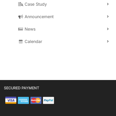
Case Study
Announcement
News
Calendar
SECURED PAYMENT