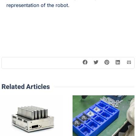
representation of the robot.
Related Articles