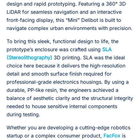
design and rapid prototyping. Featuring a 360° 3D
LiDAR for seamless navigation and an interactive
front-facing display, this “Mini” Delibot is built to
navigate complex urban environments with precision.
To bring this sleek, functional design to life, the
prototype’s enclosure was crafted using
SLA
(Stereolithography)
3D printing. SLA was the ideal
choice here because it delivers the high-resolution
detail and smooth surface finish required for
professional-grade electronics housings. By using a
durable, PP-like resin, the engineers achieved a
balance of aesthetic clarity and the structural integrity
needed to house sensitive internal components
during testing.
Whether you are developing a cutting-edge robotics
startup or a complex consumer product,
FacFox
is