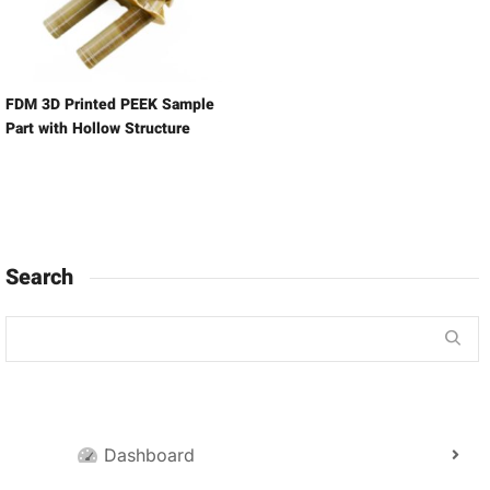
FDM 3D Printed PEEK Sample
Part with Hollow Structure
Search
Dashboard