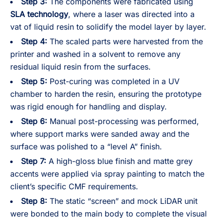
Step 3:
The components were fabricated using
SLA technology
, where a laser was directed into a
vat of liquid resin to solidify the model layer by layer.
Step 4:
The scaled parts were harvested from the
printer and washed in a solvent to remove any
residual liquid resin from the surfaces.
Step 5:
Post-curing was completed in a UV
chamber to harden the resin, ensuring the prototype
was rigid enough for handling and display.
Step 6:
Manual post-processing was performed,
where support marks were sanded away and the
surface was polished to a “level A” finish.
Step 7:
A high-gloss blue finish and matte grey
accents were applied via spray painting to match the
client’s specific CMF requirements.
Step 8:
The static “screen” and mock LiDAR unit
were bonded to the main body to complete the visual