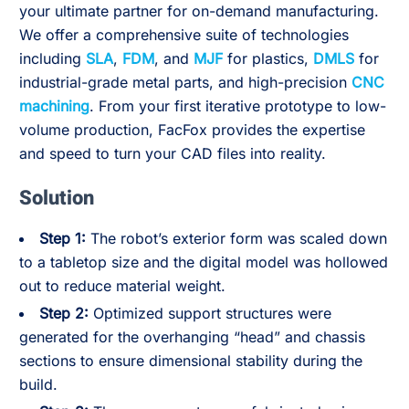
your ultimate partner for on-demand manufacturing.
We offer a comprehensive suite of technologies
including
SLA
,
FDM
, and
MJF
for plastics,
DMLS
for
industrial-grade metal parts, and high-precision
CNC
machining
. From your first iterative prototype to low-
volume production, FacFox provides the expertise
and speed to turn your CAD files into reality.
Solution
Step 1:
The robot’s exterior form was scaled down
to a tabletop size and the digital model was hollowed
out to reduce material weight.
Step 2:
Optimized support structures were
generated for the overhanging “head” and chassis
sections to ensure dimensional stability during the
build.