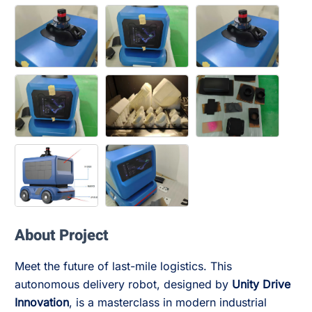
About Project
Meet the future of last-mile logistics. This
autonomous delivery robot, designed by
Unity Drive
Innovation
, is a masterclass in modern industrial