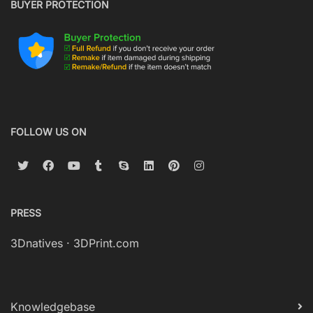
BUYER PROTECTION
FOLLOW US ON
PRESS
3Dnatives
·
3DPrint.com
Knowledgebase