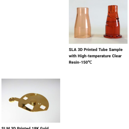
SLA 3D Printed Tube Sample
with High-temperature Clear
Resin-150℃
SLM 3D Printed 18K Gold