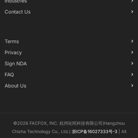
Industries
Contact Us
Terms
Privacy
Sign NDA
FAQ
About Us
©2026 FACFOX, INC. 杭州叱咤科技有限公司(Hangzhou
Chizha Technology Co., Ltd.)
浙ICP备16027333号-3
| All