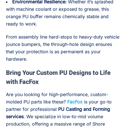
Environmental Resilience:
Whether it’s splashed
with machine coolant or exposed to grease, this
orange PU buffer remains chemically stable and
ready to work.
From assembly line hard-stops to heavy-duty vehicle
jounce bumpers, the through-hole design ensures
that your protection is as permanent as your
hardware.
Bring Your Custom PU Designs to Life
with FacFox
Are you looking for high-performance, custom-
molded PU parts like these?
FacFox
is your go-to
partner for professional
PU Casting and Forming
services
. We specialize in low-to-mid volume
production, offering a massive range of Shore