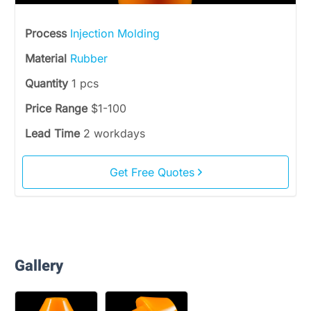
Process
Injection Molding
Material
Rubber
Quantity
1 pcs
Price Range
$1-100
Lead Time
2 workdays
Get Free Quotes
Gallery