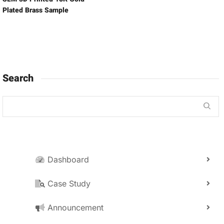
Plated Brass Sample
Search
Dashboard
Case Study
Announcement