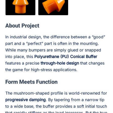
About Project
In industrial design, the difference between a “good”
part and a “perfect” part is often in the mounting.
While many bumpers are simply glued or snapped
into place, this
Polyurethane (PU) Conical Buffer
features a precise
through-hole design
that changes
the game for high-stress applications.
Form Meets Function
The mushroom-shaped profile is world-renowned for
progressive damping
. By tapering from a narrow tip
to a wide base, the buffer provides a soft initial touch
that rapidly stiffens as the load increases. But the true