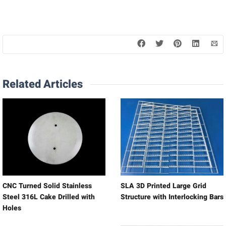
Related Articles
CNC Turned Solid Stainless
SLA 3D Printed Large Grid
Steel 316L Cake Drilled with
Structure with Interlocking Bars
Holes