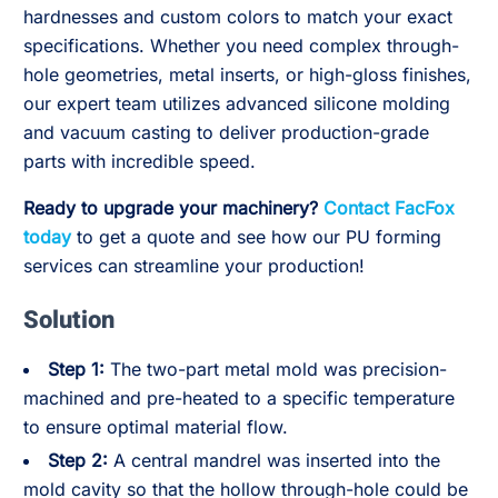
hardnesses and custom colors to match your exact
specifications. Whether you need complex through-
hole geometries, metal inserts, or high-gloss finishes,
our expert team utilizes advanced silicone molding
and vacuum casting to deliver production-grade
parts with incredible speed.
Ready to upgrade your machinery?
Contact FacFox
today
to get a quote and see how our PU forming
services can streamline your production!
Solution
Step 1:
The two-part metal mold was precision-
machined and pre-heated to a specific temperature
to ensure optimal material flow.
Step 2:
A central mandrel was inserted into the
mold cavity so that the hollow through-hole could be