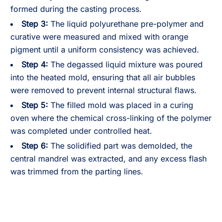
formed during the casting process.
Step 3:
The liquid polyurethane pre-polymer and
curative were measured and mixed with orange
pigment until a uniform consistency was achieved.
Step 4:
The degassed liquid mixture was poured
into the heated mold, ensuring that all air bubbles
were removed to prevent internal structural flaws.
Step 5:
The filled mold was placed in a curing
oven where the chemical cross-linking of the polymer
was completed under controlled heat.
Step 6:
The solidified part was demolded, the
central mandrel was extracted, and any excess flash
was trimmed from the parting lines.