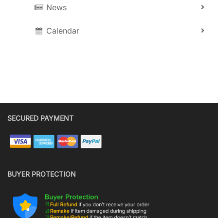
News
Calendar
SECURED PAYMENT
BUYER PROTECTION