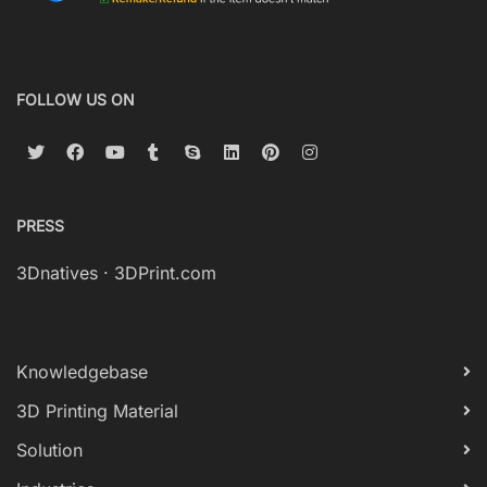
FOLLOW US ON
PRESS
3Dnatives
·
3DPrint.com
Knowledgebase
3D Printing Material
Solution