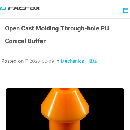
Open Cast Molding Through-hole PU
Conical Buffer
Posted on
in
Mechanics · 机械
2026-02-09