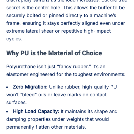
secret is the center hole. This allows the buffer to be
securely bolted or pinned directly to a machine’s
frame, ensuring it stays perfectly aligned even under
extreme lateral shear or repetitive high-impact
cycles.
Why PU is the Material of Choice
Polyurethane isn’t just “fancy rubber.” It’s an
elastomer engineered for the toughest environments:
Zero Migration:
Unlike rubber, high-quality PU
won’t “bleed” oils or leave marks on contact
surfaces.
High Load Capacity:
It maintains its shape and
damping properties under weights that would
permanently flatten other materials.