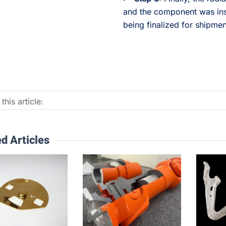
and the component was ins
being finalized for shipmen
this article:
d Articles