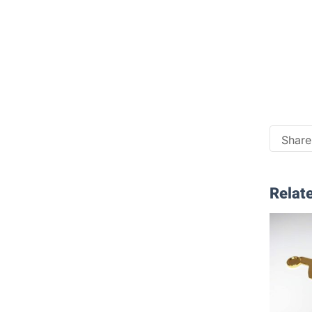
Share 
Relate