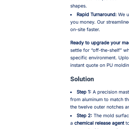
shapes.
Rapid Turnaround:
We un
you money. Our streamline
on-site faster.
Ready to upgrade your ma
settle for “off-the-shelf” 
specific environment. Upl
instant quote on PU moldi
Solution
Step 1:
A precision mas
from aluminum to match the
the twelve outer notches a
Step 2:
The mold surfac
a
chemical release agent
to