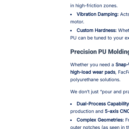
in high-friction zones.
Vibration Damping:
Acts
motor.
Custom Hardness:
Wheth
PU can be tuned to your ex
Precision PU Moldin
Whether you need a
Snap-
high-load wear pads
, FacF
polyurethane solutions.
We don’t just “pour and pray
Dual-Process Capability
production and
5-axis CN
Complex Geometries:
Fr
outer notches (as seen in 