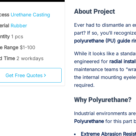
About Project
cess
Urethane Casting
Ever had to dismantle an en
erial
Rubber
part? If so, you’ll recogni
ntity
1 pcs
polyurethane (PU) guide ri
ce Range
$1-100
While it looks like a stand
d Time
2 workdays
engineered for
radial instal
maintenance teams to “wrap
Get Free Quotes
the internal mounting eyel
required.
Why Polyurethane?
Industrial environments ar
Polyurethane
for this part 
Extreme Abrasion Resis