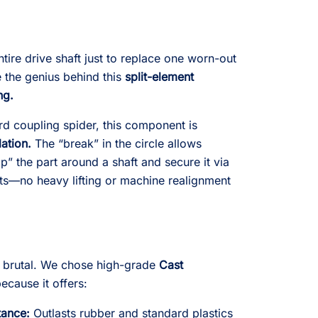
tire drive shaft just to replace one worn-out
ze the genius behind this
split-element
ng.
ard coupling spider, this component is
lation.
The “break” in the circle allows
” the part around a shaft and secure it via
ets—no heavy lifting or machine realignment
e brutal. We chose high-grade
Cast
because it offers:
tance:
Outlasts rubber and standard plastics