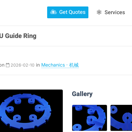
Get Quotes
Services
U Guide Ring
 on
in
Mechanics · 机械
2026-02-10
Gallery