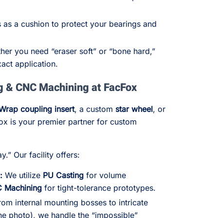
 as a cushion to protect your bearings and
er you need “eraser soft” or “bone hard,”
act application.
g & CNC Machining at FacFox
Wrap coupling insert
, a custom
star wheel
, or
ox is your premier partner for custom
.” Our facility offers:
:
We utilize
PU Casting
for volume
C Machining
for tight-tolerance prototypes.
om internal mounting bosses to intricate
the photo), we handle the “impossible”