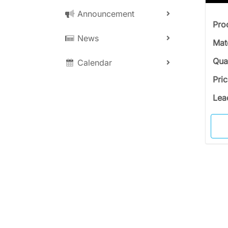
Announcement
Pro
News
Mat
Qua
Calendar
Pri
Lea