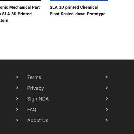
onic Mechanical Part
SLA 3D printed Chemical
m SLA 3D Printed
Plant Scaled-down Prototype
ttern
Terms
Privacy
Sign NDA
FAQ
About Us