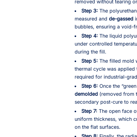
removed without tearing o
Step 3:
The polyurethan
measured and
de-gassed
i
bubbles, ensuring a void-fr
Step 4:
The liquid poly
under controlled temperatur
during the fill.
Step 5:
The filled mold 
thermal cycle was applied t
required for industrial-grad
Step 6:
Once the “green 
demolded
(removed from th
secondary post-cure to rea
Step 7:
The open face o
uniform thickness, which cr
on the flat surfaces.
Step 8:
Finally, the rad