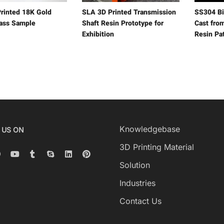
rinted 18K Gold
SLA 3D Printed Transmission
SS304 Bi
rass Sample
Shaft Resin Prototype for
Cast fro
Exhibition
Resin Pa
Knowledgebase
 US ON
3D Printing Material
Solution
Industries
Contact Us