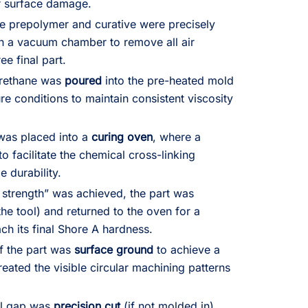
r surface damage.
e prepolymer and curative were precisely
n a vacuum chamber to remove all air
ee final part.
urethane was
poured
into the pre-heated mold
e conditions to maintain consistent viscosity
was placed into a
curing oven
, where a
o facilitate the chemical cross-linking
e durability.
strength” was achieved, the part was
e tool) and returned to the oven for a
ch its final Shore A hardness.
f the part was
surface ground
to achieve a
eated the visible circular machining patterns
ial gap was
precision cut
(if not molded in),