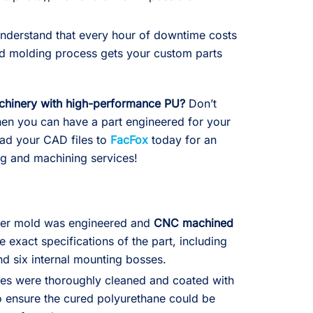
derstand that every hour of downtime costs
d molding process gets your custom parts
chinery with high-performance PU?
Don’t
when you can have a part engineered for your
oad your CAD files to
FacFox
today for an
ng and machining services!
ter mold was engineered and
CNC machined
 exact specifications of the part, including
nd six internal mounting bosses.
es were thoroughly cleaned and coated with
 ensure the cured polyurethane could be