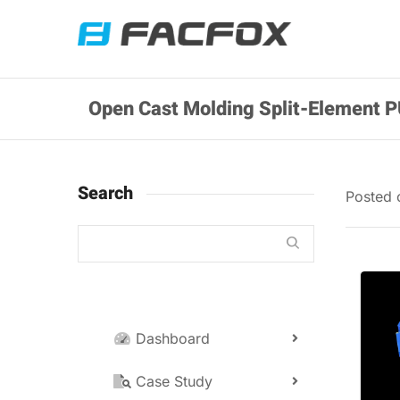
Open Cast Molding Split-Element P
Search
Posted
Dashboard
Case Study