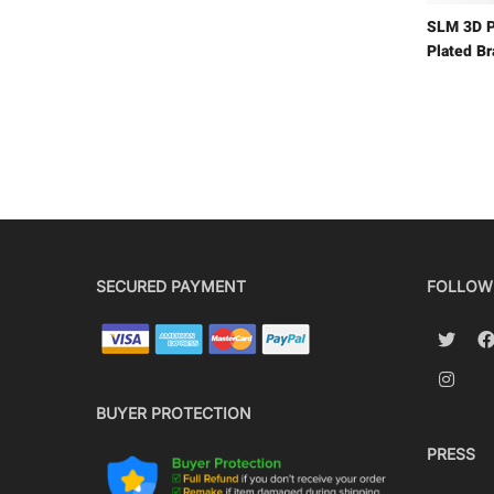
SLM 3D P
Plated B
SECURED PAYMENT
FOLLOW
BUYER PROTECTION
PRESS