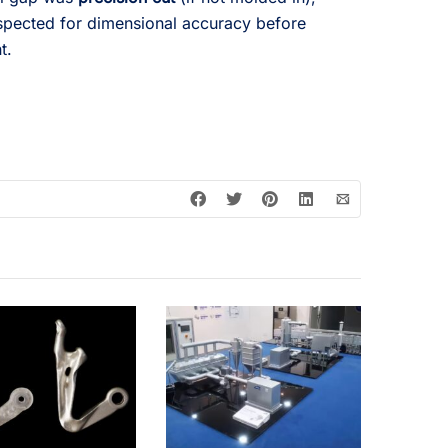
pected for dimensional accuracy before
t.