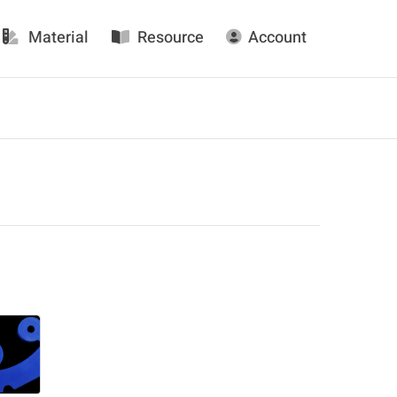
Material
Resource
Account