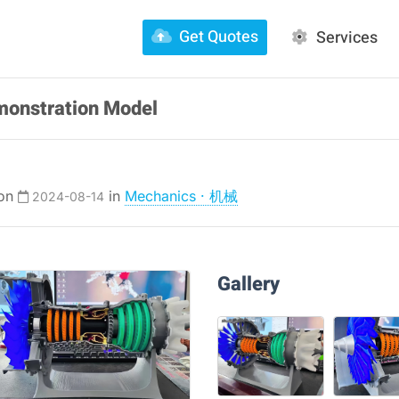
Get Quotes
Services
monstration Model
 on
in
Mechanics · 机械
2024-08-14
Gallery