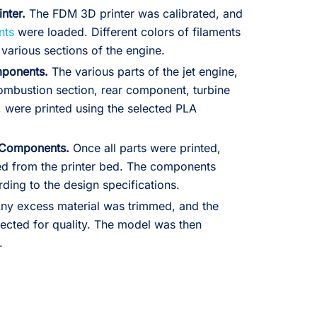
inter.
The FDM 3D printer was calibrated, and
nts
were loaded. Different colors of filaments
various sections of the engine.
mponents.
The various parts of the jet engine,
combustion section, rear component, turbine
, were printed using the selected PLA
 Components.
Once all parts were printed,
ed from the printer bed. The components
ing to the design specifications.
ny excess material was trimmed, and the
cted for quality. The model was then
.