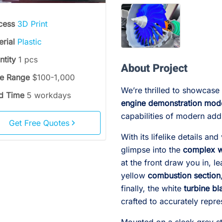
cess
3D Print
erial
Plastic
ntity
1 pcs
About Project
ce Range
$100-1,000
We’re thrilled to showcas
d Time
5 workdays
engine demonstration mod
capabilities of modern add
Get Free Quotes
With its lifelike details an
glimpse into the
complex w
at the front draw you in, 
yellow
combustion section
finally, the white
turbine bl
crafted to accurately repres