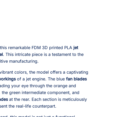
e this remarkable FDM 3D printed PLA
jet
el
. This intricate piece is a testament to the
itive manufacturing.
d vibrant colors, the model offers a captivating
orkings
of a jet engine. The blue
fan blades
leading your eye through the orange and
, the green intermediate component, and
ades
at the rear. Each section is meticulously
ent the real-life counterpart.