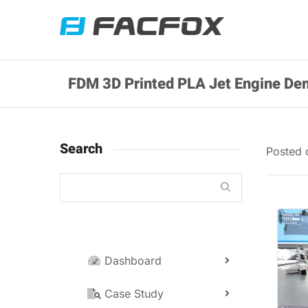
FDM 3D Printed PLA Jet Engine De
Search
Posted
Dashboard
Case Study