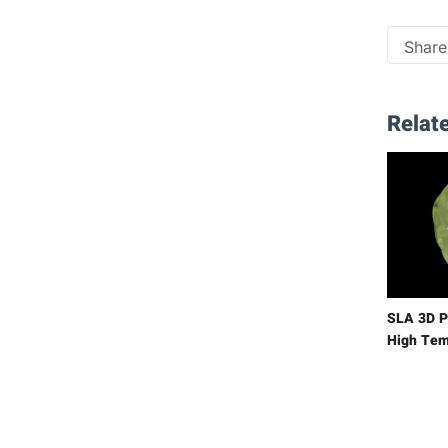
Share 
Relate
SLA 3D P
High Tem