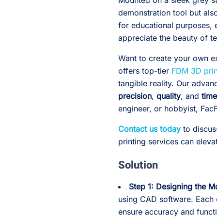
Mounted on a sleek grey sta
demonstration tool but also
for educational purposes, 
appreciate the beauty of t
Want to create your own e
offers top-tier
FDM 3D prin
tangible reality. Our adva
precision
,
quality
, and
time
engineer, or hobbyist, FacF
Contact us today
to discus
printing services can eleva
Solution
Step 1: Designing the M
using CAD software. Each
ensure accuracy and functi