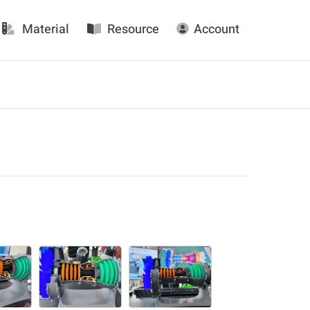
Material
Resource
Account