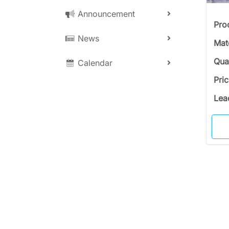
Announcement
Pro
News
Mat
Qua
Calendar
Pri
Lea