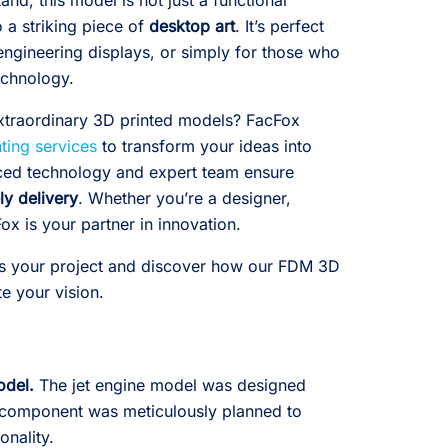
nd, this model is not just a functional
 a striking piece of
desktop art
. It’s perfect
engineering displays, or simply for those who
echnology.
xtraordinary 3D printed models? FacFox
ting services
to transform your ideas into
nced technology and expert team ensure
ly delivery
. Whether you’re a designer,
ox is your partner in innovation.
s your project and discover how our FDM 3D
te your vision.
odel.
The jet engine model was designed
 component was meticulously planned to
onality.