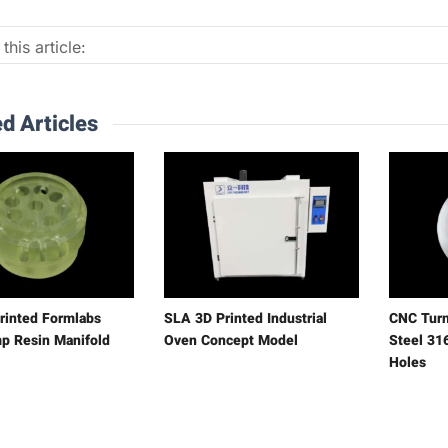
this article:
d Articles
rinted Formlabs
SLA 3D Printed Industrial
CNC Turn
p Resin Manifold
Oven Concept Model
Steel 316
Holes