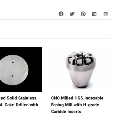
ed Solid Stainless
CNC Milled HSS Indexable
L Cake Drilled with
Facing Mill with H-grade
Carbide Inserts