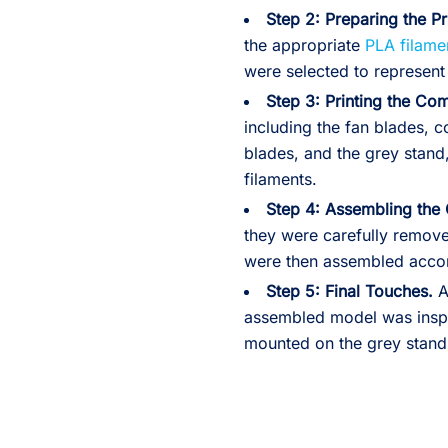
Step 2:
Preparing the Pr
the appropriate
PLA filame
were selected to represent 
Step 3:
Printing the Co
including the fan blades, 
blades, and the grey stand
filaments.
Step 4:
Assembling the
they were carefully remov
were then assembled accord
Step 5:
Final Touches.
A
assembled model was inspe
mounted on the grey stand