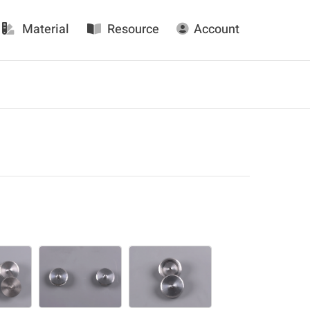
Material
Resource
Account