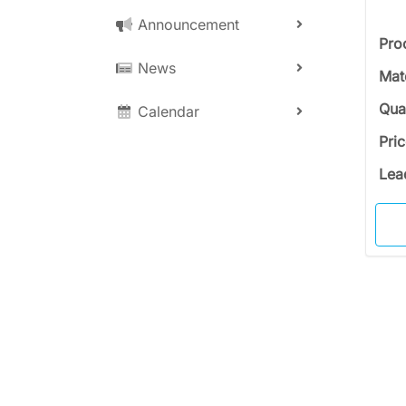
Announcement
Pro
News
Mat
Qua
Calendar
Pri
Lea