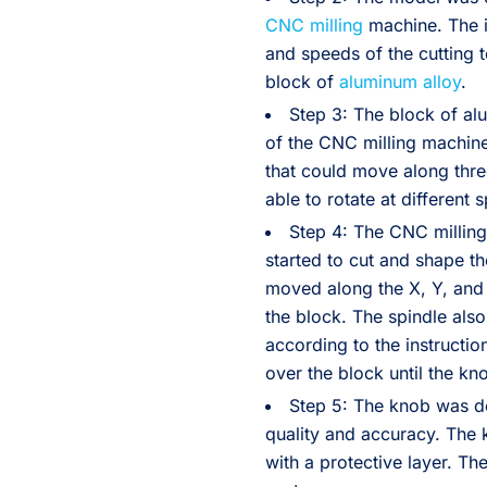
CNC milling
machine. The i
and speeds of the cutting 
block of
aluminum alloy
.
Step 3: The block of a
of the CNC milling machine
that could move along thre
able to rotate at different
Step 4: The CNC milling
started to cut and shape th
moved along the X, Y, and
the block. The spindle als
according to the instructio
over the block until the k
Step 5: The knob was d
quality and accuracy. The
with a protective layer. T