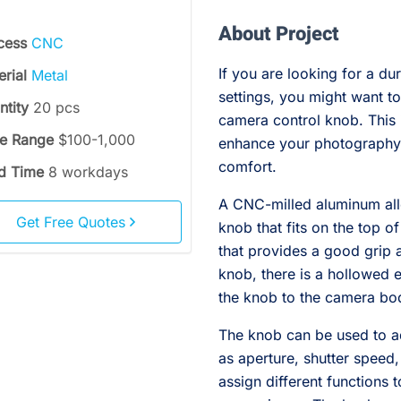
About Project
cess
CNC
If you are looking for a du
erial
Metal
settings, you might want t
ntity
20 pcs
camera control knob. This
ce Range
$100-1,000
enhance your photography
comfort.
d Time
8 workdays
A CNC-milled aluminum all
Get Free Quotes
knob that fits on the top o
that provides a good grip a
knob, there is a hollowed e
the knob to the camera bod
The knob can be used to ad
as aperture, shutter speed
assign different functions