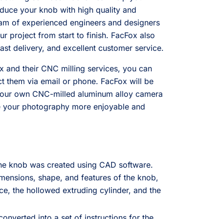
duce your knob with high quality and
eam of experienced engineers and designers
r project from start to finish. FacFox also
fast delivery, and excellent customer service.
 and their CNC milling services, you can
act them via email or phone. FacFox will be
your own CNC-milled aluminum alloy camera
ke your photography more enjoyable and
the knob was created using CAD software.
mensions, shape, and features of the knob,
ce, the hollowed extruding cylinder, and the
nverted into a set of instructions for the