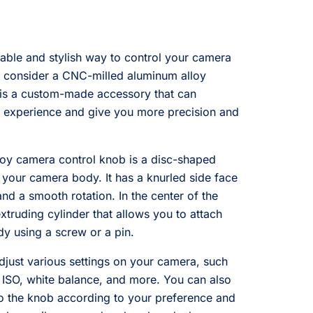
rable and stylish way to control your camera
o consider a CNC-milled aluminum alloy
 is a custom-made accessory that can
 experience and give you more precision and
oy camera control knob is a disc-shaped
f your camera body. It has a knurled side face
nd a smooth rotation. In the center of the
xtruding cylinder that allows you to attach
y using a screw or a pin.
just various settings on your camera, such
, ISO, white balance, and more. You can also
 to the knob according to your preference and