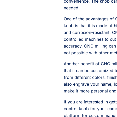
convenience. The knob ca
needed.
One of the advantages of 
knob is that it is made of h
and corrosion-resistant. C
controlled machines to cut
accuracy. CNC milling can 
not possible with other me
Another benefit of CNC mi
that it can be customized t
from different colors, fini
also engrave your name, lo
make it more personal and
If you are interested in g
control knob for your came
platform for custom manuf