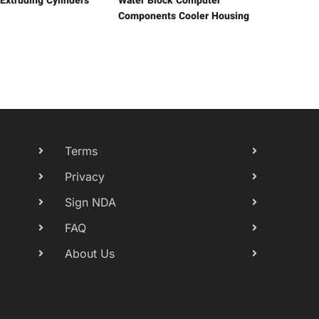
 Extruding Cylinders
Water Block Computer
Components Cooler Housing
Terms
Privacy
Sign NDA
FAQ
About Us