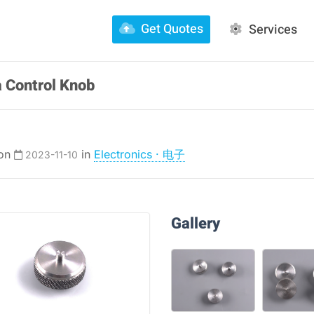
Get Quotes
Services
 Control Knob
 on
in
Electronics · 电子
2023-11-10
Gallery