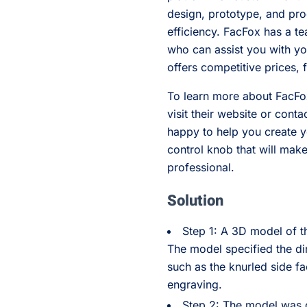
design, prototype, and pro
efficiency. FacFox has a t
who can assist you with you
offers competitive prices, 
To learn more about FacFox
visit their website or cont
happy to help you create 
control knob that will ma
professional.
Solution
Step 1: A 3D model of 
The model specified the di
such as the knurled side fa
engraving.
Step 2: The model was co