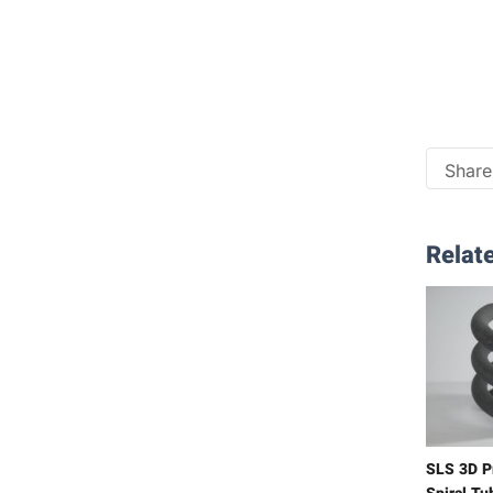
Share 
Relate
SLS 3D P