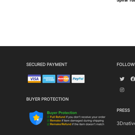
Spiral Tu
SECURED PAYMENT
FOLLOW
BUYER PROTECTION
PRESS
3Dnativ