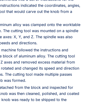
nstructions indicated the coordinates, angles,
tool that would carve out the knob from a
luminum alloy was clamped onto the worktable
. The cutting tool was mounted on a spindle
e axes: X, Y, and Z. The spindle was also
 speeds and directions.
 machine followed the instructions and
e block of aluminum alloy. The cutting tool
 Z axes and removed excess material from
o rotated and changed its speed and direction
ns. The cutting tool made multiple passes
nob was formed.
etached from the block and inspected for
 knob was then cleaned, polished, and coated
he knob was ready to be shipped to the