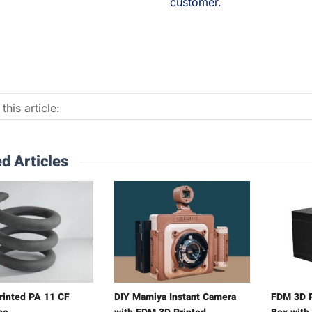
customer.
this article:
d Articles
rinted PA 11 CF
DIY Mamiya Instant Camera
FDM 3D P