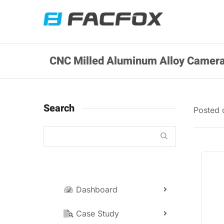
CNC Milled Aluminum Alloy Camera
Search
Posted
Dashboard
Case Study