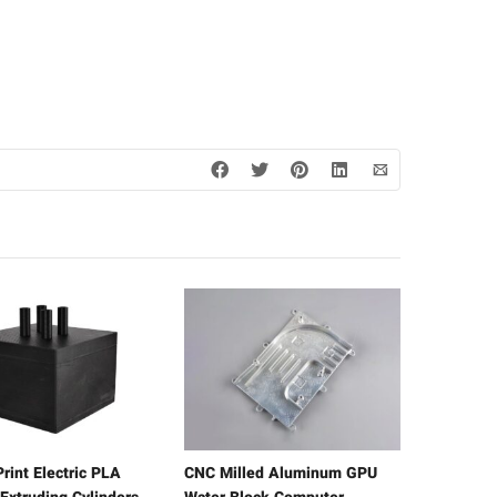
rint Electric PLA
CNC Milled Aluminum GPU