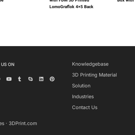
be
with FDM 3D Printed
Box with
LomoGraflok 4×5 Back
Knowledgebase
 US ON
3D Printing Material
Solution
Industries
Contact Us
es
·
3DPrint.com