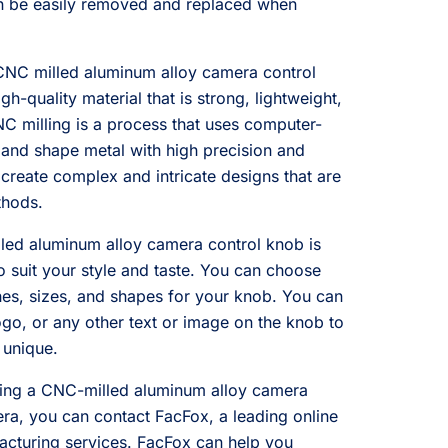
n be easily removed and replaced when
CNC milled aluminum alloy camera control
igh-quality material that is strong, lightweight,
NC milling is a process that uses computer-
 and shape metal with high precision and
create complex and intricate designs that are
thods.
lled aluminum alloy camera control knob is
o suit your style and taste. You can choose
shes, sizes, and shapes for your knob. You can
go, or any other text or image on the knob to
 unique.
etting a CNC-milled aluminum alloy camera
ra, you can contact FacFox, a leading online
acturing services. FacFox can help you