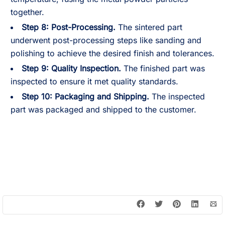
together.
Step 8: Post-Processing.
The sintered part
underwent post-processing steps like sanding and
polishing to achieve the desired finish and tolerances.
Step 9: Quality Inspection.
The finished part was
inspected to ensure it met quality standards.
Step 10: Packaging and Shipping.
The inspected
part was packaged and shipped to the customer.