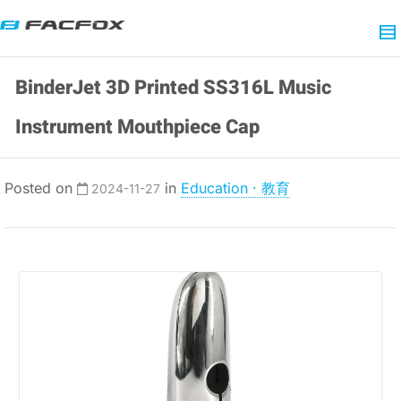
BinderJet 3D Printed SS316L Music
Instrument Mouthpiece Cap
Posted on
in
Education · 教育
2024-11-27