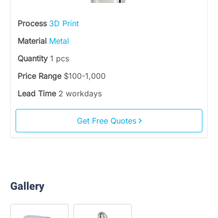
Process
3D Print
Material
Metal
Quantity
1 pcs
Price Range
$100-1,000
Lead Time
2 workdays
Get Free Quotes
Gallery