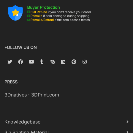
FOLLOW US ON
PRESS
3Dnatives
·
3DPrint.com
Knowledgebase
3D Printing Material