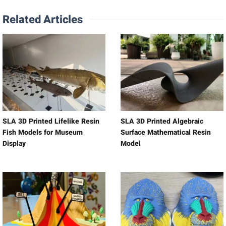
Related Articles
SLA 3D Printed Lifelike Resin
SLA 3D Printed Algebraic
Fish Models for Museum
Surface Mathematical Resin
Display
Model