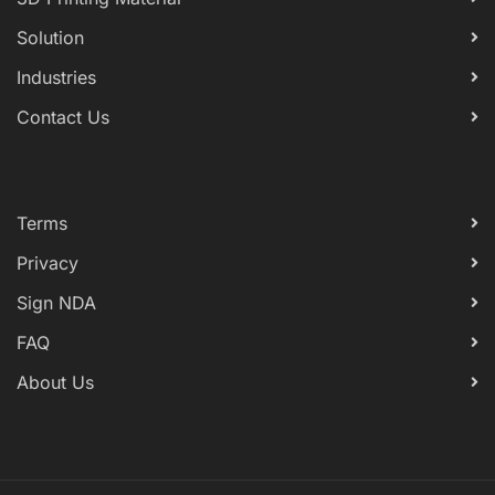
Solution
Industries
Contact Us
Terms
Privacy
Sign NDA
FAQ
About Us