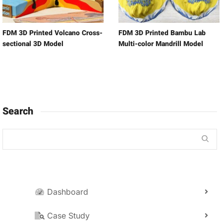
FDM 3D Printed Volcano Cross-
FDM 3D Printed Bambu Lab
sectional 3D Model
Multi-color Mandrill Model
Search
Dashboard
Case Study