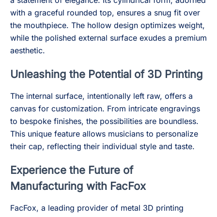
a statement of elegance. Its cylindrical form, adorned
with a graceful rounded top, ensures a snug fit over
the mouthpiece. The hollow design optimizes weight,
while the polished external surface exudes a premium
aesthetic.
Unleashing the Potential of 3D Printing
The internal surface, intentionally left raw, offers a
canvas for customization. From intricate engravings
to bespoke finishes, the possibilities are boundless.
This unique feature allows musicians to personalize
their cap, reflecting their individual style and taste.
Experience the Future of
Manufacturing with FacFox
FacFox, a leading provider of metal 3D printing