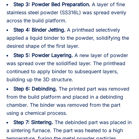
Step 3: Powder Bed Preparation.
A layer of fine
stainless steel powder (SS316L) was spread evenly
across the build platform.
Step 4: Binder Jetting.
A printhead selectively
applied a liquid binder to the powder, solidifying the
desired shape of the first layer.
Step 5: Powder Layering.
A new layer of powder
was spread over the solidified layer. The printhead
continued to apply binder to subsequent layers,
building up the 3D structure.
Step 6: Debinding.
The printed part was removed
from the build platform and placed in a debinding
chamber. The binder was removed from the part
using a chemical process.
Step 7: Sintering.
The debinded part was placed in
a sintering furnace. The part was heated to a high
temperature, fusing the metal powder particles