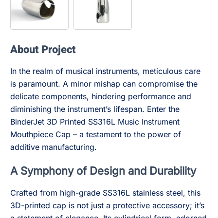
About Project
In the realm of musical instruments, meticulous care
is paramount. A minor mishap can compromise the
delicate components, hindering performance and
diminishing the instrument’s lifespan. Enter the
BinderJet 3D Printed SS316L Music Instrument
Mouthpiece Cap – a testament to the power of
additive manufacturing.
A Symphony of Design and Durability
Crafted from high-grade SS316L stainless steel, this
3D-printed cap is not just a protective accessory; it’s