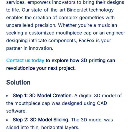
services, empowers innovators to bring their designs
to life. Our state-of-the-art BinderJet technology
enables the creation of complex geometries with
unparalleled precision. Whether you’re a musician
seeking a customized mouthpiece cap or an engineer
designing intricate components, FacFox is your
partner in innovation.
Contact us today
to explore how 3D printing can
revolutionize your next project.
Solution
Step 1: 3D Model Creation.
A digital 3D model of
the mouthpiece cap was designed using CAD
software.
Step 2: 3D Model Slicing.
The 3D model was
sliced into thin, horizontal layers.