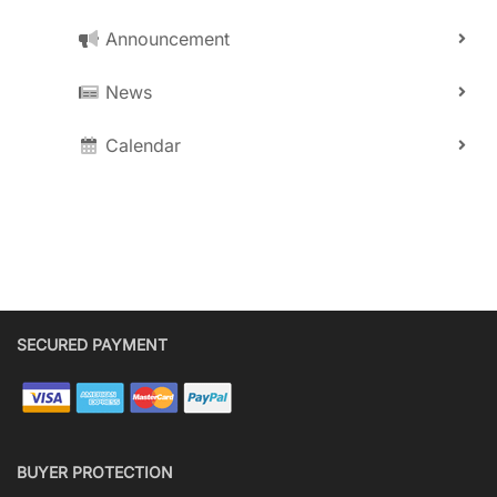
Announcement
News
Calendar
SECURED PAYMENT
BUYER PROTECTION