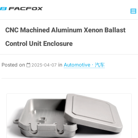
CNC Machined Aluminum Xenon Ballast
Control Unit Enclosure
Posted on
in
Automotive · 汽车
2025-04-07