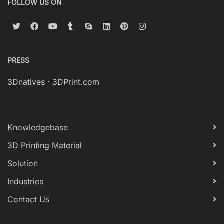
FOLLOW US ON
PRESS
3Dnatives
·
3DPrint.com
Knowledgebase
3D Printing Material
Solution
Industries
Contact Us