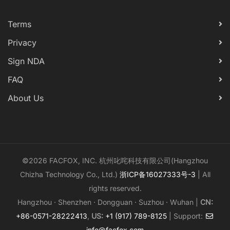
Terms
Privacy
Sign NDA
FAQ
About Us
©2026 FACFOX, INC. 杭州叱咤科技有限公司(Hangzhou
Chizha Technology Co., Ltd.)
浙ICP备16027333号-3
| All
rights reserved.
Hangzhou · Shenzhen · Dongguan · Suzhou · Wuhan |
CN:
+86-0571-28222413
,
US:
+1 (917) 789-8125
| Support:
info@facfox.com