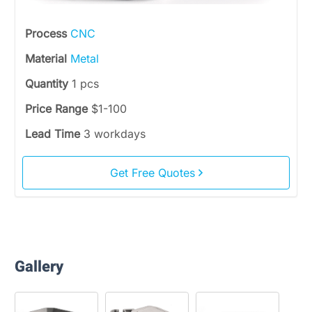
Process
CNC
Material
Metal
Quantity
1 pcs
Price Range
$1-100
Lead Time
3 workdays
Get Free Quotes
Gallery