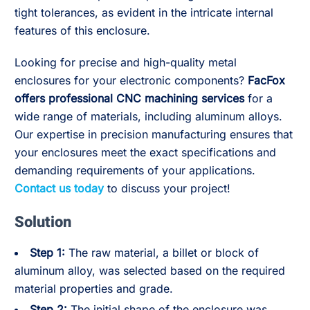
tight tolerances, as evident in the intricate internal
features of this enclosure.
Looking for precise and high-quality metal
enclosures for your electronic components?
FacFox
offers professional CNC machining services
for a
wide range of materials, including aluminum alloys.
Our expertise in precision manufacturing ensures that
your enclosures meet the exact specifications and
demanding requirements of your applications.
Contact us today
to discuss your project!
Solution
Step 1:
The raw material, a billet or block of
aluminum alloy, was selected based on the required
material properties and grade.
Step 2:
The initial shape of the enclosure was