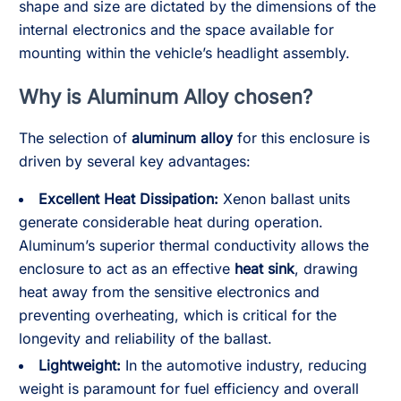
shape and size are dictated by the dimensions of the
internal electronics and the space available for
mounting within the vehicle’s headlight assembly.
Why is Aluminum Alloy chosen?
The selection of
aluminum alloy
for this enclosure is
driven by several key advantages:
Excellent Heat Dissipation:
Xenon ballast units
generate considerable heat during operation.
Aluminum’s superior thermal conductivity allows the
enclosure to act as an effective
heat sink
, drawing
heat away from the sensitive electronics and
preventing overheating, which is critical for the
longevity and reliability of the ballast.
Lightweight:
In the automotive industry, reducing
weight is paramount for fuel efficiency and overall