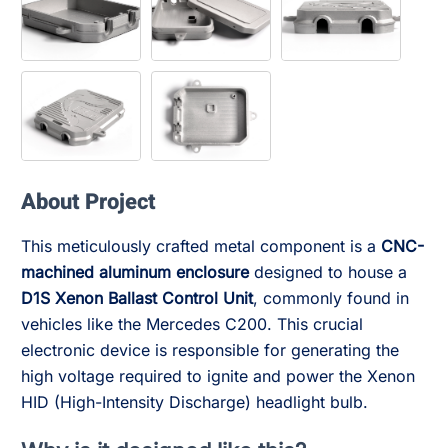
About Project
This meticulously crafted metal component is a
CNC-
machined aluminum enclosure
designed to house a
D1S Xenon Ballast Control Unit
, commonly found in
vehicles like the Mercedes C200. This crucial
electronic device is responsible for generating the
high voltage required to ignite and power the Xenon
HID (High-Intensity Discharge) headlight bulb.