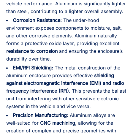
vehicle performance. Aluminum is significantly lighter
than steel, contributing to a lighter overall assembly.
Corrosion Resistance:
The under-hood
environment exposes components to moisture, salt,
and other corrosive elements. Aluminum naturally
forms a protective oxide layer, providing excellent
resistance to corrosion
and ensuring the enclosure’s
durability over time.
EMI/RFI Shielding:
The metal construction of the
aluminum enclosure provides effective
shielding
against electromagnetic interference (EMI) and radio
frequency interference (RFI)
. This prevents the ballast
unit from interfering with other sensitive electronic
systems in the vehicle and vice versa.
Precision Manufacturing:
Aluminum alloys are
well-suited for
CNC machining
, allowing for the
creation of complex and precise geometries with