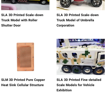
SLA 3D Printed Scale-down
SLA 3D Printed Scale-down
Truck Model with Roller
Truck Model of Umbrella
Shutter Door
Corporation
SLM 3D Printed Pure Copper
SLA 3D Printed Fine-detailed
Heat Sink Cellular Structure
Scale Models for Vehicle
Exhibition