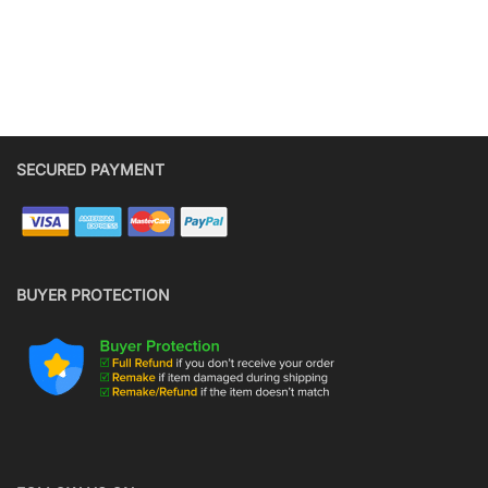
SECURED PAYMENT
BUYER PROTECTION