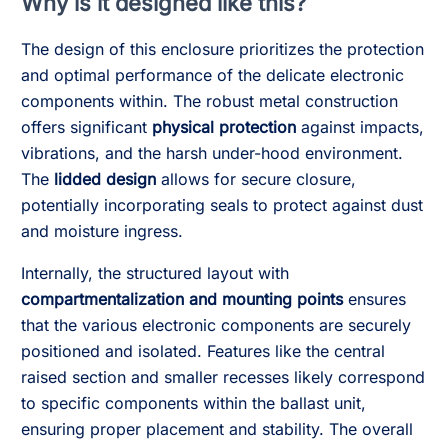
Why is it designed like this?
The design of this enclosure prioritizes the protection
and optimal performance of the delicate electronic
components within. The robust metal construction
offers significant
physical protection
against impacts,
vibrations, and the harsh under-hood environment.
The
lidded design
allows for secure closure,
potentially incorporating seals to protect against dust
and moisture ingress.
Internally, the structured layout with
compartmentalization and mounting points
ensures
that the various electronic components are securely
positioned and isolated. Features like the central
raised section and smaller recesses likely correspond
to specific components within the ballast unit,
ensuring proper placement and stability. The overall