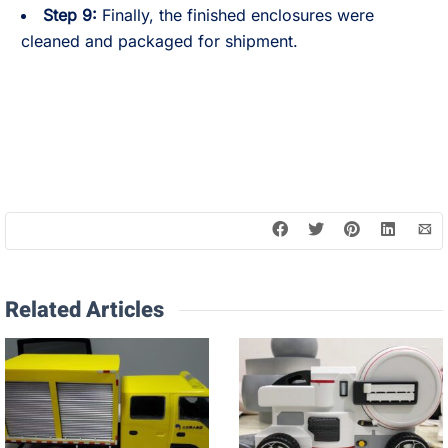
Step 9:
Finally, the finished enclosures were
cleaned and packaged for shipment.
Related Articles