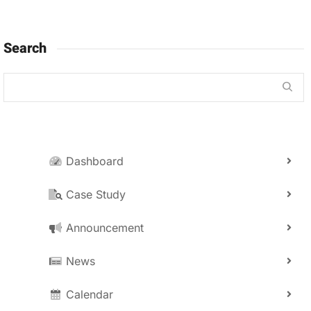
Search
Dashboard
Case Study
Announcement
News
Calendar