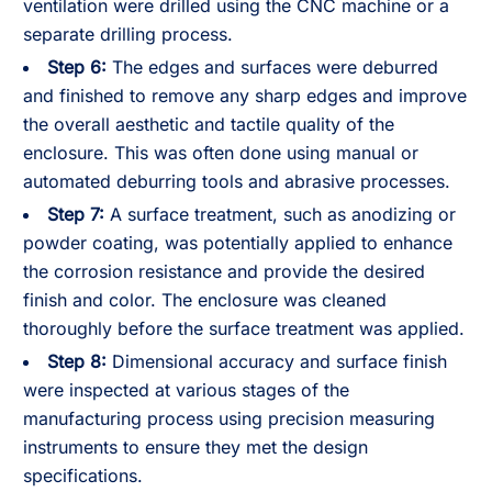
ventilation were drilled using the CNC machine or a
separate drilling process.
Step 6:
The edges and surfaces were deburred
and finished to remove any sharp edges and improve
the overall aesthetic and tactile quality of the
enclosure. This was often done using manual or
automated deburring tools and abrasive processes.
Step 7:
A surface treatment, such as anodizing or
powder coating, was potentially applied to enhance
the corrosion resistance and provide the desired
finish and color. The enclosure was cleaned
thoroughly before the surface treatment was applied.
Step 8:
Dimensional accuracy and surface finish
were inspected at various stages of the
manufacturing process using precision measuring
instruments to ensure they met the design
specifications.