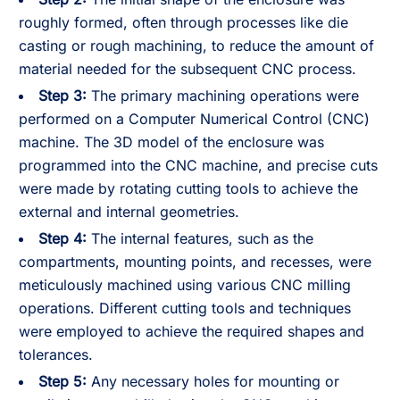
roughly formed, often through processes like die
casting or rough machining, to reduce the amount of
material needed for the subsequent CNC process.
Step 3:
The primary machining operations were
performed on a Computer Numerical Control (CNC)
machine. The 3D model of the enclosure was
programmed into the CNC machine, and precise cuts
were made by rotating cutting tools to achieve the
external and internal geometries.
Step 4:
The internal features, such as the
compartments, mounting points, and recesses, were
meticulously machined using various CNC milling
operations. Different cutting tools and techniques
were employed to achieve the required shapes and
tolerances.
Step 5:
Any necessary holes for mounting or