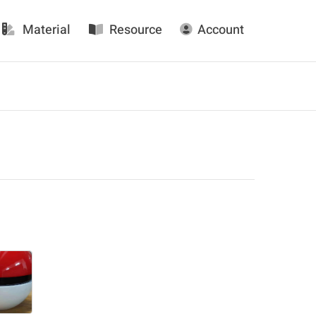
Material
Resource
Account