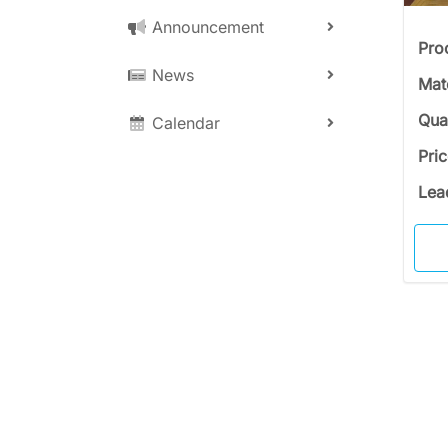
Announcement
Pro
News
Mat
Qua
Calendar
Pri
Lea