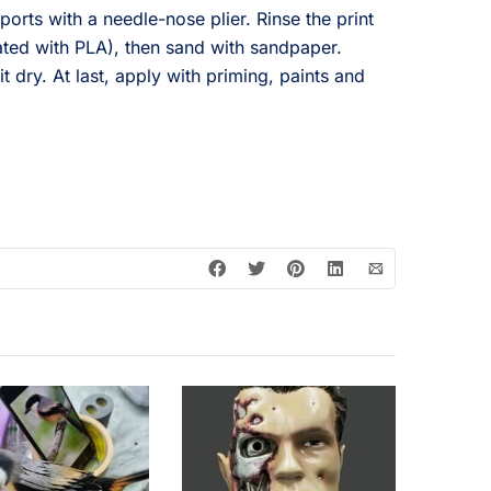
ports with a needle-nose plier. Rinse the print
ated with PLA), then sand with sandpaper.
it dry. At last, apply with priming, paints and