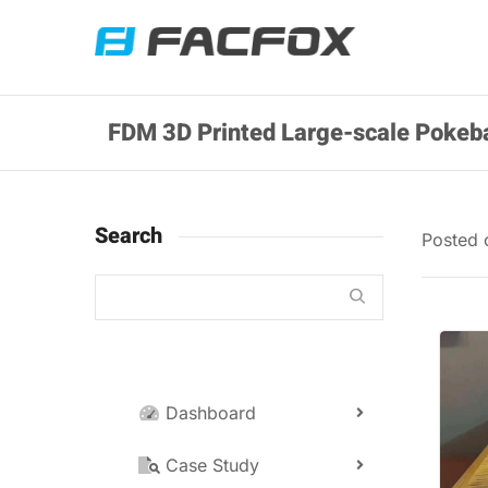
FDM 3D Printed Large-scale Pokeba
Search
Posted
Dashboard
Case Study