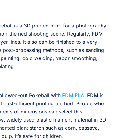
okeball is a 3D printed prop for a photography
emon-themed shooting scene. Regularly, FDM
yer lines. It also can be finished to a very
us post-processing methods, such as sanding
 painting, cold welding, vapor smoothing,
lating.
hollowed-out Pokeball with
FDM PLA
. FDM is
 cost-efficient printing method. People who
ements of dimensions can select this
st widely used plastic filament material in 3D
mented plant starch such as corn, cassava,
ulp, it’s safe for children.