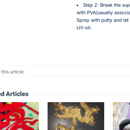
Step 2: Break the sup
with PVA(usually associ
Spray with putty and let 
UV-oil.
this article:
d Articles