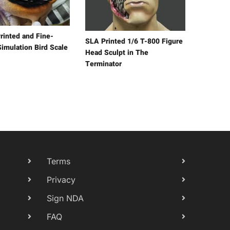
rinted and Fine-
SLA Printed 1/6 T-800 Figure
Simulation Bird Scale
Head Sculpt in The
Terminator
Terms
Privacy
Sign NDA
FAQ