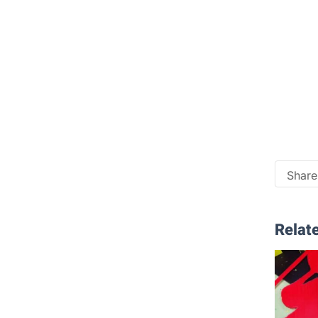
Share 
Relate