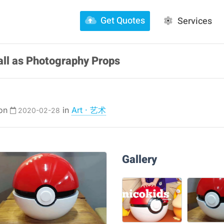
Get Quotes
Services
ll as Photography Props
 on
in
Art · 艺术
2020-02-28
Gallery