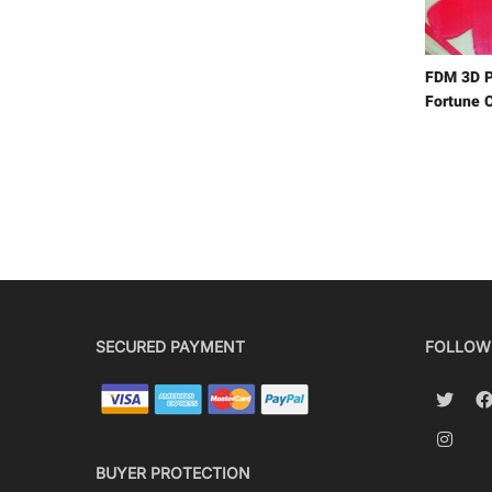
FDM 3D P
Fortune C
SECURED PAYMENT
FOLLOW
BUYER PROTECTION