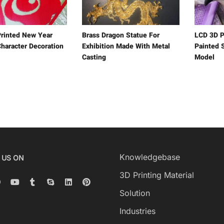
rinted New Year
Brass Dragon Statue For
LCD 3D P
haracter Decoration
Exhibition Made With Metal
Painted 
Casting
Model
Knowledgebase
 US ON
3D Printing Material
Solution
Industries