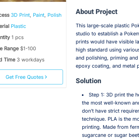
About Project
cess
3D Print
,
Paint
,
Polish
This large-scale plastic P
erial
Plastic
studio to establish a Pok
ntity
1 pcs
prints would have visible la
ce Range
$1-100
high standard using vario
and polishing, priming and
d Time
3 workdays
epoxy coating, and metal p
Get Free Quotes
Solution
Step 1: 3D print the 
the most well-known and
don’t have strict requir
technique. PLA is the mo
printing. Made from fer
sugarcane or sugar beet p