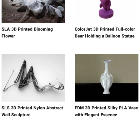
SLA 3D Printed Blooming
ColorJet 3D Printed Full-color
Flower
Bear Holding a Balloon Statue
SLS 3D Printed Nylon Abstract
FDM 3D Printed Silky PLA Vase
Wall Sculpture
with Elegant Essence