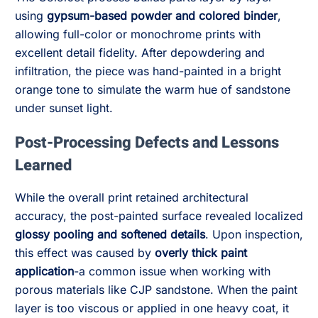
using
gypsum-based powder and colored binder
,
allowing full-color or monochrome prints with
excellent detail fidelity. After depowdering and
infiltration, the piece was hand-painted in a bright
orange tone to simulate the warm hue of sandstone
under sunset light.
Post-Processing Defects and Lessons
Learned
While the overall print retained architectural
accuracy, the post-painted surface revealed localized
glossy pooling and softened details
. Upon inspection,
this effect was caused by
overly thick paint
application
-a common issue when working with
porous materials like CJP sandstone. When the paint
layer is too viscous or applied in one heavy coat, it