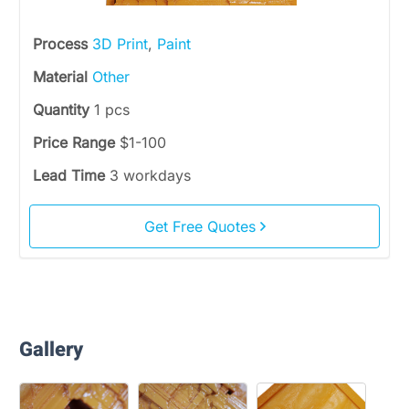
Process
3D Print
,
Paint
Material
Other
Quantity
1 pcs
Price Range
$1-100
Lead Time
3 workdays
Get Free Quotes
Gallery