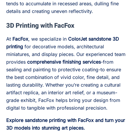
tends to accumulate in recessed areas, dulling fine
details and creating uneven reflectivity.
3D Printing with FacFox
At
FacFox
, we specialize in
ColorJet sandstone 3D
printing
for decorative models, architectural
miniatures, and display pieces. Our experienced team
provides
comprehensive finishing services
-from
sealing and painting to protective coating-to ensure
the best combination of vivid color, fine detail, and
lasting durability. Whether you’re creating a cultural
artifact replica, an interior art relief, or a museum-
grade exhibit, FacFox helps bring your design from
digital to tangible with professional precision.
Explore sandstone printing with FacFox and turn your
3D models into stunning art pieces.