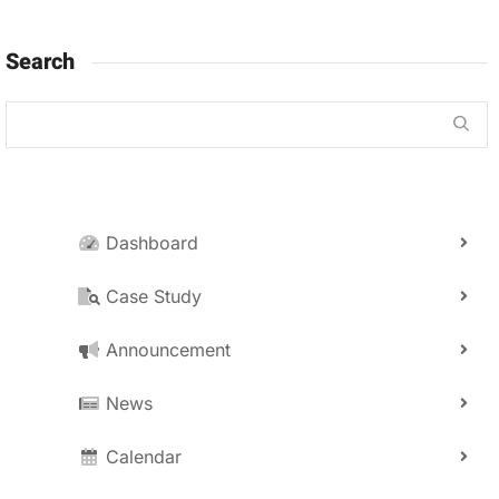
Search
Dashboard
Case Study
Announcement
News
Calendar