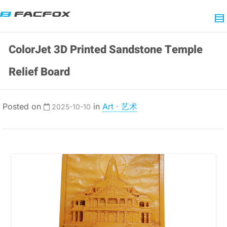
ColorJet 3D Printed Sandstone Temple
Relief Board
Posted on
in
Art · 艺术
2025-10-10