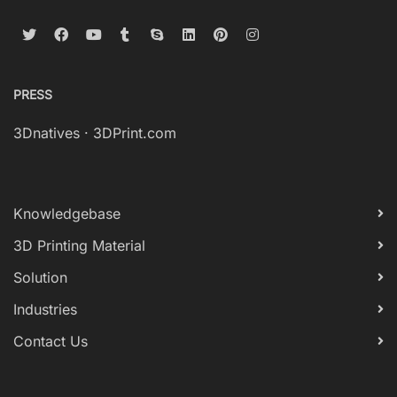
PRESS
3Dnatives
·
3DPrint.com
Knowledgebase
3D Printing Material
Solution
Industries
Contact Us