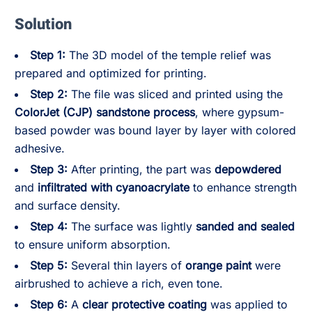
Solution
Step 1:
The 3D model of the temple relief was
prepared and optimized for printing.
Step 2:
The file was sliced and printed using the
ColorJet (CJP) sandstone process
, where gypsum-
based powder was bound layer by layer with colored
adhesive.
Step 3:
After printing, the part was
depowdered
and
infiltrated with cyanoacrylate
to enhance strength
and surface density.
Step 4:
The surface was lightly
sanded and sealed
to ensure uniform absorption.
Step 5:
Several thin layers of
orange paint
were
airbrushed to achieve a rich, even tone.
Step 6:
A
clear protective coating
was applied to