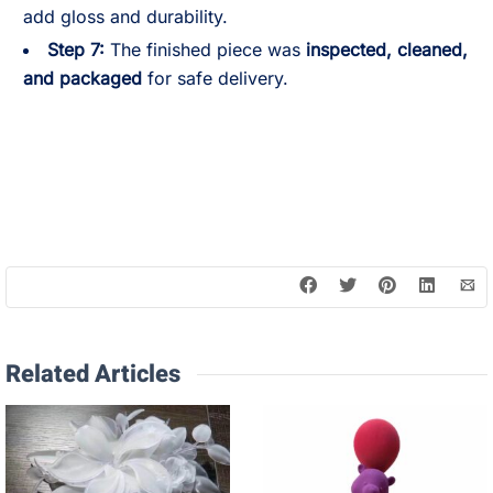
add gloss and durability.
Step 7:
The finished piece was
inspected, cleaned,
and packaged
for safe delivery.
Related Articles