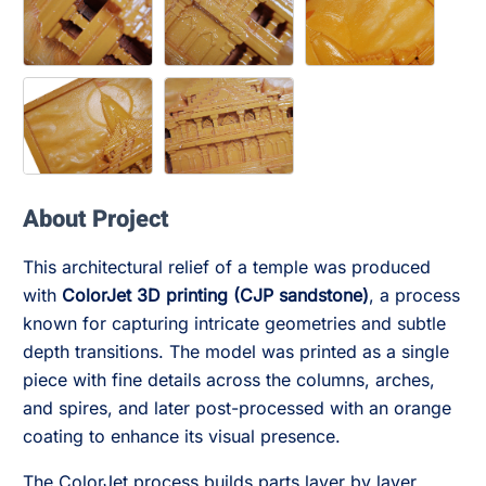
About Project
This architectural relief of a temple was produced
with
ColorJet 3D printing (CJP sandstone)
, a process
known for capturing intricate geometries and subtle
depth transitions. The model was printed as a single
piece with fine details across the columns, arches,
and spires, and later post-processed with an orange
coating to enhance its visual presence.
The ColorJet process builds parts layer by layer