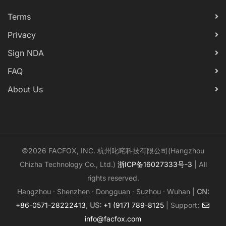
Terms
Privacy
Sign NDA
FAQ
About Us
©2026 FACFOX, INC. 杭州叱咤科技有限公司(Hangzhou
Chizha Technology Co., Ltd.)
浙ICP备16027333号-3
| All
rights reserved.
Hangzhou · Shenzhen · Dongguan · Suzhou · Wuhan |
CN:
+86-0571-28222413
,
US:
+1 (917) 789-8125
| Support:
info@facfox.com