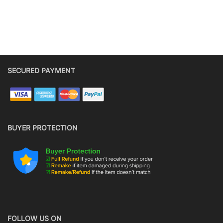
SECURED PAYMENT
BUYER PROTECTION
FOLLOW US ON