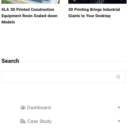
SLA 3D Printed Construction
3D Printing Brings Industrial
Equipment Resin Scaled-down
Giants to Your Desktop
Models
Search
Dashboard
Case Study