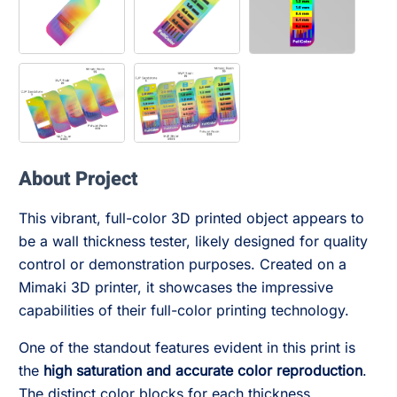
About Project
This vibrant, full-color 3D printed object appears to
be a wall thickness tester, likely designed for quality
control or demonstration purposes. Created on a
Mimaki 3D printer, it showcases the impressive
capabilities of their full-color printing technology.
One of the standout features evident in this print is
the
high saturation and accurate color reproduction
.
The distinct color blocks for each thickness