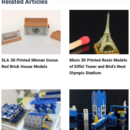
Related Articles
SLA 3D Printed Minnan Gucuo
Micro 3D Printed Resin Models
Red Brick House Models
of Eiffel Tower and Bird’s Nest
Olympic Stadium