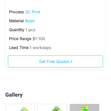
Process
3D Print
Material
Resin
Quantity
1 pcs
Price Range
$1-100
Lead Time
1 workdays
Get Free Quotes
Gallery