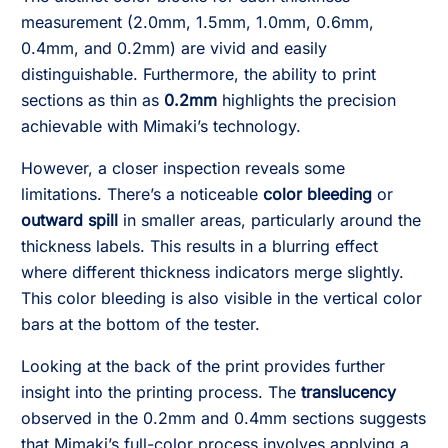
measurement (2.0mm, 1.5mm, 1.0mm, 0.6mm,
0.4mm, and 0.2mm) are vivid and easily
distinguishable. Furthermore, the ability to print
sections as thin as
0.2mm
highlights the precision
achievable with Mimaki’s technology.
However, a closer inspection reveals some
limitations. There’s a noticeable
color bleeding
or
outward spill
in smaller areas, particularly around the
thickness labels. This results in a blurring effect
where different thickness indicators merge slightly.
This color bleeding is also visible in the vertical color
bars at the bottom of the tester.
Looking at the back of the print provides further
insight into the printing process. The
translucency
observed in the 0.2mm and 0.4mm sections suggests
that Mimaki’s full-color process involves applying a