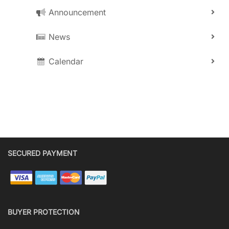
Announcement
News
Calendar
SECURED PAYMENT
BUYER PROTECTION