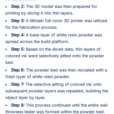
Step 2:
The 3D model was then prepared for
printing by slicing it into thin layers.
Step 3:
A Mimaki full-color 3D printer was utilized
for the fabrication process.
Step 4:
A base layer of white resin powder was
spread across the build platform.
Step 5:
Based on the sliced data, thin layers of
colored ink were selectively jetted onto the powder
bed.
Step 6:
The powder bed was then recoated with a
fresh layer of white resin powder.
Step 7:
The selective jetting of colored ink onto
subsequent powder layers was repeated, building the
object layer by layer.
Step 8:
This process continued until the entire wall
thickness tester was formed within the powder bed.