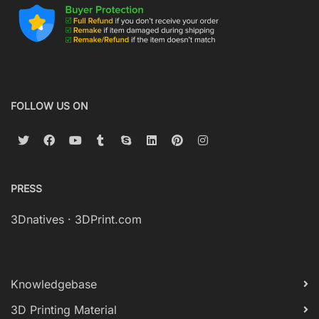
FOLLOW US ON
PRESS
3Dnatives
·
3DPrint.com
Knowledgebase
3D Printing Material