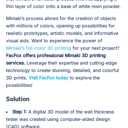
thin layer of color onto a base of white resin powder.
Mimaki’s process allows for the creation of objects
with millions of colors, opening up possibilities for
realistic prototypes, artistic models, and informative
visual aids. Want to experience the power of
Mimaki’s full-color 3D printing
for your next project?
FacFox offers professional Mimaki 3D printing
services.
Leverage their expertise and cutting-edge
technology to create stunning, detailed, and colorful
3D prints.
Visit FacFox today
to explore the
possibilities!
Solution
Step 1:
A digital 3D model of the wall thickness
tester was created using computer-aided design
(CAD) software.