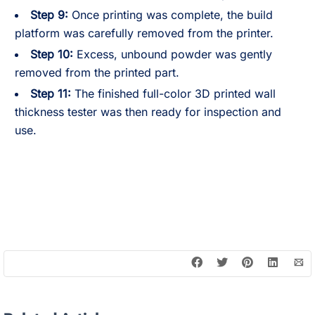
Step 9:
Once printing was complete, the build
platform was carefully removed from the printer.
Step 10:
Excess, unbound powder was gently
removed from the printed part.
Step 11:
The finished full-color 3D printed wall
thickness tester was then ready for inspection and
use.