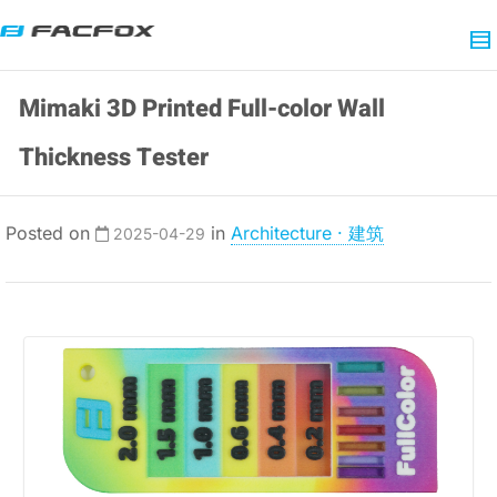
Mimaki 3D Printed Full-color Wall
Thickness Tester
Posted on
in
Architecture · 建筑
2025-04-29