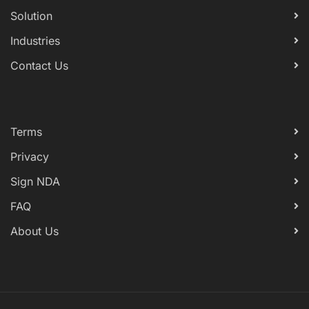
Solution
Industries
Contact Us
Terms
Privacy
Sign NDA
FAQ
About Us