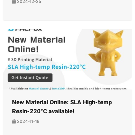
2024-12-25
New Material Online: SLA High-temp
Resin-220°C available!
2024-11-18