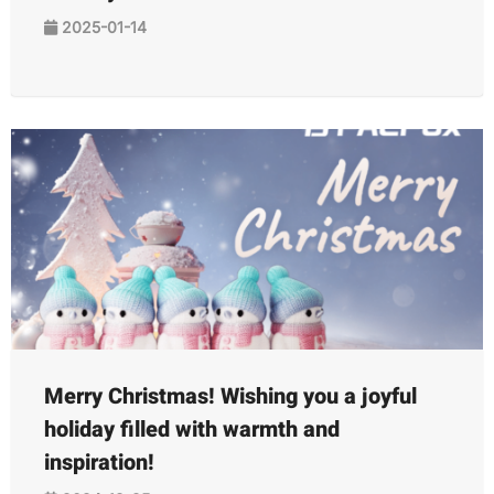
2025-01-14
Merry Christmas! Wishing you a joyful
holiday filled with warmth and
inspiration!