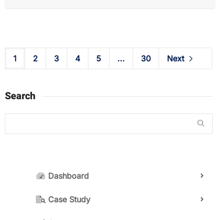
1
2
3
4
5
...
30
Next
Search
Dashboard
Case Study