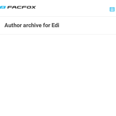
Author archive for Edi
[Holiday Notice] We are under Labor Day
holiday off from May.1-5th!