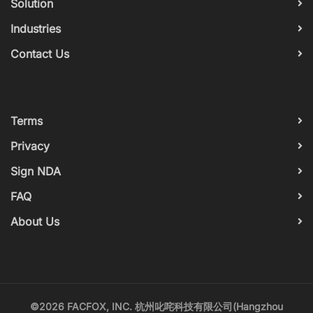
Solution
Industries
Contact Us
Terms
Privacy
Sign NDA
FAQ
About Us
©2026 FACFOX, INC. 杭州叱咤科技有限公司(Hangzhou