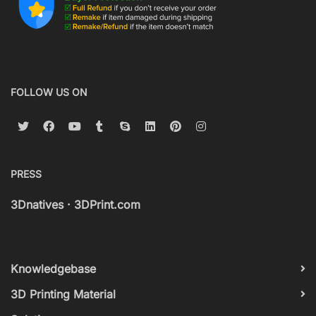
FOLLOW US ON
PRESS
3Dnatives
·
3DPrint.com
Knowledgebase
3D Printing Material