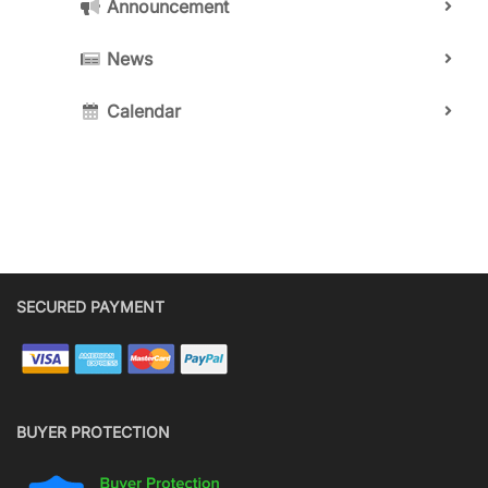
Announcement
News
Calendar
SECURED PAYMENT
BUYER PROTECTION