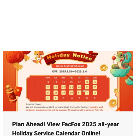
Feb.5th (end of Chinese New Year
holiday)
2025-01-16
Plan Ahead! View FacFox 2025 all-year
Holiday Service Calendar Online!