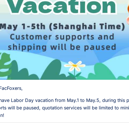
FacFoxers,
 have Labor Day vacation from May.1 to May.5, during this p
rts will be paused, quotation services will be limited to mini
n!