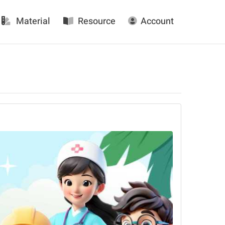
Material
Resource
Account