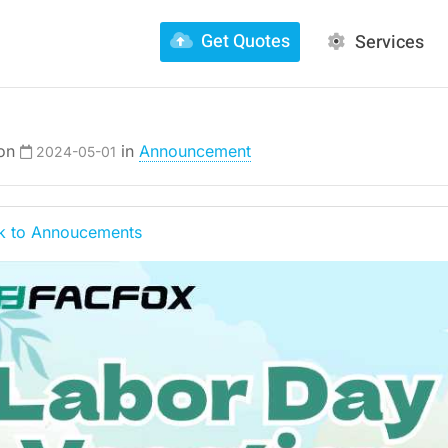
Get Quotes
Services
 on
in
Announcement
2024-05-01
 to Annoucements