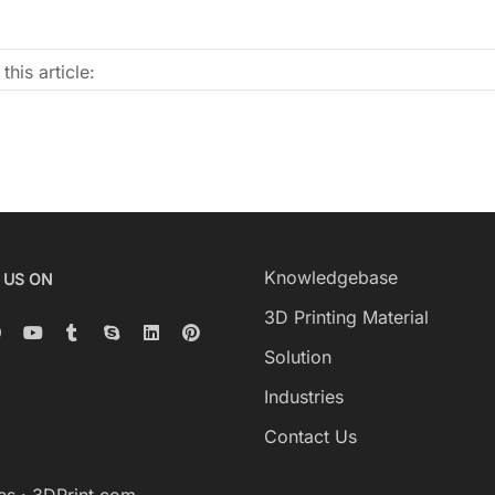
this article:
Knowledgebase
 US ON
3D Printing Material
Solution
Industries
Contact Us