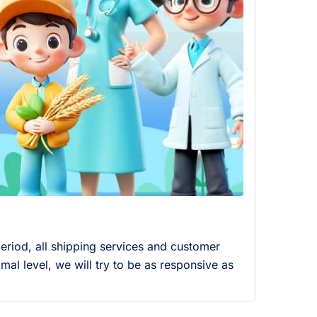
eriod, all shipping services and customer
mal level, we will try to be as responsive as