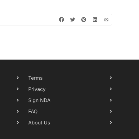
Terms
Privacy
Sign NDA
FAQ
About Us