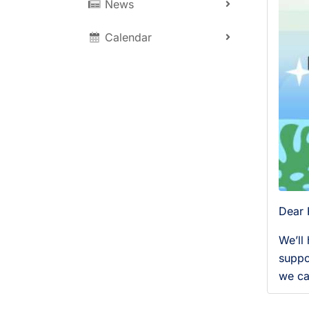
News
Calendar
Dear 
We’ll
suppo
we ca