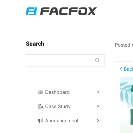
Search
Posted
Back
Dashboard
Case Study
Announcement