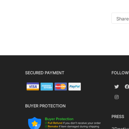
Share 
SECURED PAYMENT
FOLLOW
BUYER PROTECTION
PRESS