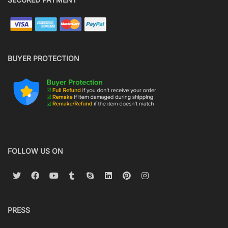
BUYER PROTECTION
FOLLOW US ON
PRESS