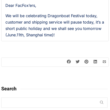
Dear FacFox’ers,
We will be celebrating Dragonboat Festival today,
customer and shipping service will pause today, it’s a
short public holiday and we shall see you tomorrow
(June.11th, Shanghai time)!
Search