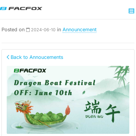
Posted on
in
Announcement
2024-06-10
Back to Annoucements