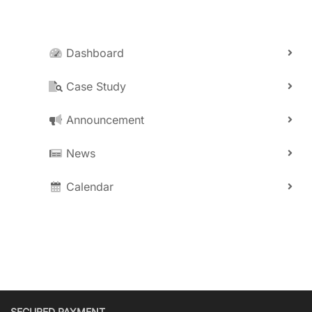
Dashboard
Case Study
Announcement
News
Calendar
SECURED PAYMENT