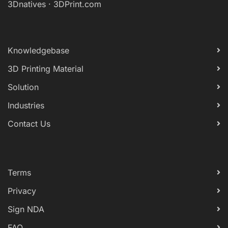
3Dnatives
·
3DPrint.com
Knowledgebase
3D Printing Material
Solution
Industries
Contact Us
Terms
Privacy
Sign NDA
FAQ