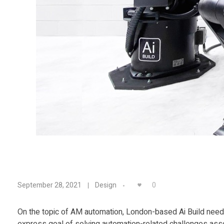
T
0
September 28, 2021
Design
i
On the topic of AM automation, London-based Ai Build needs