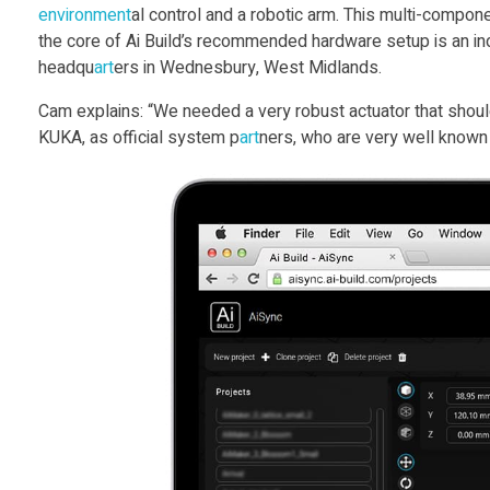
environment
al control and a robotic arm. This multi-compo
S
the core of Ai Build’s recommended hardware setup is an ind
headqu
art
ers in Wednesbury, West Midlands.
y
Cam explains: “We needed a very robust actuator that should
KUKA, as official system p
art
ners, who are very well known f
n
c