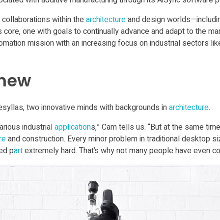
ciated with additive manufacturing through its AiSync software p
 collaborations within the
architecture
and design worlds—includin
 core, one with goals to continually advance and adapt to the mark
ation mission with an increasing focus on industrial sectors li
 new
syllas, two innovative minds with backgrounds in
architecture
.
arious industrial
application
s,” Cam tells us. “But at the same time
re
and construction. Every minor problem in traditional desktop s
ed p
art
extremely hard. That’s why not many people have even c