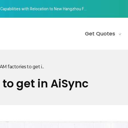
abilities with Relocation to New Hangzhou Facility
Get Quotes
M factories to get i...
 to get in AiSync