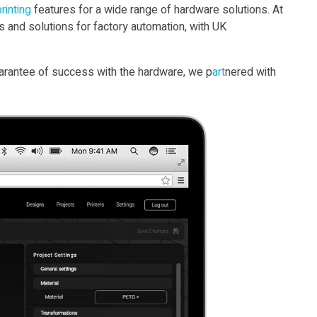
rint
ing
features for a wide range of hardware solutions. At
s and solutions for factory automation, with UK
guarantee of success with the hardware, we p
art
nered with