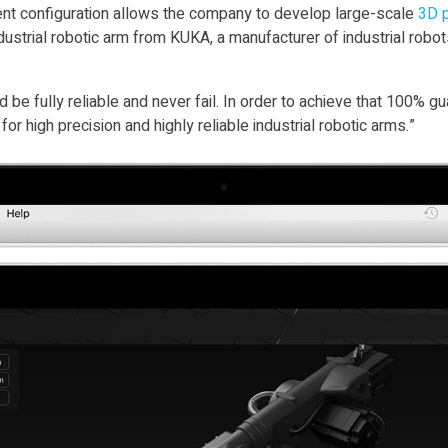
nent configuration allows the company to develop large-scale
3D p
ustrial robotic arm from KUKA, a manufacturer of industrial robot
 be fully reliable and never fail. In order to achieve that 100% 
or high precision and highly reliable industrial robotic arms.”