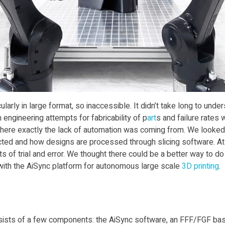
cularly in large format, so inaccessible. It didn’t take long to und
ngineering attempts for fabricability of p
art
s and failure rates 
ere exactly the lack of automation was coming from. We looked 
cted and how designs are processed through slicing software. A
f trial and error. We thought there could be a better way to do 
with the AiSync platform for autonomous large scale
3D print
ing
.
consists of a few components: the AiSync software, an FFF/FGF ba