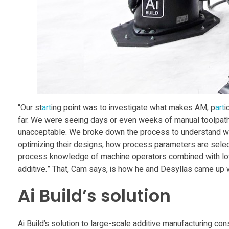
t
o
g
e
t
“Our st
art
ing point was to investigate what makes AM, p
art
i
far. We were seeing days or even weeks of manual toolpath e
unacceptable. We broke down the process to understand wh
i
optimizing their designs, how process parameters are sele
process knowledge of machine operators combined with lots o
n
additive.” That, Cam says, is how he and Desyllas came up 
Ai Build’s solution
A
i
Ai Build’s solution to large-scale additive manufacturing 