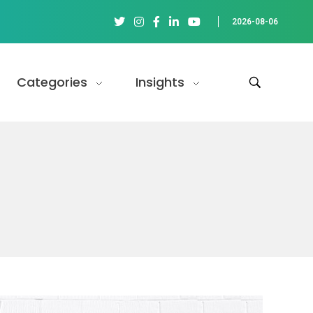
2026-08-06
Categories
Insights