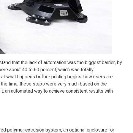
erstand that the lack of automation was the biggest barrier, by
were about 40 to 60 percent, which was totally
at what happens before printing begins: how users are
t the time, these steps were very much based on the
it, an automated way to achieve consistent results with
sed polymer extrusion system, an optional enclosure for