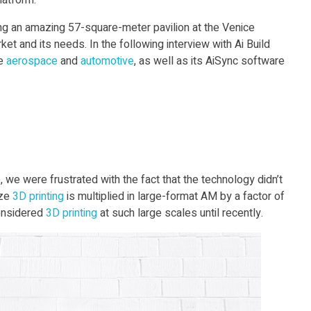
latform.
g an amazing 57-square-meter pavilion at the Venice
et and its needs. In the following interview with Ai Build
ke
aerospace
and
automotive
, as well as its AiSync software
, we were frustrated with the fact that the technology didn’t
ize
3D print
ing
is multiplied in large-format AM by a factor of
onsidered
3D print
ing
at such large scales until recently.