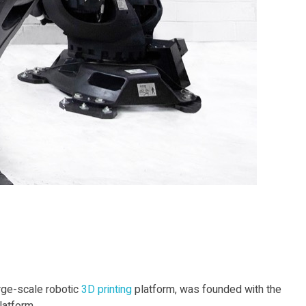
rge-scale robotic
3D print
ing
platform, was founded with the