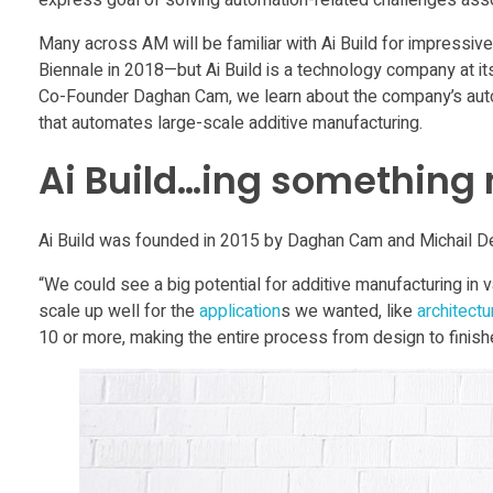
express goal of solving automation-related challenges asso
m
Many across AM will be familiar with Ai Build for impressive
e
Biennale in 2018—but Ai Build is a technology company at its
Co-Founder Daghan Cam, we learn about the company’s autom
that automates large-scale additive manufacturing.
f
Ai Build…ing something
o
Ai Build was founded in 2015 by Daghan Cam and Michail De
r
“We could see a big potential for additive manufacturing in v
A
scale up well for the
application
s we wanted, like
architectu
10 or more, making the entire process from design to finish
M
f