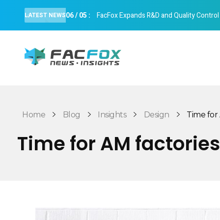
06
/
05
:
FacFox Expands R&D and Quality Control Cap
LATEST NEWS
FacFox News
News and Insights of 3D Printing and Manufacturing
Home
Blog
Insights
Design
Time for A
Time for AM factories