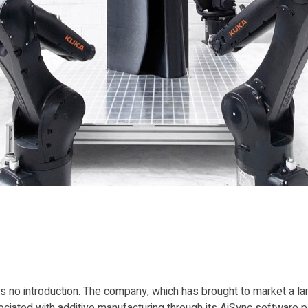
 no introduction. The company, which has brought to market a la