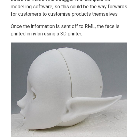
modelling software, so this could be the way forwards
for customers to customise products themselves.
Once the information is sent off to RML, the face is
printed in nylon using a 3D printer.