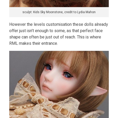
sculpt: Kids Sky Moonstone, credit to Lydia Mahon
However the levels customisation these dolls already
offer just isn’t enough to some, as that perfect face
shape can often be just out of reach. This is where
RML makes their entrance.