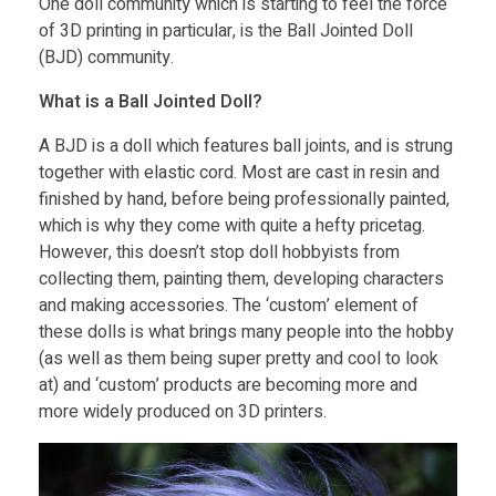
One doll community which is starting to feel the force
of 3D printing in particular, is the Ball Jointed Doll
g
(BJD) community.
n
What is a Ball Jointed Doll?
A BJD is a doll which features ball joints, and is strung
a
together with elastic cord. Most are cast in resin and
finished by hand, before being professionally painted,
n
which is why they come with quite a hefty pricetag.
However, this doesn’t stop doll hobbyists from
d
collecting them, painting them, developing characters
and making accessories. The ‘custom’ element of
these dolls is what brings many people into the hobby
P
(as well as them being super pretty and cool to look
at) and ‘custom’ products are becoming more and
r
more widely produced on 3D printers.
i