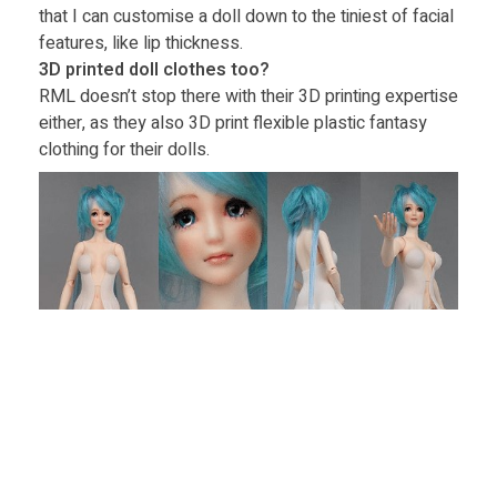
that I can customise a doll down to the tiniest of facial
features, like lip thickness.
3D printed doll clothes too?
RML doesn’t stop there with their 3D printing expertise
either, as they also 3D print flexible plastic fantasy
clothing for their dolls.