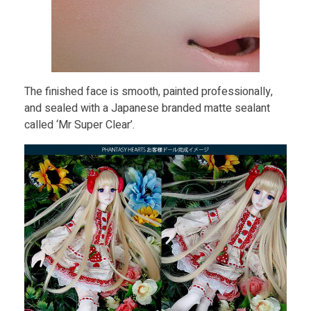
The finished face is smooth, painted professionally,
and sealed with a Japanese branded matte sealant
called ‘Mr Super Clear’.