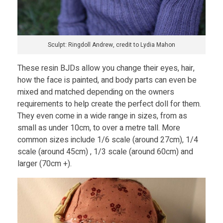
D
o
Sculpt: Ringdoll Andrew, credit to Lydia Mahon
l
These resin BJDs allow you change their eyes, hair,
how the face is painted, and body parts can even be
l
mixed and matched depending on the owners
requirements to help create the perfect doll for them.
They even come in a wide range in sizes, from as
o
small as under 10cm, to over a metre tall. More
common sizes include 1/6 scale (around 27cm), 1/4
f
scale (around 45cm) , 1/3 scale (around 60cm) and
larger (70cm +).
Y
o