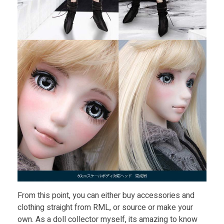
From this point, you can either buy accessories and
clothing straight from RML, or source or make your
own. As a doll collector myself, its amazing to know