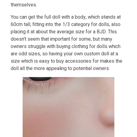
themselves.
You can get the full doll with a body, which stands at
60cm tall, fitting into the 1/3 category for dolls, also
placing it at about the average size for a BJD. This
doesn’t seem that important for some, but many
owners struggle with buying clothing for dolls which
are odd sizes, so having your own custom doll at a
size which is easy to buy accessories for makes the
doll all the more appealing to potential owners.