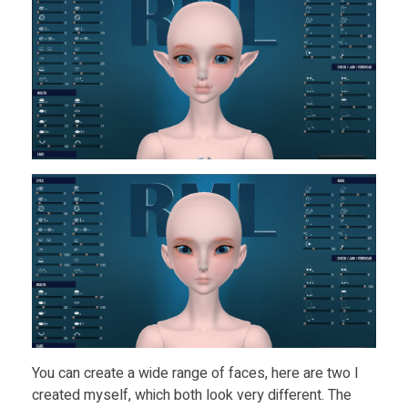
You can create a wide range of faces, here are two I
created myself, which both look very different. The