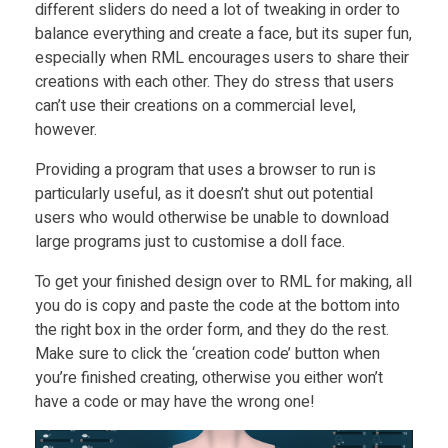
different sliders do need a lot of tweaking in order to
balance everything and create a face, but its super fun,
especially when RML encourages users to share their
creations with each other. They do stress that users
can’t use their creations on a commercial level,
however.
Providing a program that uses a browser to run is
particularly useful, as it doesn’t shut out potential
users who would otherwise be unable to download
large programs just to customise a doll face.
To get your finished design over to RML for making, all
you do is copy and paste the code at the bottom into
the right box in the order form, and they do the rest.
Make sure to click the ‘creation code’ button when
you’re finished creating, otherwise you either won’t
have a code or may have the wrong one!