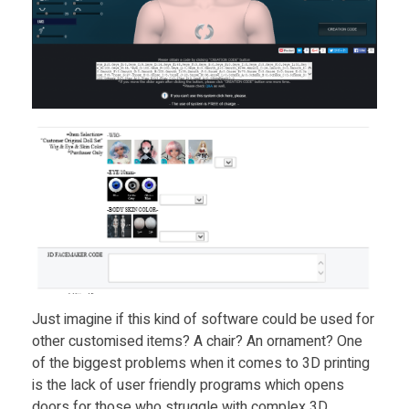
Just imagine if this kind of software could be used for
other customised items? A chair? An ornament? One
of the biggest problems when it comes to 3D printing
is the lack of user friendly programs which opens
doors for those who struggle with complex 3D