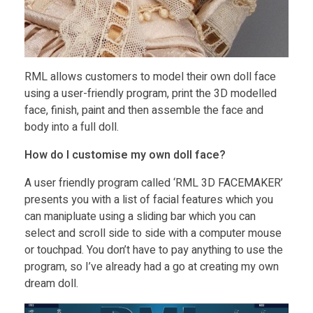
RML allows customers to model their own doll face
using a user-friendly program, print the 3D modelled
face, finish, paint and then assemble the face and
body into a full doll.
How do I customise my own doll face?
A user friendly program called ‘RML 3D FACEMAKER’
presents you with a list of facial features which you
can manipluate using a sliding bar which you can
select and scroll side to side with a computer mouse
or touchpad. You don’t have to pay anything to use the
program, so I’ve already had a go at creating my own
dream doll.