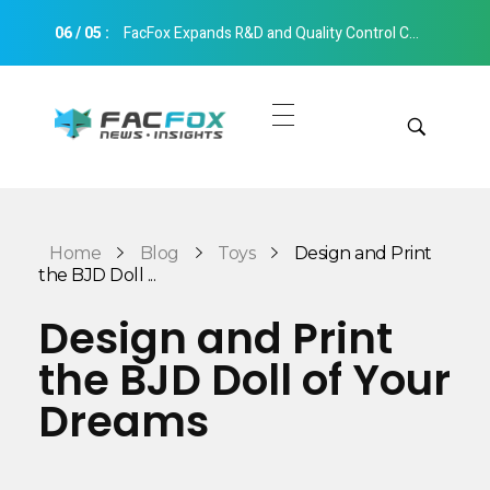
06
/
05
:
FacFox Expands R&D and Quality Control Capabilities with Relocation to New Hangzhou Facility
FacFox News
News and Insights of 3D Printing and Manufacturing
Get Quotes
Manual Quote
Categories
Home
Blog
Toys
Design and Print
Instant Quote
the BJD Doll ...
Insights
Aerospace
Design and Print
Architecture
the BJD Doll of Your
Applications
Art
Dreams
Design
Automotive
Markets