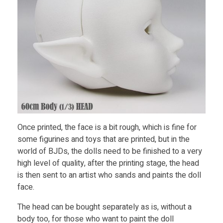
Once printed, the face is a bit rough, which is fine for
some figurines and toys that are printed, but in the
world of BJDs, the dolls need to be finished to a very
high level of quality, after the printing stage, the head
is then sent to an artist who sands and paints the doll
face.
The head can be bought separately as is, without a
body too, for those who want to paint the doll