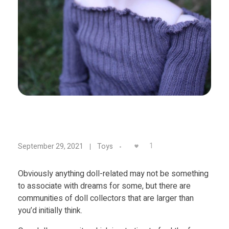
Food
Furniture
Mechanics
Medical
Military
Toys
D
1
September 29, 2021
Toys
e
Obviously anything doll-related may not be something
to associate with dreams for some, but there are
s
communities of doll collectors that are larger than
you’d initially think.
i