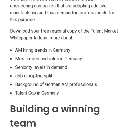
a
engineering companies that are adopting additive
c
manufacturing and thus demanding professionals for
this purpose.
t
Download your free regional copy of the Talent Market
Whitepaper to learn more about:
u
AM hiring trends in Germany
Most in-demand roles in Germany
r
Seniority levels in demand
i
Job discipline split
Background of German AM professionals
n
Talent Gap in Germany
Building a winning
g
team