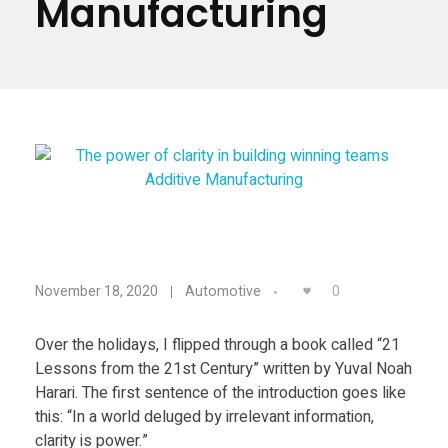
Manufacturing
Materials
Consumer
Technologies
Dental
Applications
Drone
Education
Electronics
T
Energy
0
November 18, 2020
Automotive
Environment
h
Fashion
Over the holidays, I flipped through a book called “21
Lessons from the 21st Century” written by Yuval Noah
e
Fitness
Harari. The first sentence of the introduction goes like
this: “In a world deluged by irrelevant information,
p
clarity is power.”