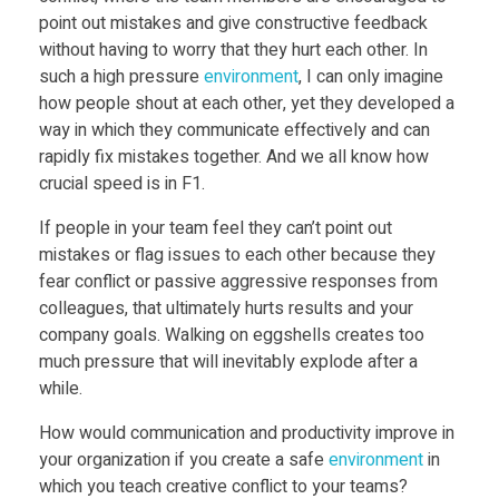
i
point out mistakes and give constructive feedback
without having to worry that they hurt each other. In
n
such a high pressure
environment
, I can only imagine
how people shout at each other, yet they developed a
way in which they communicate effectively and can
n
rapidly fix mistakes together. And we all know how
crucial speed is in F1.
i
If people in your team feel they can’t point out
mistakes or flag issues to each other because they
n
fear conflict or passive aggressive responses from
colleagues, that ultimately hurts results and your
g
company goals. Walking on eggshells creates too
much pressure that will inevitably explode after a
t
while.
How would communication and productivity improve in
e
your organization if you create a safe
environment
in
which you teach creative conflict to your teams?