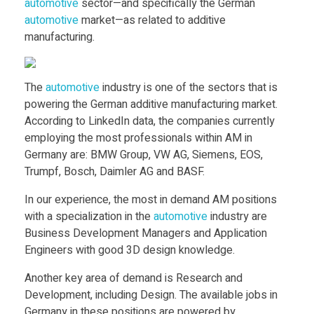
i
automotive
sector—and specifically the German
automotive
market—as related to additive
v
manufacturing.
e
The
automotive
industry is one of the sectors that is
powering the German additive manufacturing market.
M
According to LinkedIn data, the companies currently
employing the most professionals within AM in
a
Germany are: BMW Group, VW AG, Siemens, EOS,
Trumpf, Bosch, Daimler AG and BASF.
n
In our experience, the most in demand AM positions
with a specialization in the
automotive
industry are
u
Business Development Managers and Application
Engineers with good 3D design knowledge.
f
Another key area of demand is Research and
Development, including Design. The available jobs in
Germany in these positions are powered by