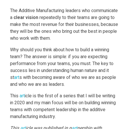
The Additive Manufacturing leaders who communicate
a
clear vision
repeatedly to their teams are going to
make the most revenue for their businesses, because
they will be the ones who bring out the best in people
who work with them.
Why should you think about how to build a winning
team? The answer is simple: if you are expecting
performance from your teams, you must. The key to
success lies in understanding human nature and it
st
art
s with becoming aware of who we are as people
and who we are as leaders.
This
art
icle is the first of a series that I will be writing
in 2020 and my main focus will be on building winning
teams with competent leadership in the additive
manufacturing industry.
This
art
icle was published in p
art
nership with