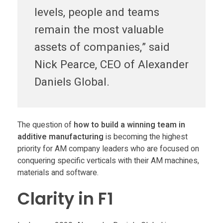
levels, people and teams
a
remain the most valuable
r
assets of companies,” said
Nick Pearce, CEO of Alexander
i
Daniels Global.
t
y
The question of
how to build a winning team in
additive manufacturing
is becoming the highest
priority for AM company leaders who are focused on
i
conquering specific verticals with their AM machines,
materials and software.
n
Clarity in F1
b