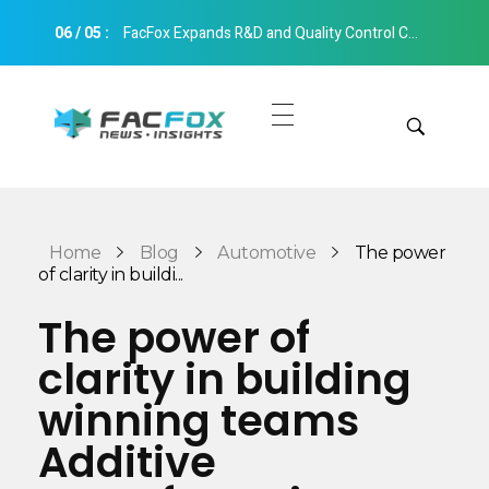
06
/
05
:
FacFox Expands R&D and Quality Control Capabilities with Relocation to New Hangzhou Facility
FacFox News
News and Insights of 3D Printing and Manufacturing
Get Quotes
Manual Quote
Categories
Home
Blog
Automotive
The power
Instant Quote
of clarity in buildi...
Insights
Aerospace
The power of
Architecture
clarity in building
Applications
Art
winning teams
Design
Automotive
Additive
Markets