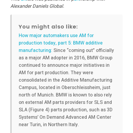
Alexander Daniels Global.
You might also like:
How major automakers use AM for
production today, part 5: BMW additive
manufacturing:
Since “coming out” officially
as a major AM adopter in 2016, BMW Group
continued to announce major initiatives in
AM for part production. They were
consolidated in the Additive Manufacturing
Campus, located in Oberschleissheim, just
north of Munich. BMW is known to also rely
on external AM parts providers for SLS and
SLA (Figure 4) parts production, such as 3D
Systems’ On Demand Advanced AM Center
near Turin, in Northern Italy.