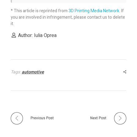
* This article is reprinted from
3D Printing Media Network
. If
you are involved in infringement, please contact us to delete
it.
Author: Iulia Oprea
Tags:
automotive
Previous Post
Next Post