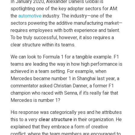
In January 2020, Alexander Daniels Global is
u
spotlighting one of the key adopter sectors for AM:
the
automotive
industry. The industry—one of the
i
sectors powering the additive manufacturing market—
requires employees with both experience and talent.
To be truly successful, however, it also requires a
l
clear structure within its teams.
d
We can look to Formula 1 for a tangible example. F1
teams are leading the way in how high performance is
achieved in a team setting. For example, when
i
Mercedes became number 1 in Shanghai last year, a
commentator asked Christian Danner, a former F1
n
champion who raced with Senna, if it’s really fair that
Mercedes is number 1?
g
His response was categorically yes and he attributes
this to a very
clear structure
in their organization. He
w
explained that they embrace a form of creative
conflict, where the team members are encouraged to