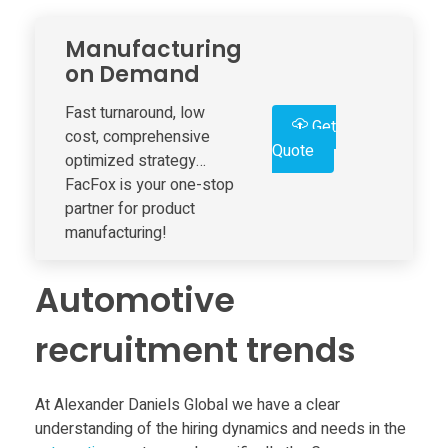
a
Manufacturing
m
on Demand
s
Fast turnaround, low
Get
cost, comprehensive
Quote
optimized strategy…
A
FacFox is your one-stop
partner for product
d
manufacturing!
d
Automotive
i
recruitment trends
t
At Alexander Daniels Global we have a clear
understanding of the hiring dynamics and needs in the