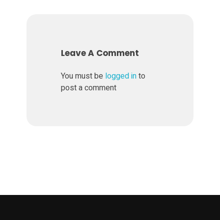
Leave A Comment
You must be
logged in
to
post a comment