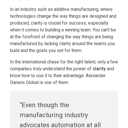
Food
In an industry such as additive manufacturing, where
o
Furniture
technologies change the way things are designed and
produced, clarity is crucial for success, especially
w
Mechanics
when it comes to building a winning team. You can’t be
at the forefront of changing the way things are being
Medical
e
manufactured by lacking clarity around the teams you
Military
build and the goals you set for them.
r
Toys
In the international chase for the right talent, only a few
companies truly understand the power of
clarity
and
o
know how to use it to their advantage. Alexander
Daniels Global is one of them.
f
“Even though the
c
manufacturing industry
l
advocates automation at all