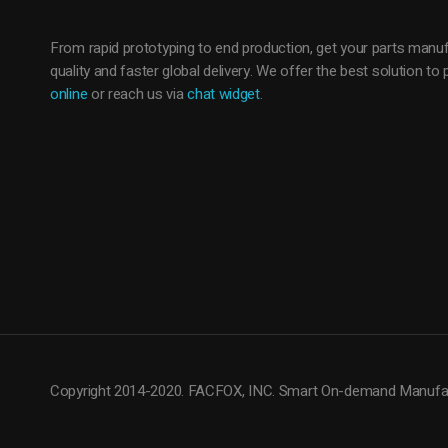
From rapid prototyping to end production, get your parts manuf
quality and faster global delivery. We offer the best solution t
online
or reach us via
chat widget
.
Copyright 2014-2020. FACFOX, INC. Smart On-demand Manufac