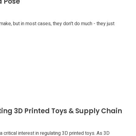
d Pose
 make, but in most cases, they don't do much - they just
ting 3D Printed Toys & Supply Chain
critical interest in regulating 3D printed toys. As 3D