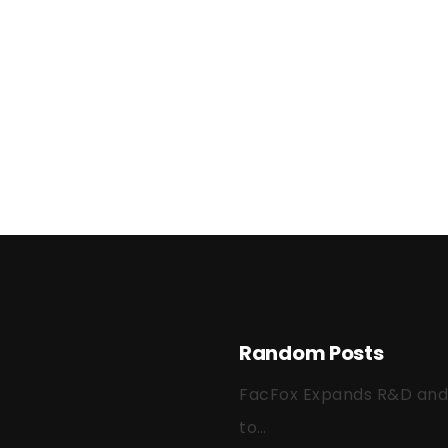
Random Posts
FacFox Expands R&D and Q
to…