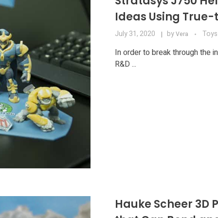
Stratasys J750 Hel
Ideas Using True-t
July 31, 2020
by
Toys
Vera
In order to break through the i
R&D ...
Hauke Scheer 3D Pr