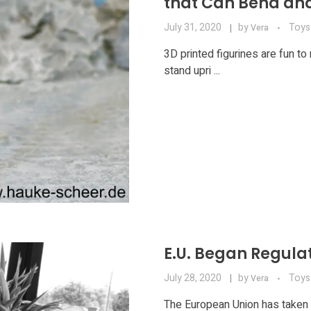
that Can Bend an
July 31, 2020
by
Toys
Vera
3D printed figurines are fun to
stand upri ...
E.U. Began Regula
July 28, 2020
by
Toys
Vera
The European Union has taken a 