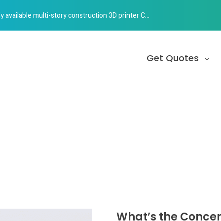
e multi-story construction 3D printer Construction 3D Printing
Get Quotes
What’s the Concer