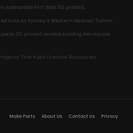
 substantial Fort Bliss 3D printed…
nted huts on Sydney’s Western Harbour Tunnel…
opens 3D printed service building Aerospace
 Projects That Push Creative Boundaries
Make Parts
About Us
Contact Us
Privacy