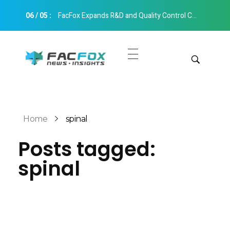
06
/
05
:
FacFox Expands R&D and Quality Control Capabilities with Relocation to New Hangzhou Facility
FacFox News
News and Insights of 3D Printing and Manufacturing
Get Quotes
Manual Quote
Categories
Home
spinal
Instant Quote
Posts tagged:
Insights
Aerospace
spinal
Architecture
Applications
Art
Design
Automotive
Markets