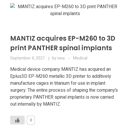
Materials
Consumer
Technologies
Dental
Applications
Drone
MANTIZ acquires EP-M260 to 3D
Education
print PANTHER spinal implants
September 4, 2021
by
Medical
Vera
Electronics
Medical device company MANTIZ has acquired an
Energy
Eplus3D EP-M260 metallic 3D printer to additively
manufacture cages in titanium for use in implant
Environment
surgery. The entire process of shaping the company’s
proprietary PANTHER spinal implants is now carried
Fashion
out internally by MANTIZ.
Fitness
0