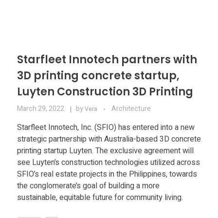
Materials
Consumer
Technologies
Dental
Applications
Drone
Starfleet Innotech partners with
Education
3D printing concrete startup,
Luyten Construction 3D Printing
Electronics
March 29, 2022
by
Architecture
Vera
Starfleet Innotech, Inc. (SFIO) has entered into a new
Energy
strategic partnership with Australia-based 3D concrete
Environment
printing startup Luyten. The exclusive agreement will
see Luyten’s construction technologies utilized across
Fashion
SFIO’s real estate projects in the Philippines, towards
the conglomerate’s goal of building a more
Fitness
sustainable, equitable future for community living.