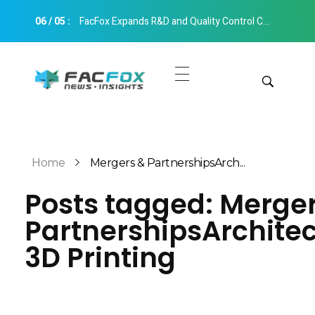
06
/
05
:
FacFox Expands R&D and Quality Control Capabilities with Relocation to New Hangzhou Facility
FacFox News
News and Insights of 3D Printing and Manufacturing
Get Quotes
Manual Quote
Categories
Home
Mergers & PartnershipsArch...
Instant Quote
Posts tagged: Merge
Insights
Aerospace
PartnershipsArchite
Architecture
Applications
3D Printing
Art
Design
Automotive
Markets