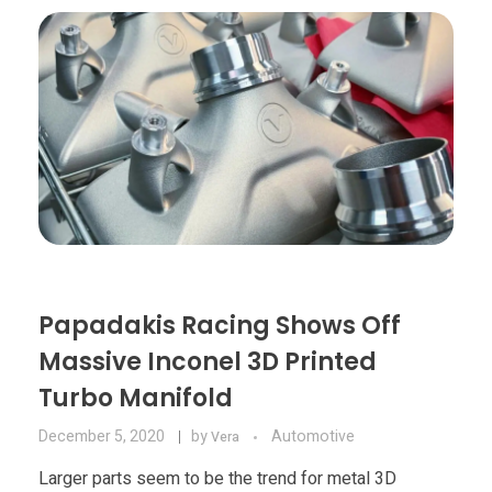
Materials
Consumer
Technologies
Dental
Applications
Drone
Education
Electronics
Energy
Papadakis Racing Shows Off
Environment
Massive Inconel 3D Printed
Fashion
Turbo Manifold
Fitness
December 5, 2020
by
Automotive
Vera
Larger parts seem to be the trend for metal 3D