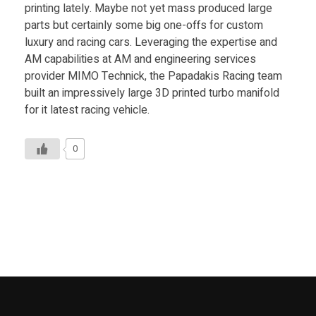
Food
printing lately. Maybe not yet mass produced large
parts but certainly some big one-offs for custom
Furniture
luxury and racing cars. Leveraging the expertise and
AM capabilities at AM and engineering services
Mechanics
provider MIMO Technick, the Papadakis Racing team
Medical
built an impressively large 3D printed turbo manifold
for it latest racing vehicle.
Military
Toys
0