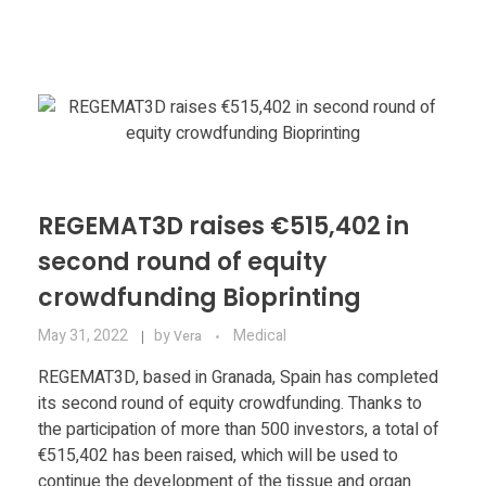
Materials
Consumer
Technologies
Dental
Applications
Drone
Education
REGEMAT3D raises €515,402 in
Electronics
second round of equity
Energy
crowdfunding Bioprinting
Environment
May 31, 2022
by
Medical
Vera
Fashion
REGEMAT3D, based in Granada, Spain has completed
its second round of equity crowdfunding. Thanks to
Fitness
the participation of more than 500 investors, a total of
€515,402 has been raised, which will be used to
continue the development of the tissue and organ