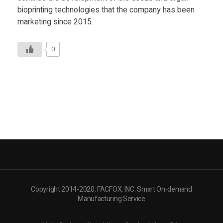
Food
bioprinting technologies that the company has been
marketing since 2015.
Furniture
Mechanics
0
Medical
Military
Toys
Copyright 2014-2020. FACFOX, INC. Smart On-demand
Manufacturing Service