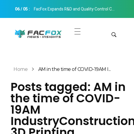
06
/
05
:
FacFox Expands R&D and Quality Control Capabilities with Relocation to New Hangzhou Facility
FacFox News
News and Insights of 3D Printing and Manufacturing
Get Quotes
Manual Quote
Categories
Home
AM in the time of COVID-19AM I...
Instant Quote
Posts tagged: AM in
Insights
Aerospace
the time of COVID-
Architecture
Applications
19AM
Art
Design
IndustryConstructio
Automotive
Markets
3D Printing