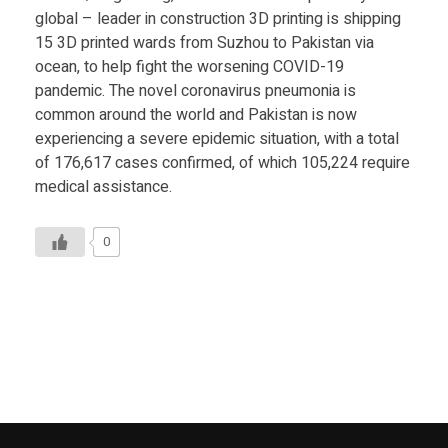
Food
global – leader in construction 3D printing is shipping
15 3D printed wards from Suzhou to Pakistan via
Furniture
ocean, to help fight the worsening COVID-19
Mechanics
pandemic. The novel coronavirus pneumonia is
common around the world and Pakistan is now
Medical
experiencing a severe epidemic situation, with a total
of 176,617 cases confirmed, of which 105,224 require
Military
medical assistance.
Toys
0