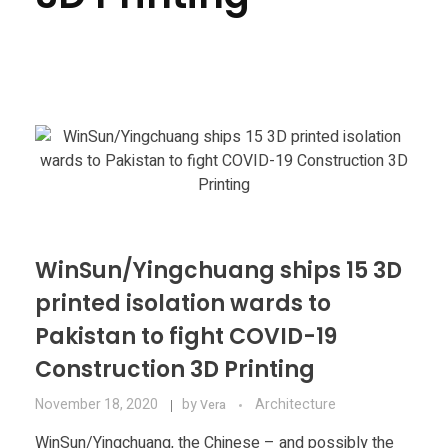
Materials
Consumer
Technologies
Dental
Applications
Drone
Education
Electronics
Energy
WinSun/Yingchuang ships 15 3D
printed isolation wards to
Environment
Pakistan to fight COVID-19
Fashion
Construction 3D Printing
Fitness
November 18, 2020
by
Architecture
Vera
WinSun/Yingchuang, the Chinese – and possibly the