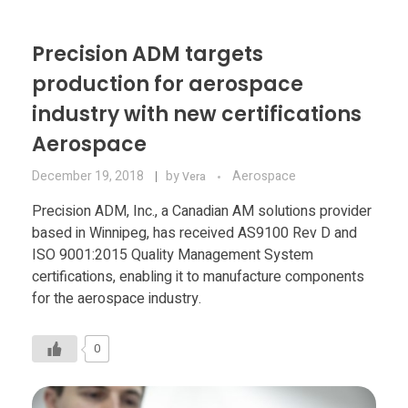
Precision ADM targets
production for aerospace
industry with new certifications
Aerospace
December 19, 2018
by
Aerospace
Vera
Precision ADM, Inc., a Canadian AM solutions provider
based in Winnipeg, has received AS9100 Rev D and
ISO 9001:2015 Quality Management System
certifications, enabling it to manufacture components
for the aerospace industry.
0