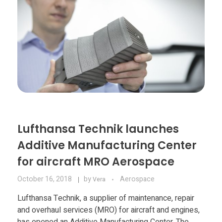
Lufthansa Technik launches
Additive Manufacturing Center
for aircraft MRO Aerospace
October 16, 2018
by
Aerospace
Vera
Lufthansa Technik, a supplier of maintenance, repair
and overhaul services (MRO) for aircraft and engines,