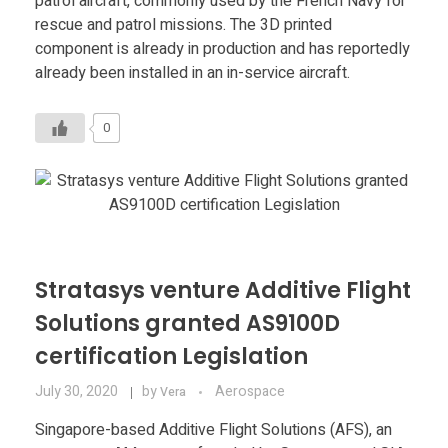
patrol aircraft, commonly used by the French Navy for
Food
rescue and patrol missions. The 3D printed
Furniture
component is already in production and has reportedly
already been installed in an in-service aircraft.
Mechanics
0
Medical
Military
Toys
Stratasys venture Additive Flight
Solutions granted AS9100D
certification Legislation
July 30, 2020
by
Aerospace
Vera
Singapore-based Additive Flight Solutions (AFS), an