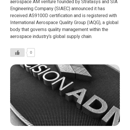
aerospace AM venture founded by Stratasys and SIA
Engineering Company (SIAEC) announced it has
received AS9100D certification and is registered with
International Aerospace Quality Group (IAQG), a global
body that governs quality management within the
aerospace industry’s global supply chain.
0