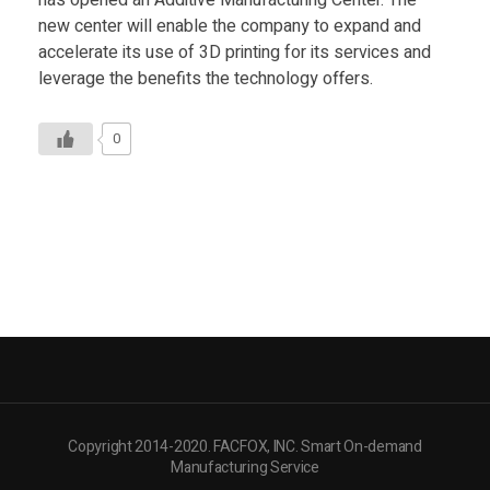
has opened an Additive Manufacturing Center. The
new center will enable the company to expand and
accelerate its use of 3D printing for its services and
leverage the benefits the technology offers.
0
Copyright 2014-2020. FACFOX, INC. Smart On-demand
Manufacturing Service