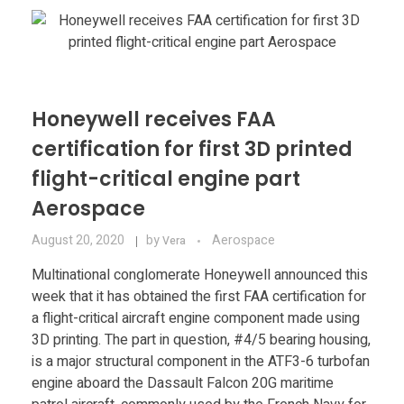
Materials
Consumer
Technologies
Dental
Applications
Drone
Honeywell receives FAA
Education
certification for first 3D printed
flight-critical engine part
Electronics
Aerospace
Energy
August 20, 2020
by
Aerospace
Vera
Environment
Multinational conglomerate Honeywell announced this
week that it has obtained the first FAA certification for
Fashion
a flight-critical aircraft engine component made using
3D printing. The part in question, #4/5 bearing housing,
Fitness
is a major structural component in the ATF3-6 turbofan
engine aboard the Dassault Falcon 20G maritime