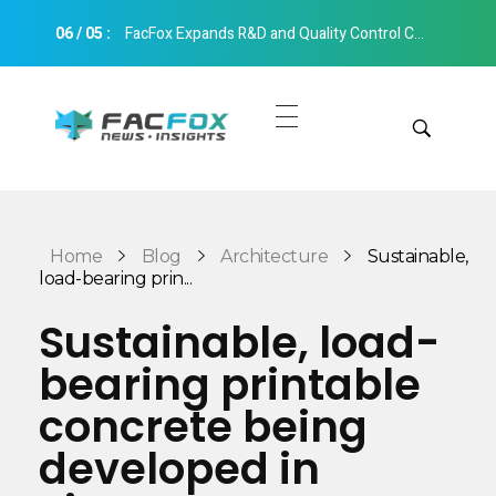
06
/
05
:
FacFox Expands R&D and Quality Control Capabilities with Relocation to New Hangzhou Facility
FacFox News
News and Insights of 3D Printing and Manufacturing
Get Quotes
Manual Quote
Categories
Home
Blog
Architecture
Sustainable,
Instant Quote
load-bearing prin...
Insights
Aerospace
Sustainable, load-
Architecture
bearing printable
Applications
Art
concrete being
Design
Automotive
developed in
Markets