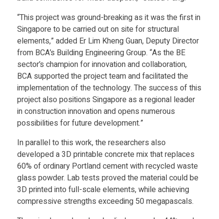
p
“This project was ground-breaking as it was the first in
Singapore to be carried out on site for structural
elements,” added Er Lim Kheng Guan, Deputy Director
r
from BCA’s Building Engineering Group. “As the BE
sector’s champion for innovation and collaboration,
i
BCA supported the project team and facilitated the
implementation of the technology. The success of this
n
project also positions Singapore as a regional leader
in construction innovation and opens numerous
t
possibilities for future development.”
In parallel to this work, the researchers also
a
developed a 3D printable concrete mix that replaces
60% of ordinary Portland cement with recycled waste
b
glass powder. Lab tests proved the material could be
3D printed into full-scale elements, while achieving
compressive strengths exceeding 50 megapascals.
l