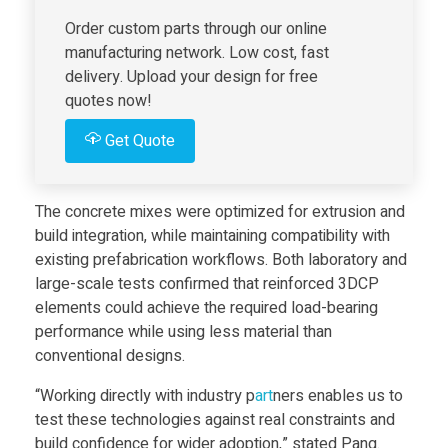
Order custom parts through our online
-
manufacturing network. Low cost, fast
delivery. Upload your design for free
b
quotes now!
Get Quote
e
a
The concrete mixes were optimized for extrusion and
build integration, while maintaining compatibility with
r
existing prefabrication workflows. Both laboratory and
large-scale tests confirmed that reinforced 3DCP
elements could achieve the required load-bearing
i
performance while using less material than
conventional designs.
n
“Working directly with industry p
art
ners enables us to
test these technologies against real constraints and
g
build confidence for wider adoption,” stated Pang.