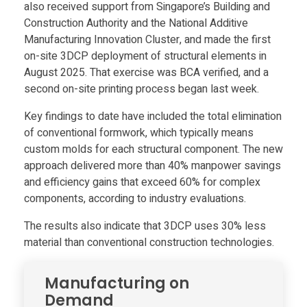
a
also received support from Singapore’s Building and
Construction Authority and the National Additive
b
Manufacturing Innovation Cluster, and made the first
on-site 3DCP deployment of structural elements in
l
August 2025. That exercise was BCA verified, and a
second on-site printing process began last week.
e
Key findings to date have included the total elimination
of conventional formwork, which typically means
,
custom molds for each structural component. The new
approach delivered more than 40% manpower savings
and efficiency gains that exceed 60% for complex
l
components, according to industry evaluations.
o
The results also indicate that 3DCP uses 30% less
material than conventional construction technologies.
a
Manufacturing on
d
Demand