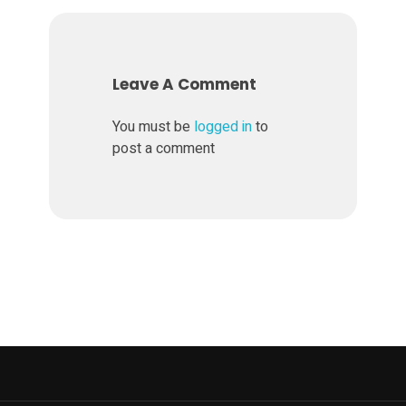
v
e
Leave A Comment
l
You must be
logged in
to
post a comment
o
p
e
d
i