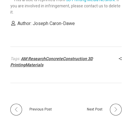
e
you are involved in infringement, please contact us to delete
it.
b
Author: Joseph Caron-Dawe
e
i
Tags:
AM ResearchConcreteConstruction 3D
PrintingMaterials
n
g
d
Previous Post
Next Post
e