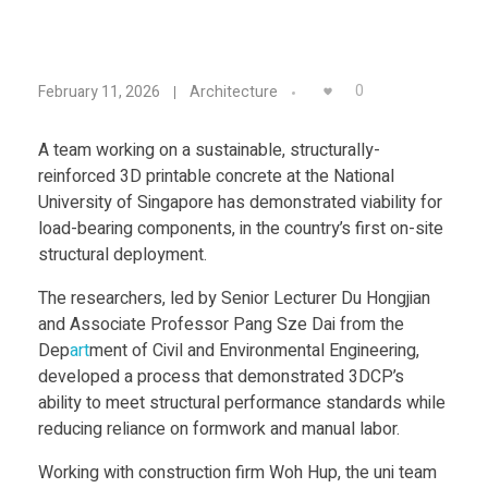
Food
Furniture
S
0
February 11, 2026
Architecture
Mechanics
u
Medical
A team working on a sustainable, structurally-
reinforced 3D printable concrete at the National
s
Military
University of Singapore has demonstrated viability for
load-bearing components, in the country’s first on-site
Toys
t
structural deployment.
The researchers, led by Senior Lecturer Du Hongjian
a
and Associate Professor Pang Sze Dai from the
Dep
art
ment of Civil and Environmental Engineering,
i
developed a process that demonstrated 3DCP’s
ability to meet structural performance standards while
n
reducing reliance on formwork and manual labor.
Working with construction firm Woh Hup, the uni team