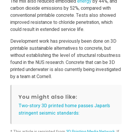
The mix also reduced embodied
energy
by 44%, and
e
carbon dioxide emissions by 52%, compared with
conventional printable concrete. Tests also showed
improved resistance to chloride penetration, which
c
could result in extended service life.
o
Development work has previously been done on 3D
printable sustainable alternatives to concrete, but
n
without establishing the level of structural robustness
found in the NUS research. Concrete that can be 3D
printed underwater is also currently being investigated
c
by a team at Cornell.
r
You might also like:
e
Two-story 3D printed home passes Japan’s
stringent seismic standards:
t
* This article is reprinted from
3D Printing Media Network
. If