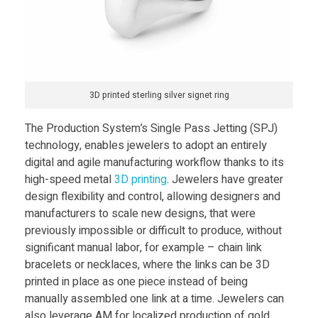
3D printed sterling silver signet ring
The Production System’s Single Pass Jetting (SPJ)
technology, enables jewelers to adopt an entirely
digital and agile manufacturing workflow thanks to its
high-speed metal
3D printing
. Jewelers have greater
design flexibility and control, allowing designers and
manufacturers to scale new designs, that were
previously impossible or difficult to produce, without
significant manual labor, for example – chain link
bracelets or necklaces, where the links can be 3D
printed in place as one piece instead of being
manually assembled one link at a time. Jewelers can
also leverage AM for localized production of gold,