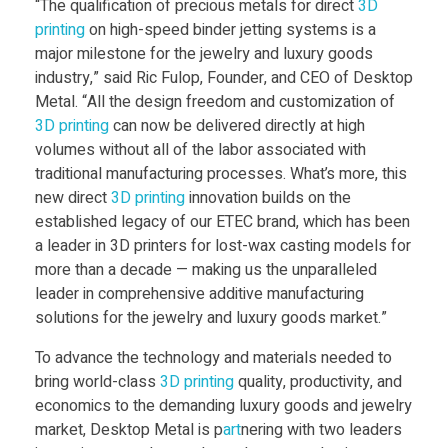
“The qualification of precious metals for direct
3D
printing
on high-speed binder jetting systems is a
i
major milestone for the jewelry and luxury goods
industry,” said Ric Fulop, Founder, and CEO of Desktop
f
Metal. “All the design freedom and customization of
3D printing
can now be delivered directly at high
i
volumes without all of the labor associated with
traditional manufacturing processes. What’s more, this
new direct
3D printing
innovation builds on the
e
established legacy of our ETEC brand, which has been
a leader in 3D printers for lost-wax casting models for
d
more than a decade — making us the unparalleled
leader in comprehensive additive manufacturing
o
solutions for the jewelry and luxury goods market.”
To advance the technology and materials needed to
n
bring world-class
3D printing
quality, productivity, and
economics to the demanding luxury goods and jewelry
D
market, Desktop Metal is p
art
nering with two leaders