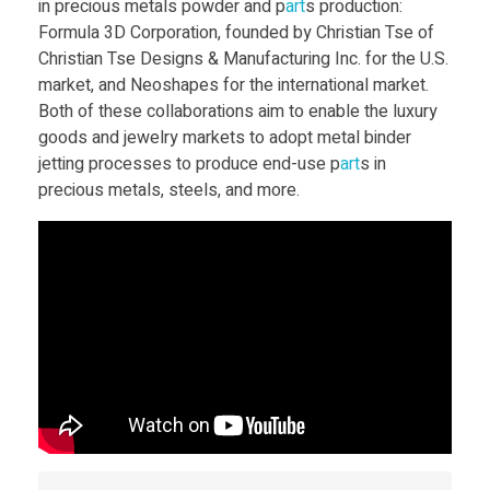
in precious metals powder and p
art
s production:
e
Formula 3D Corporation, founded by Christian Tse of
Christian Tse Designs & Manufacturing Inc. for the U.S.
market, and Neoshapes for the international market.
s
Both of these collaborations aim to enable the luxury
goods and jewelry markets to adopt metal binder
k
jetting processes to produce end-use p
art
s in
precious metals, steels, and more.
t
o
p
M
e