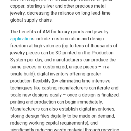
copper, sterling silver and other precious metal
jewelry, decreasing the reliance on long lead-time
global supply chains.
The benefits of AM for luxury goods and jewelry
application
s include: customization and design
freedom at high volumes (up to tens of thousands of
jewelry pieces can be 3D printed on the Production
System per day, and manufacturers can produce the
same pieces or customized, unique pieces – in a
single build), digital inventory offering greater
production flexibility (by eliminating time-intensive
techniques like casting, manufacturers can iterate and
scale new designs easily – once a design is finalized,
printing and production can begin immediately.
Manufacturers can also establish digital inventories,
storing design files digitally to be made on demand,
reducing working capital requirements), and
significantly reducing waste material through recycling