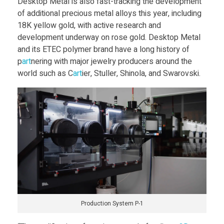
i
Desktop Metal is also fast-tracking the development
of additional precious metal alloys this year, including
l
18K yellow gold, with active research and
development underway on rose gold. Desktop Metal
v
and its ETEC polymer brand have a long history of
p
art
nering with major jewelry producers around the
world such as C
art
ier, Stuller, Shinola, and Swarovski.
e
r
Q
u
a
Production System P-1
l