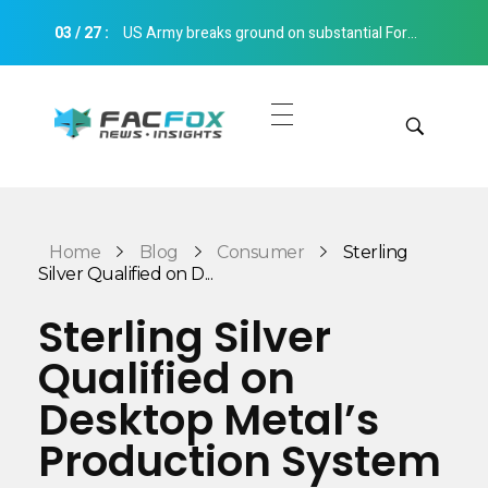
03
/
27
:
US Army breaks ground on substantial Fort Bliss 3D printed barracks extension Construction 3D Printing
FacFox News
News and Insights of 3D Printing and Manufacturing
Get Quotes
Manual Quote
Categories
Home
Blog
Consumer
Sterling
Instant Quote
Silver Qualified on D...
Insights
Aerospace
Sterling Silver
Architecture
Qualified on
Applications
Art
Desktop Metal’s
Design
Automotive
Production System
Markets