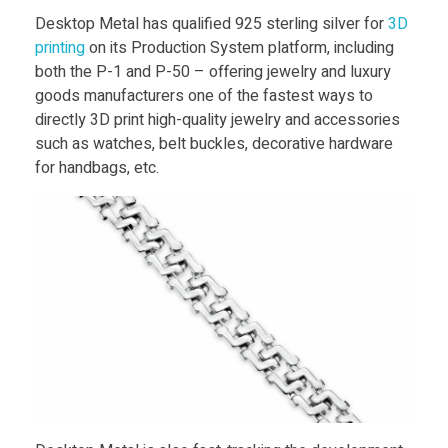
t
Food
Desktop Metal has qualified 925 sterling silver for
3D
printing
on its Production System platform, including
Furniture
e
both the P-1 and P-50 – offering jewelry and luxury
Mechanics
goods manufacturers one of the fastest ways to
r
directly 3D print high-quality jewelry and accessories
Medical
such as watches, belt buckles, decorative hardware
l
for handbags, etc.
Military
Toys
i
n
g
S