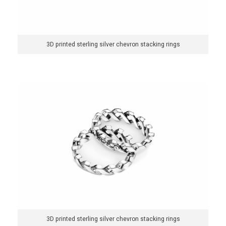
y
s
3D printed sterling silver chevron stacking rings
t
e
m
3D printed sterling silver chevron stacking rings