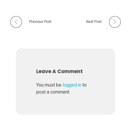
Previous Post
Next Post
Leave A Comment
You must be
logged in
to
post a comment