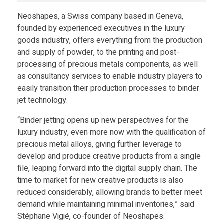
Neoshapes, a Swiss company based in Geneva,
founded by experienced executives in the luxury
goods industry, offers everything from the production
and supply of powder, to the printing and post-
processing of precious metals components, as well
as consultancy services to enable industry players to
easily transition their production processes to binder
jet technology.
“Binder jetting opens up new perspectives for the
luxury industry, even more now with the qualification of
precious metal alloys, giving further leverage to
develop and produce creative products from a single
file, leaping forward into the digital supply chain. The
time to market for new creative products is also
reduced considerably, allowing brands to better meet
demand while maintaining minimal inventories,” said
Stéphane Vigié, co-founder of Neoshapes.