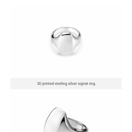
3D printed sterling silver signet ring