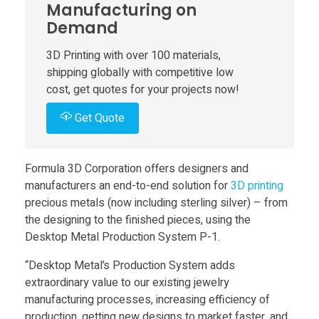
Manufacturing on
t
Demand
a
3D Printing with over 100 materials,
shipping globally with competitive low
cost, get quotes for your projects now!
l
Get Quote
’
Formula 3D Corporation offers designers and
s
manufacturers an end-to-end solution for
3D printing
precious metals (now including sterling silver) – from
P
the designing to the finished pieces, using the
Desktop Metal Production System P-1.
r
“Desktop Metal’s Production System adds
extraordinary value to our existing jewelry
o
manufacturing processes, increasing efficiency of
production, getting new designs to market faster, and