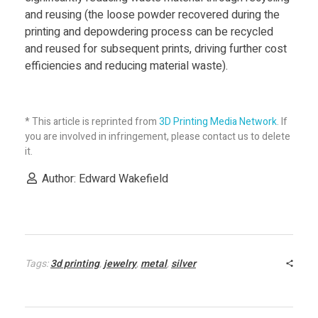
and reusing (the loose powder recovered during the
printing and depowdering process can be recycled
and reused for subsequent prints, driving further cost
efficiencies and reducing material waste).
* This article is reprinted from
3D Printing Media Network
. If
you are involved in infringement, please contact us to delete
it.
Author: Edward Wakefield
Tags:
3d printing
,
jewelry
,
metal
,
silver