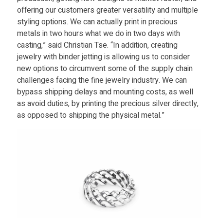
d
offering our customers greater versatility and multiple
styling options. We can actually print in precious
u
metals in two hours what we do in two days with
casting,” said Christian Tse. “In addition, creating
jewelry with binder jetting is allowing us to consider
c
new options to circumvent some of the supply chain
challenges facing the fine jewelry industry. We can
t
bypass shipping delays and mounting costs, as well
as avoid duties, by printing the precious silver directly,
i
as opposed to shipping the physical metal.”
o
n
S