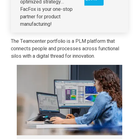
optimized strategy…
i
FacFox is your one-stop
partner for product
t
manufacturing!
a
The Teamcenter portfolio is a PLM platform that
connects people and processes across functional
silos with a digital thread for innovation.
l
I
n
d
u