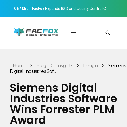
06
/
05
:
FacFox Expands R&D and Quality Control Capabilities with Relocation to New Hangzhou Facility
FacFox News
News and Insights of 3D Printing and Manufacturing
Get Quotes
Manual Quote
Categories
Home
Blog
Insights
Design
Siemens
Instant Quote
Digital Industries Sof...
Insights
Aerospace
Siemens Digital
Architecture
Industries Software
Applications
Art
Wins Forrester PLM
Design
Automotive
Award
Markets