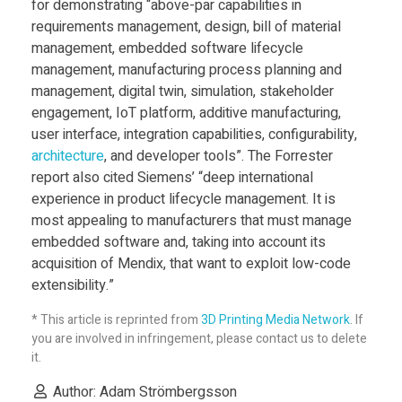
f
for demonstrating “above-par capabilities in
requirements management, design, bill of material
management, embedded software lifecycle
t
management, manufacturing process planning and
management, digital twin, simulation, stakeholder
w
engagement, IoT platform, additive manufacturing,
user interface, integration capabilities, configurability,
a
architecture
, and developer tools”. The Forrester
report also cited Siemens’ “deep international
experience in product lifecycle management. It is
r
most appealing to manufacturers that must manage
embedded software and, taking into account its
e
acquisition of Mendix, that want to exploit low-code
extensibility.”
W
* This article is reprinted from
3D Printing Media Network
. If
you are involved in infringement, please contact us to delete
i
it.
Author: Adam Strömbergsson