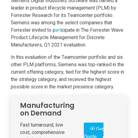
Siemens Digital Industries Software was named a
Food
leader in product lifecycle management (PLM) by
e
Furniture
Forrester Research for its Teamcenter portfolio.
Siemens was among the select companies that
m
Mechanics
Forrester invited to p
art
icipate in The Forrester Wave:
Product Lifecycle Management for Discrete
Medical
e
Manufacturers, Q1 2021 evaluation.
Military
In this evaluation of the Teamcenter portfolio and six
n
other PLM platforms, Siemens was top-ranked in the
Toys
current offering category, tied for the highest score in
s
the strategy category, and received the highest
possible score in the market presence category.
D
Manufacturing
i
on Demand
Fast turnaround, low
g
Get
cost, comprehensive
Quote