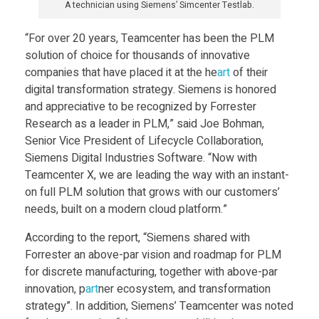
A technician using Siemens’ Simcenter Testlab.
s
“For over 20 years, Teamcenter has been the PLM
t
solution of choice for thousands of innovative
companies that have placed it at the he
art
of their
r
digital transformation strategy. Siemens is honored
and appreciative to be recognized by Forrester
Research as a leader in PLM,” said Joe Bohman,
i
Senior Vice President of Lifecycle Collaboration,
Siemens Digital Industries Software. “Now with
e
Teamcenter X, we are leading the way with an instant-
on full PLM solution that grows with our customers’
s
needs, built on a modern cloud platform.”
According to the report, “Siemens shared with
S
Forrester an above-par vision and roadmap for PLM
for discrete manufacturing, together with above-par
o
innovation, p
art
ner ecosystem, and transformation
strategy”. In addition, Siemens’ Teamcenter was noted