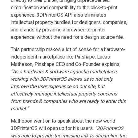
3
directly to their printer, bringing unprecedented
simplification and compatibility to the click-to-print
experience. 3DPrinterOS API also eliminates
D
intellectual property hurdles for designers, companies,
and brands by providing a browser-to-printer
P
experience, without the need for a design source file.
This partnership makes a lot of sense for a hardware-
r
independent marketplace like Pinshape. Lucas
Matheson, Pinshape CEO and Co-Founder explains,
i
“As a hardware & software agnostic marketplace,
working with 3DPrinterOS allows us to not only
n
improve the user experience on our site, but
effectively manage intellectual property concerns
t
from brands & companies who are ready to enter this
market.”
e
Matheson went on to speak about the new world
3DPrinterOS will open up for his users,
“3DPrinterOS
was able to provide the missing link to streamline the