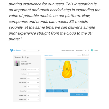
r
printing experience for our users. This integration is
an important and much needed step in expanding the
O
value of printable models on our platform. Now,
companies and brands can market 3D models
S
securely, at the same time, we can deliver a simple
print experience straight from the cloud to the 3D
T
printer.”
e
a
m
U
p