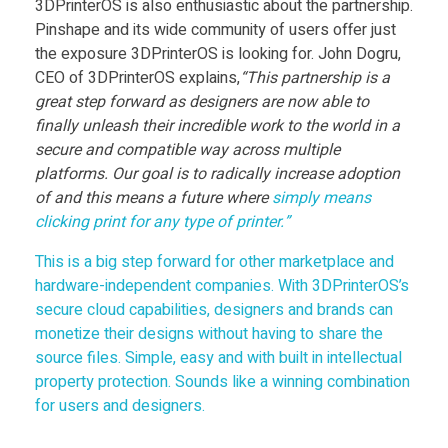
3DPrinterOS is also enthusiastic about the partnership.
Pinshape and its wide community of users offer just
f
the exposure 3DPrinterOS is looking for. John Dogru,
CEO of 3DPrinterOS explains,
“This partnership is a
o
great step forward as designers are now able to
finally unleash their incredible work to the world in a
r
secure and compatible way across multiple
platforms. Our goal is to radically increase adoption
of and this means a future where
simply means
M
clicking print for any type of printer.”
a
This is a big step forward for other marketplace and
hardware-independent companies. With 3DPrinterOS’s
secure cloud capabilities, designers and brands can
r
monetize their designs without having to share the
source files. Simple, easy and with built in intellectual
k
property protection. Sounds like a winning combination
for users and designers.
e