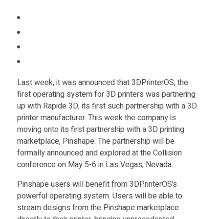
i
Food
Furniture
n
Mechanics
s
Medical
Last week, it was announced that 3DPrinterOS, the
h
Military
first operating system for 3D printers was partnering
Toys
up with Rapide 3D, its first such partnership with a 3D
a
printer manufacturer. This week the company is
moving onto its first partnership with a 3D printing
p
marketplace, Pinshape. The partnership will be
formally announced and explored at the Collision
e
conference on May 5-6 in Las Vegas, Nevada.
Pinshape users will benefit from 3DPrinterOS’s
&
powerful operating system. Users will be able to
stream designs from the Pinshape marketplace