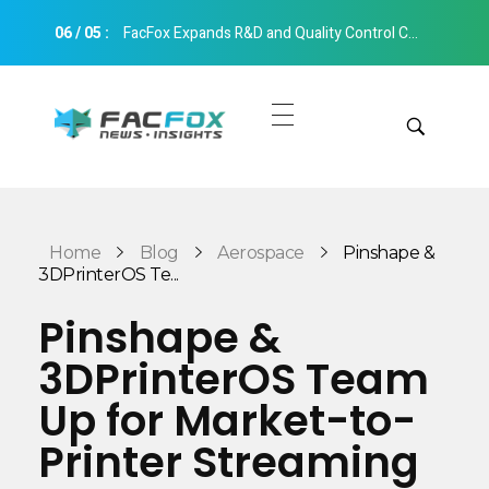
06
/
05
:
FacFox Expands R&D and Quality Control Capabilities with Relocation to New Hangzhou Facility
FacFox News
News and Insights of 3D Printing and Manufacturing
Get Quotes
Manual Quote
Categories
Home
Blog
Aerospace
Pinshape &
Instant Quote
3DPrinterOS Te...
Insights
Aerospace
Pinshape &
Architecture
3DPrinterOS Team
Applications
Art
Up for Market-to-
Design
Automotive
Printer Streaming
Markets