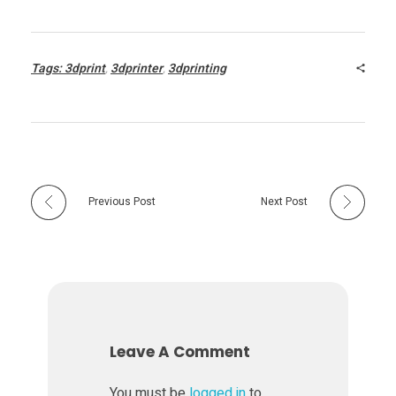
t
Tags:
3dprint
,
3dprinter
,
3dprinting
-
t
o
Previous Post
Next Post
-
P
r
Leave A Comment
i
You must be
logged in
to