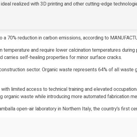
deal realized with 3D printing and other cutting-edge technologi
o a 70% reduction in carbon emissions, according to MANUFAC
 temperature and require lower calcination temperatures during 
d carries self-healing properties for minor surface cracks.
onstruction sector. Organic waste represents 64% of all waste gen
lt, with limited access to technical training and elevated occupa
g organic waste while introducing more automated fabrication met
amballa open-air laboratory in Northern Italy,
the country’s first ce