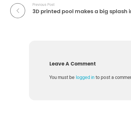
Previous Post
e
i
n
t
Leave A Comment
o
You must be
logged in
to post a comme
3
D
p