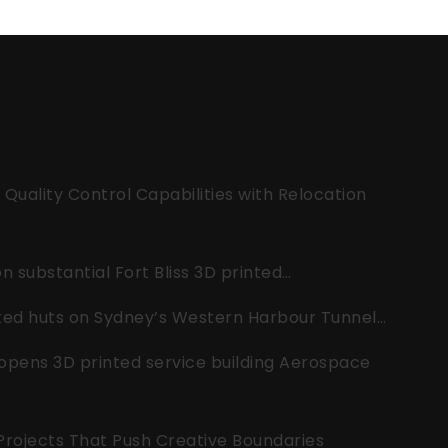
uality Control Capabilities with Relocation
 substantial Fort Bliss 3D printed…
nted huts on Sydney’s Western Harbour Tunnel…
opens 3D printed service building Aerospace
 Projects That Push Creative Boundaries