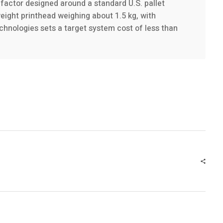
factor designed around a standard U.S. pallet
eight printhead weighing about 1.5 kg, with
hnologies sets a target system cost of less than