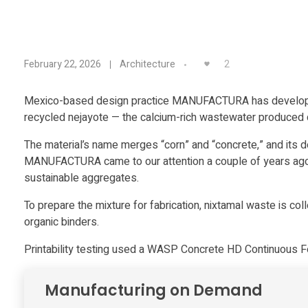
M
2
February 22, 2026
Architecture
A
Mexico-based design practice MANUFACTURA has developed 
recycled nejayote — the calcium-rich wastewater produced du
N
The material’s name merges “corn” and “concrete,” and its 
U
MANUFACTURA came to our attention a couple of years ago 
sustainable aggregates.
F
To prepare the mixture for fabrication, nixtamal waste is col
organic binders.
A
Printability testing used a WASP Concrete HD Continuous F
C
Manufacturing on Demand