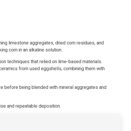
g limestone aggregates, dried corn residues, and
g corn in an alkaline solution.
on techniques that relied on lime-based materials.
oceramics from used eggshells
, combining them with
ize before being blended with mineral aggregates and
ise and repeatable deposition.