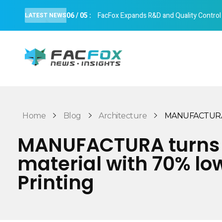
06
/
05
:
FacFox Expands R&D and Quality Control Cap
LATEST NEWS
FacFox News
News and Insights of 3D Printing and Manufacturing
Home
Blog
Architecture
MANUFACTURA tu
MANUFACTURA turns c
material with 70% lo
Printing