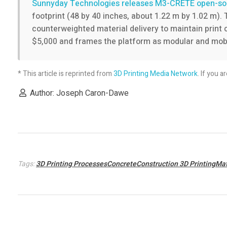
s
Sunnyday Technologies releases M3-CRETE open-sou
footprint (48 by 40 inches, about 1.22 m by 1.02 m).
c
counterweighted material delivery to maintain print
$5,000 and frames the platform as modular and mobil
o
* This article is reprinted from
3D Printing Media Network
. If you a
r
Author: Joseph Caron-Dawe
n
w
a
Tags:
3D Printing ProcessesConcreteConstruction 3D PrintingMat
s
t