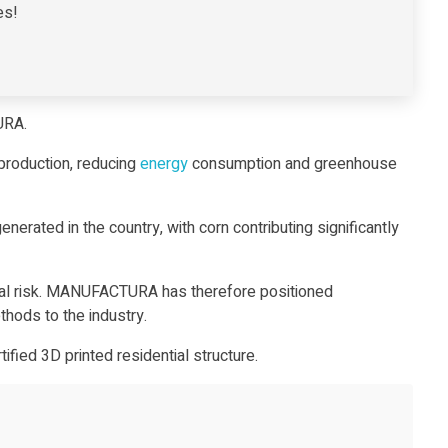
es!
TURA.
production, reducing
energy
consumption and greenhouse
erated in the country, with corn contributing significantly
tional risk. MANUFACTURA has therefore positioned
hods to the industry.
rtified 3D printed residential structure
.