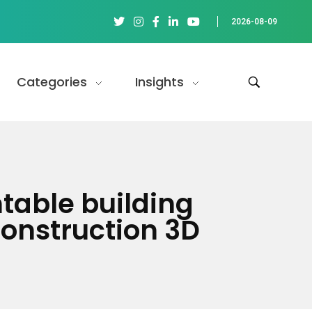
2026-08-09
Categories
Insights
table building
onstruction 3D