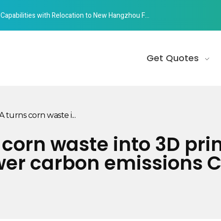
abilities with Relocation to New Hangzhou Facility
Get Quotes
rns corn waste i...
orn waste into 3D prin
wer carbon emissions C