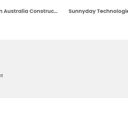
3D printed pool makes a big splash in Australia Construction 3D Printing
nt