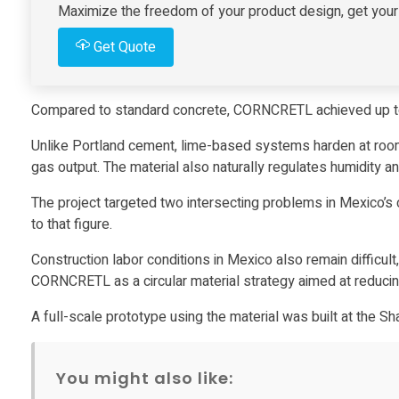
T
Maximize the freedom of your product design, get your i
Get Quote
U
R
Compared to standard concrete, CORNCRETL achieved up t
Unlike Portland cement, lime-based systems harden at room
A
gas output. The material also naturally regulates humidity an
t
The project targeted two intersecting problems in Mexico’s c
to that figure.
u
Construction labor conditions in Mexico also remain difficu
CORNCRETL as a circular material strategy aimed at reducin
r
A full-scale prototype using the material was built at the Sh
n
You might also like: