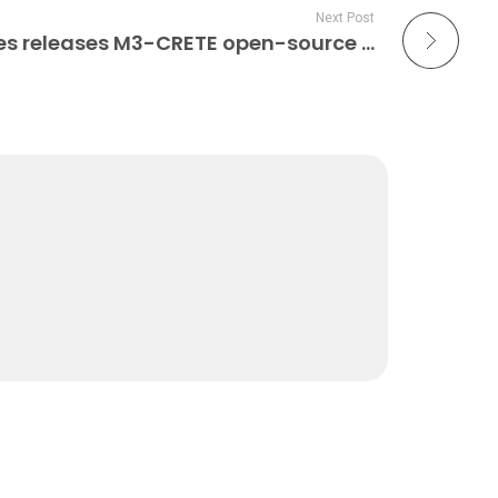
Next Post
Sunnyday Technologies releases M3-CRETE open-source 3D concrete printer 3D Printer Hardware