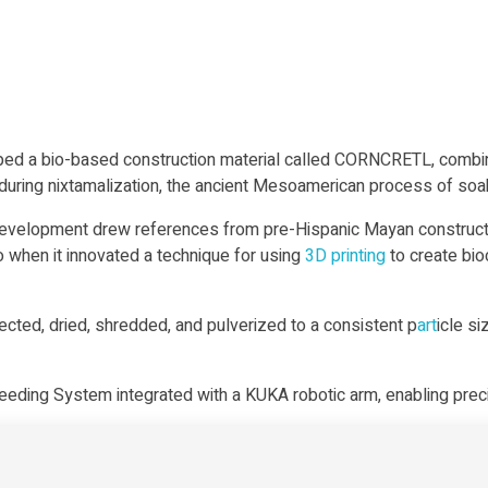
a bio-based construction material called CORNCRETL, combinin
ring nixtamalization, the ancient Mesoamerican process of soakin
development drew references from pre-Hispanic Mayan constructi
when it innovated a technique for using
3D printing
to create bi
lected, dried, shredded, and pulverized to a consistent p
art
icle s
eeding System integrated with a KUKA robotic arm, enabling prec