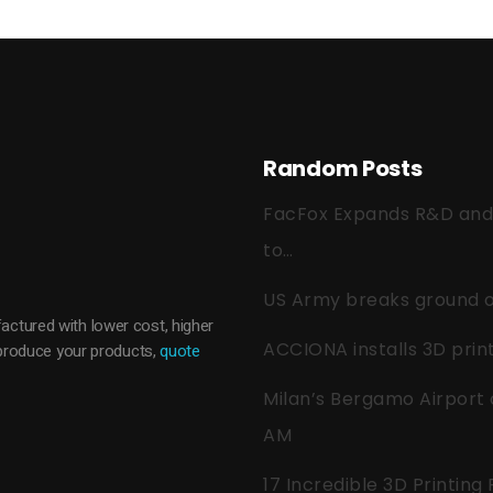
Random Posts
FacFox Expands R&D and Q
to…
US Army breaks ground on
actured with lower cost, higher
ACCIONA installs 3D pri
o produce your products,
quote
Milan’s Bergamo Airport 
AM
17 Incredible 3D Printing