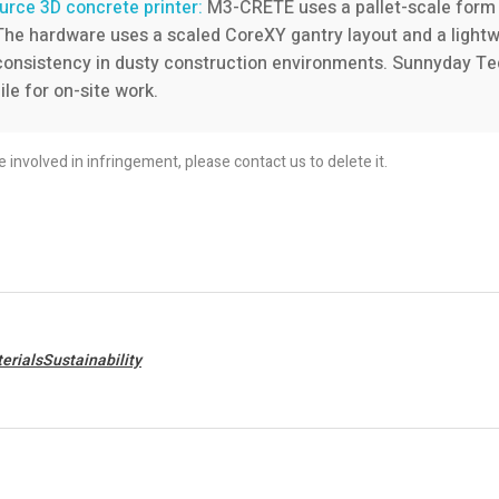
rce 3D concrete printer:
M3-CRETE uses a pallet-scale form 
 The hardware uses a scaled CoreXY gantry layout and a lightw
 consistency in dusty construction environments. Sunnyday Tec
e for on-site work.
re involved in infringement, please contact us to delete it.
erialsSustainability