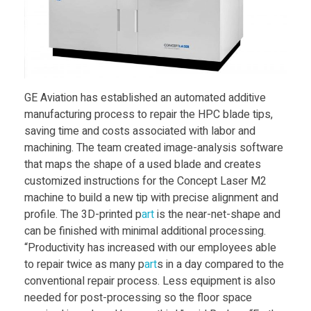
r
v
i
GE Aviation has established an automated additive
manufacturing process to repair the HPC blade tips,
c
saving time and costs associated with labor and
machining. The team created image-analysis software
that maps the shape of a used blade and creates
e
customized instructions for the Concept Laser M2
machine to build a new tip with precise alignment and
s
profile. The 3D-printed p
art
is the near-net-shape and
can be finished with minimal additional processing.
f
“Productivity has increased with our employees able
to repair twice as many p
art
s in a day compared to the
conventional repair process. Less equipment is also
o
needed for post-processing so the floor space