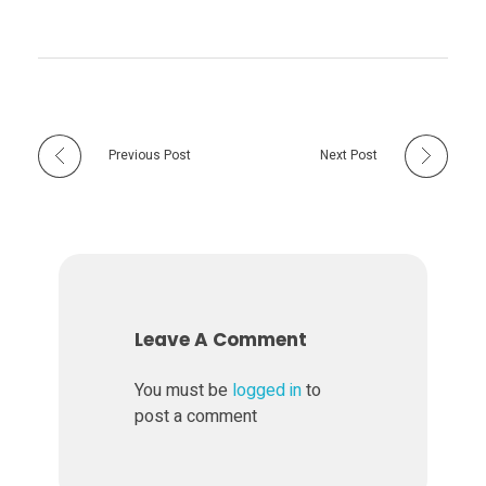
Previous Post
Next Post
Leave A Comment
You must be
logged in
to
post a comment