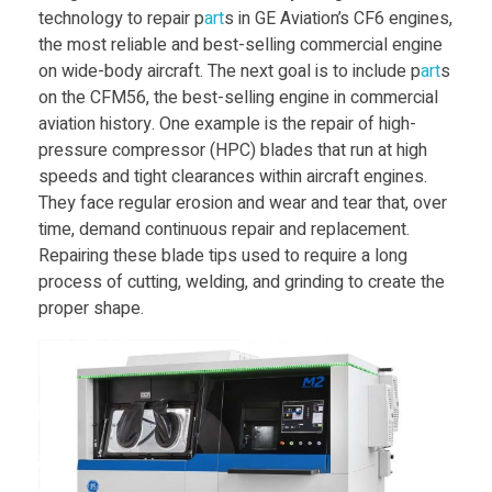
technology to repair p
art
s in GE Aviation’s CF6 engines,
v
the most reliable and best-selling commercial engine
on wide-body aircraft. The next goal is to include p
art
s
i
on the CFM56, the best-selling engine in commercial
aviation history. One example is the repair of high-
pressure compressor (HPC) blades that run at high
d
speeds and tight clearances within aircraft engines.
They face regular erosion and wear and tear that, over
e
time, demand continuous repair and replacement.
Repairing these blade tips used to require a long
A
process of cutting, welding, and grinding to create the
proper shape.
M
s
e