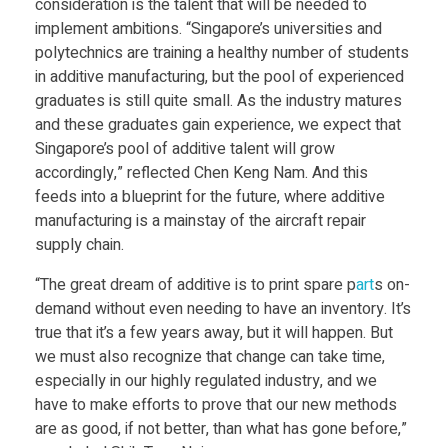
consideration is the talent that will be needed to
implement ambitions. “Singapore’s universities and
polytechnics are training a healthy number of students
in additive manufacturing, but the pool of experienced
graduates is still quite small. As the industry matures
and these graduates gain experience, we expect that
Singapore’s pool of additive talent will grow
accordingly,” reflected Chen Keng Nam. And this
feeds into a blueprint for the future, where additive
manufacturing is a mainstay of the aircraft repair
supply chain.
“The great dream of additive is to print spare p
art
s on-
demand without even needing to have an inventory. It’s
true that it’s a few years away, but it will happen. But
we must also recognize that change can take time,
especially in our highly regulated industry, and we
have to make efforts to prove that our new methods
are as good, if not better, than what has gone before,”