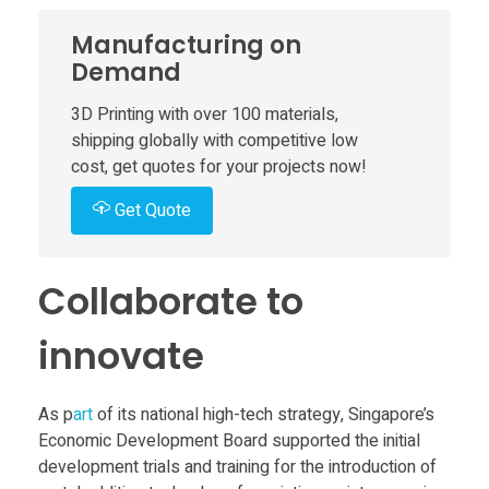
o
Manufacturing on
m
Demand
3D Printing with over 100 materials,
p
shipping globally with competitive low
cost, get quotes for your projects now!
o
Get Quote
n
Collaborate to
e
innovate
n
As p
art
of its national high-tech strategy, Singapore’s
t
Economic Development Board supported the initial
development trials and training for the introduction of