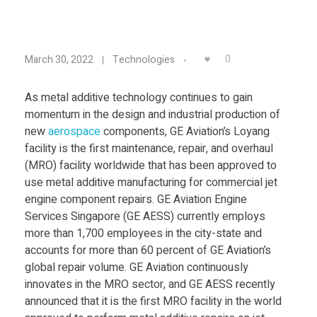
Food
Furniture
G
0
March 30, 2022
Technologies
Mechanics
E
Medical
As metal additive technology continues to gain
momentum in the design and industrial production of
A
Military
new
aerospace
components, GE Aviation’s Loyang
facility is the first maintenance, repair, and overhaul
Toys
v
(MRO) facility worldwide that has been approved to
use metal additive manufacturing for commercial jet
i
engine component repairs. GE Aviation Engine
Services Singapore (GE AESS) currently employs
more than 1,700 employees in the city-state and
a
accounts for more than 60 percent of GE Aviation’s
global repair volume. GE Aviation continuously
t
innovates in the MRO sector, and GE AESS recently
announced that it is the first MRO facility in the world