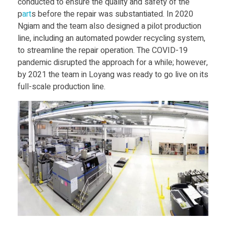
P
conducted to ensure the quality and safety of the
p
art
s before the repair was substantiated. In 2020
r
Ngiam and the team also designed a pilot production
line, including an automated powder recycling system,
to streamline the repair operation. The COVID-19
i
pandemic disrupted the approach for a while; however,
by 2021 the team in Loyang was ready to go live on its
n
full-scale production line.
t
e
r
H
a