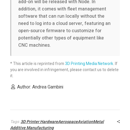
add-on will be released with Node. In
addition, it comes with fleet management
software that can run locally without the
need to log into a cloud server, featuring an
open-source firmware to customize for
potentially other types of equipment like
CNC machines.
* This article is reprinted from
3D Printing Media Network
. If
you are involved in infringement, please contact us to delete
it.
Author: Andrea Gambini
Tags:
3D Printer HardwareAerospaceAviationMetal
Additive Manufacturing