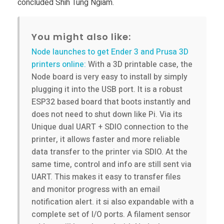
concluded Shih Tung Ngiam.
You might also like:
Node launches to get Ender 3 and Prusa 3D
printers online:
With a 3D printable case, the
Node board is very easy to install by simply
plugging it into the USB port. It is a robust
ESP32 based board that boots instantly and
does not need to shut down like Pi. Via its
Unique dual UART + SDIO connection to the
printer, it allows faster and more reliable
data transfer to the printer via SDIO. At the
same time, control and info are still sent via
UART. This makes it easy to transfer files
and monitor progress with an email
notification alert. it si also expandable with a
complete set of I/O ports. A filament sensor