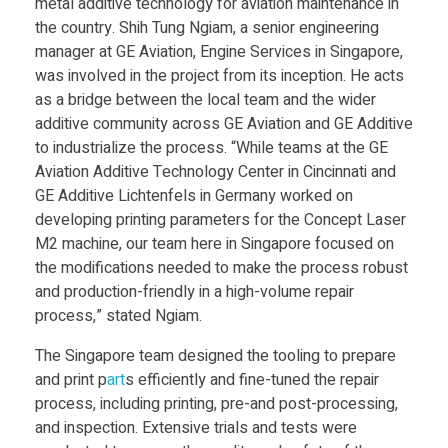
r
metal additive technology for aviation maintenance in
the country. Shih Tung Ngiam, a senior engineering
manager at GE Aviation, Engine Services in Singapore,
e
was involved in the project from its inception. He acts
as a bridge between the local team and the wider
p
additive community across GE Aviation and GE Additive
to industrialize the process. “While teams at the GE
a
Aviation Additive Technology Center in Cincinnati and
GE Additive Lichtenfels in Germany worked on
i
developing printing parameters for the Concept Laser
M2 machine, our team here in Singapore focused on
the modifications needed to make the process robust
r
and production-friendly in a high-volume repair
process,” stated Ngiam.
3
The Singapore team designed the tooling to prepare
and print p
art
s efficiently and fine-tuned the repair
D
process, including printing, pre-and post-processing,
and inspection. Extensive trials and tests were