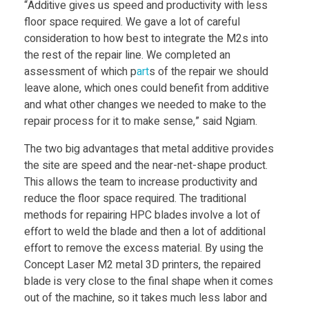
“Additive gives us speed and productivity with less
floor space required. We gave a lot of careful
r
consideration to how best to integrate the M2s into
the rest of the repair line. We completed an
d
assessment of which p
art
s of the repair we should
leave alone, which ones could benefit from additive
w
and what other changes we needed to make to the
repair process for it to make sense,” said Ngiam.
a
The two big advantages that metal additive provides
the site are speed and the near-net-shape product.
r
This allows the team to increase productivity and
reduce the floor space required. The traditional
methods for repairing HPC blades involve a lot of
e
effort to weld the blade and then a lot of additional
effort to remove the excess material. By using the
Concept Laser M2 metal 3D printers, the repaired
blade is very close to the final shape when it comes
out of the machine, so it takes much less labor and