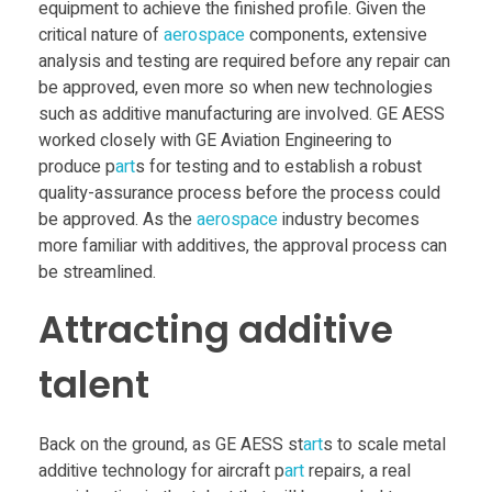
equipment to achieve the finished profile. Given the
critical nature of
aerospace
components, extensive
analysis and testing are required before any repair can
be approved, even more so when new technologies
such as additive manufacturing are involved. GE AESS
worked closely with GE Aviation Engineering to
produce p
art
s for testing and to establish a robust
quality-assurance process before the process could
be approved. As the
aerospace
industry becomes
more familiar with additives, the approval process can
be streamlined.
Attracting additive
talent
Back on the ground, as GE AESS st
art
s to scale metal
additive technology for aircraft p
art
repairs, a real