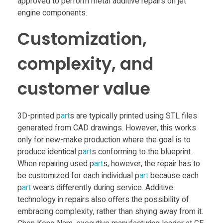
i
approved to perform metal additive repairs on jet
engine components.
o
Customization,
n
complexity, and
S
customer value
i
3D-printed p
art
s are typically printed using STL files
generated from CAD drawings. However, this works
n
only for new-make production where the goal is to
produce identical p
art
s conforming to the blueprint.
g
When repairing used p
art
s, however, the repair has to
be customized for each individual p
art
because each
p
art
wears differently during service. Additive
a
technology in repairs also offers the possibility of
embracing complexity, rather than shying away from it.
p