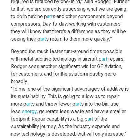
required is reduced by one-third,” said Rodger. “Further
r
to that, we are currently assessing what we are going
to do in turbine p
art
s and other components beyond
e
compressors. Day-to-day, working with customers,
they will know that there’s a difference as they will be
n
seeing their p
art
s return to them more quickly.”
Beyond the much faster turn-around times possible
g
with metal additive technology in aircraft p
art
repairs,
Rodger sees another significant win for GE Aviation,
i
for customers, and for the aviation industry more
broadly.
“To me, one of the significant advantages of additive is
n
its sustainability. This is going to allow us to repair
more p
art
s and throw fewer p
art
s into the bin, use
e
less
energy
, generate less waste and have a smaller
footprint. Repair capability is a big p
art
of the
c
sustainability journey. As the industry expands and
new technology is developed, that will only increase.”