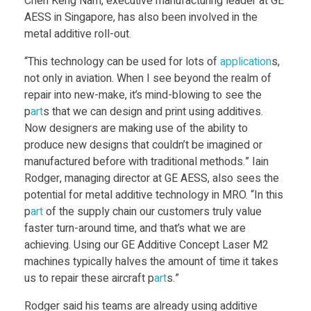
Chen Keng Nam, executive manufacturing leader at GE
AESS in Singapore, has also been involved in the
o
metal additive roll-out.
“This technology can be used for lots of
application
s,
r
not only in aviation. When I see beyond the realm of
repair into new-make, it’s mind-blowing to see the
e
p
art
s that we can design and print using additives.
Now designers are making use of the ability to
t
produce new designs that couldn’t be imagined or
manufactured before with traditional methods.” Iain
Rodger, managing director at GE AESS, also sees the
o
potential for metal additive technology in MRO. “In this
p
art
of the supply chain our customers truly value
p
faster turn-around time, and that’s what we are
achieving. Using our GE Additive Concept Laser M2
r
machines typically halves the amount of time it takes
us to repair these aircraft p
art
s.”
o
Rodger said his teams are already using additive