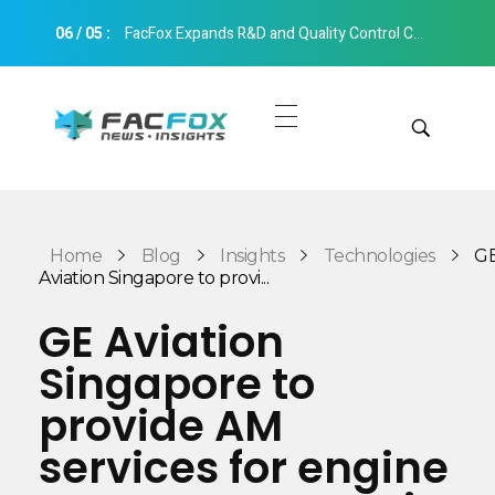
06
/
05
:
FacFox Expands R&D and Quality Control Capabilities with Relocation to New Hangzhou Facility
FacFox News
News and Insights of 3D Printing and Manufacturing
Get Quotes
Manual Quote
Categories
Home
Blog
Insights
Technologies
G
Instant Quote
Aviation Singapore to provi...
Insights
Aerospace
GE Aviation
Architecture
Singapore to
Applications
Art
provide AM
Design
Automotive
services for engine
Markets