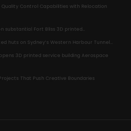
uality Control Capabilities with Relocation
 substantial Fort Bliss 3D printed…
nted huts on Sydney’s Western Harbour Tunnel…
opens 3D printed service building Aerospace
 Projects That Push Creative Boundaries