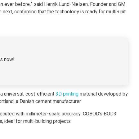
han ever before,” said Henrik Lund-Nielsen, Founder and GM
next, confirming that the technology is ready for multi-unit
es now!
a universal, cost-efficient
3D printing
material developed by
tland, a Danish cement manufacturer.
 executed with millimeter-scale accuracy. COBOD’s BOD3
 ideal for multi-building projects.