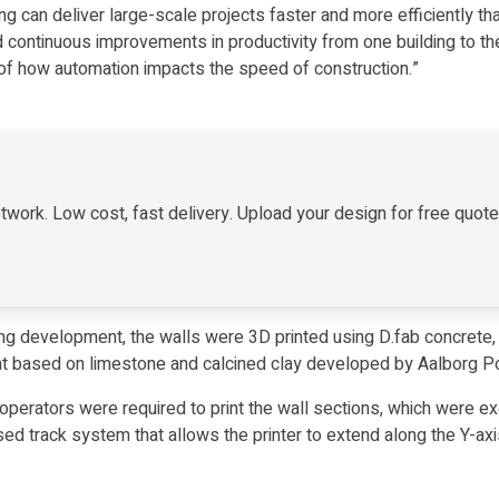
g can deliver large-scale projects faster and more efficiently t
continuous improvements in productivity from one building to the 
 of how automation impacts the speed of construction.”
twork. Low cost, fast delivery. Upload your design for free quot
ing development, the walls were 3D printed using D.fab concrete, 
sed on limestone and calcined clay developed by Aalborg Por
 operators were required to print the wall sections, which were
d track system that allows the printer to extend along the Y-axis,