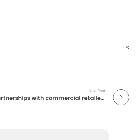
Next Post
Alquist enters 3DCP partnerships with commercial retailers Construction 3D Printing