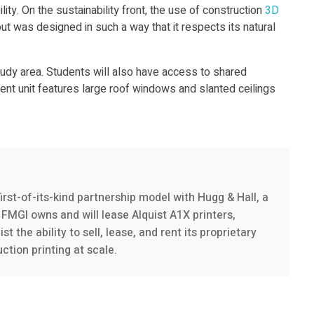
ty. On the sustainability front, the use of construction
3D
t was designed in such a way that it respects its natural
tudy area. Students will also have access to shared
ent unit features large roof windows and slanted ceilings
irst-of-its-kind partnership model with Hugg & Hall, a
FMGI owns and will lease Alquist A1X printers,
the ability to sell, lease, and rent its proprietary
tion printing at scale.