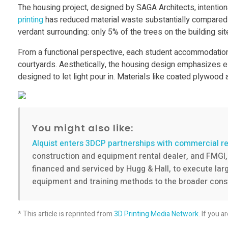
3
The housing project, designed by SAGA Architects, intentional
printing
has reduced material waste substantially compared t
verdant surrounding: only 5% of the trees on the building sit
D
From a functional perspective, each student accommodation w
p
courtyards. Aesthetically, the housing design emphasizes ele
designed to let light pour in. Materials like coated plywoo
r
i
You might also like:
Alquist enters 3DCP partnerships with commercial re
n
construction and equipment rental dealer, and FMGI, 
financed and serviced by Hugg & Hall, to execute large
t
equipment and training methods to the broader const
i
* This article is reprinted from
3D Printing Media Network
. If you a