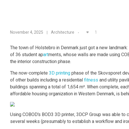
E
1
November 4, 2025
Architecture
u
The town of Holstebro in Denmark just got a new landmark: Eu
of 36 student ap
art
ments, whose walls are made using COBO
r
the interior construction phase.
o
The now-complete
3D printing
phase of the Skovsporet dev
of other builds including a residential
fitness
and utility pavi
buildings spanning a total of 1,654 m². When complete, each
p
affordable housing organization in Western Denmark, is behin
e
Using COBOD’s BOD3 3D printer, 3DCP Group was able to constru
’
several weeks (presumably to establish a workflow and iron o