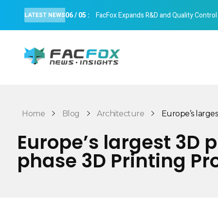
06
/
05
:
FacFox Expands R&D and Quality Control Cap
LATEST NEWS
FacFox News
News and Insights of 3D Printing and Manufacturing
Home
Blog
Architecture
Europe’s largest
Europe’s largest 3D 
phase 3D Printing Pr