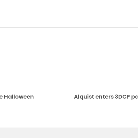
te Halloween