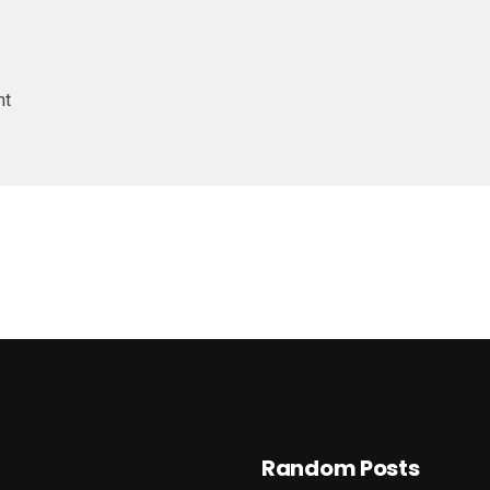
nt
Random Posts