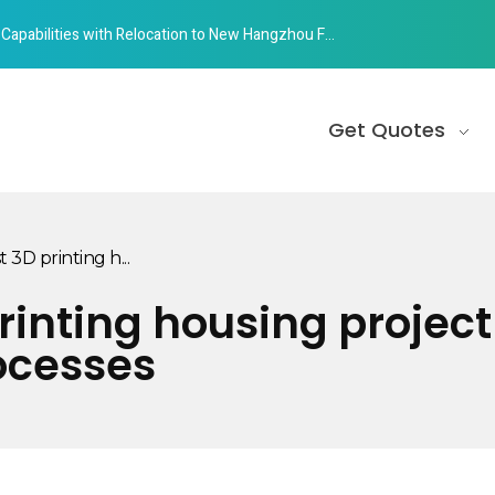
abilities with Relocation to New Hangzhou Facility
Get Quotes
 3D printing h...
printing housing proje
ocesses