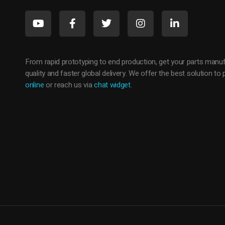
c
o
m
From rapid prototyping to end production, get your parts manuf
quality and faster global delivery. We offer the best solution t
p
online
or reach us via
chat widget
.
l
e
t
e
s