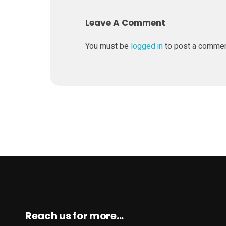
g
Leave A Comment
p
You must be
logged in
to post a comme
r
o
j
e
c
t
Reach us for more...