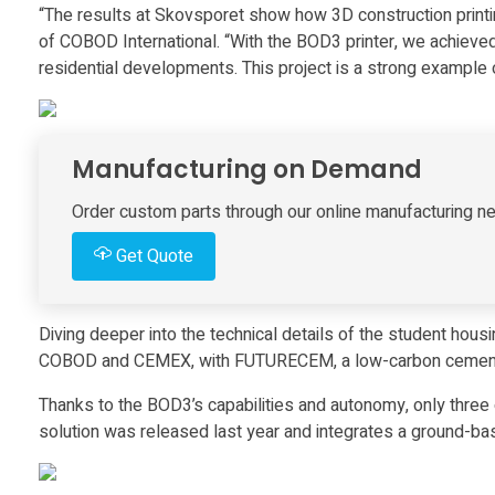
“The results at Skovsporet show how 3D construction printin
s
of COBOD International. “With the BOD3 printer, we achieved 
residential developments. This project is a strong example
l
a
Manufacturing on Demand
r
Order custom parts through our online manufacturing ne
Get Quote
g
e
Diving deeper into the technical details of the student hous
COBOD and CEMEX, with FUTURECEM, a low-carbon cement ba
s
Thanks to the BOD3’s capabilities and autonomy, only three
solution was released last year and integrates a ground-base
t