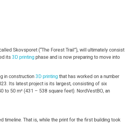
lled Skovsporet (“The Forest Trail”), will ultimately consist
ed its
3D printing
phase and is now preparing to move into
 in construction
3D printing
that has worked on a number
. Its latest project is its largest, consisting of six
40 to 50 m² (431 – 538 square feet). NordVestBO, an
meline. That is, while the print for the first building took