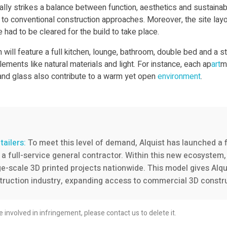
ly strikes a balance between function, aesthetics and sustainabili
o conventional construction approaches. Moreover, the site layou
e had to be cleared for the build to take place.
ill feature a full kitchen, lounge, bathroom, double bed and a s
ments like natural materials and light. For instance, each ap
art
m
d and glass also contribute to a warm yet open
environment
.
tailers:
To meet this level of demand, Alquist has launched a f
a full-service general contractor. Within this new ecosystem, 
-scale 3D printed projects nationwide. This model gives Alquist 
ruction industry, expanding access to commercial 3D construc
re involved in infringement, please contact us to delete it.