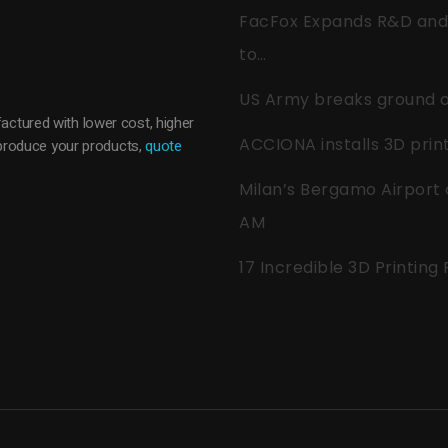
FacFox Expands R&D and Q
to…
US Army breaks ground on
actured with lower cost, higher
ACCIONA installs 3D pri
o produce your products,
quote
Milan’s Bergamo Airport 
AM
17 Incredible 3D Printing