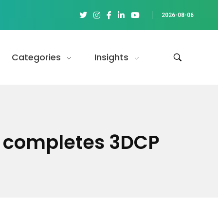
2026-08-06
Categories
Insights
ct completes 3DCP