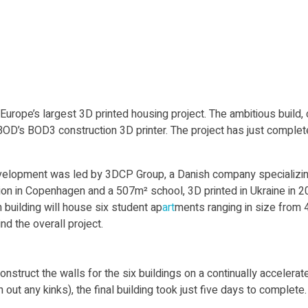
rope’s largest 3D printed housing project. The ambitious build, ca
D’s BOD3 construction 3D printer. The project has just complet
elopment was led by 3DCP Group, a Danish company specializing
lion in Copenhagen and a 507m² school, 3D printed in Ukraine in 2023
 building will house six student ap
art
ments ranging in size from 
d the overall project.
ct the walls for the six buildings on a continually accelerated ti
ut any kinks), the final building took just five days to complete.