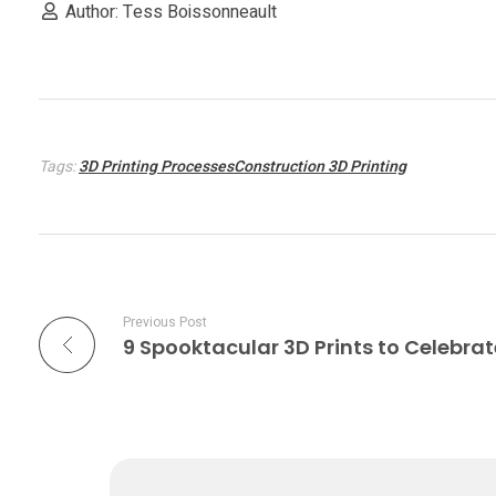
n
Author: Tess Boissonneault
g
h
Tags:
3D Printing ProcessesConstruction 3D Printing
o
u
s
Previous Post
9 Spooktacular 3D Prints to Celebra
i
n