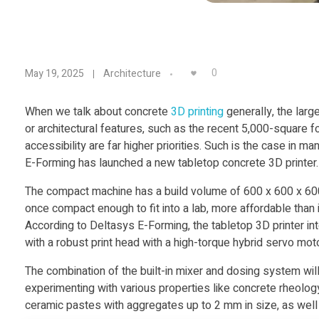
D
0
May 19, 2025
Architecture
e
When we talk about concrete
3D printing
generally, the larg
or architectural features, such as the recent 5,000-square 
l
accessibility are far higher priorities. Such is the case in m
E-Forming has launched a new tabletop concrete 3D printer.
t
The compact machine has a build volume of 600 x 600 x 600
once compact enough to fit into a lab, more affordable than 
a
According to Deltasys E-Forming, the tabletop 3D printer in
with a robust print head with a high-torque hybrid servo mo
s
The combination of the built-in mixer and dosing system wi
y
experimenting with various properties like concrete rheology,
ceramic pastes with aggregates up to 2 mm in size, as well a