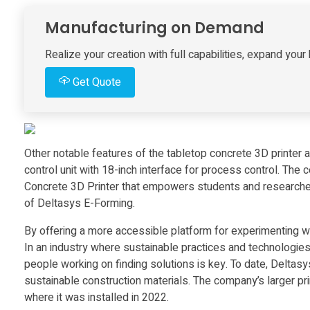
s
Manufacturing on Demand
E
Realize your creation with full capabilities, expand yo
Get Quote
-
F
Other notable features of the tabletop concrete 3D printer
o
control unit with 18-inch interface for process control. The 
Concrete 3D Printer that empowers students and researchers
r
of Deltasys E-Forming.
By offering a more accessible platform for experimenting wi
m
In an industry where sustainable practices and technologies
people working on finding solutions is key. To date, Deltas
i
sustainable construction materials. The company’s larger pri
where it was installed in 2022.