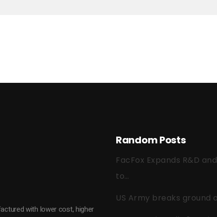
Random Posts
FacFox Expands R&D and Q
to…
US Army breaks ground on
actured with lower cost, higher