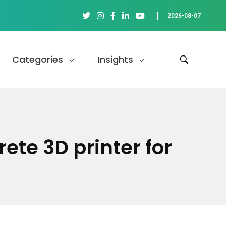
2026-08-07
Categories
Insights
ete 3D printer for