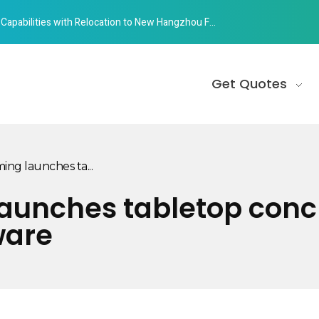
abilities with Relocation to New Hangzhou Facility
Get Quotes
ing launches ta...
aunches tabletop concr
ware