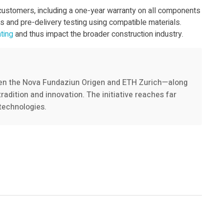
 customers, including a one-year warranty on all components
 and pre-delivery testing using compatible materials.
nting
and thus impact the broader construction industry.
een the Nova Fundaziun Origen and ETH Zurich—along
radition and innovation. The initiative reaches far
technologies.