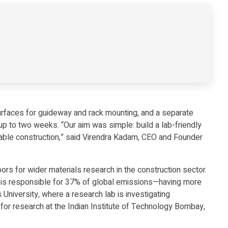
surfaces for guideway and rack mounting, and a separate
 up to two weeks. “Our aim was simple: build a lab-friendly
nable construction,” said Virendra Kadam, CEO and Founder
rs for wider materials research in the construction sector.
one is responsible for 37% of global emissions—having more
University, where a research lab is investigating
 for research at the Indian Institute of Technology Bombay,