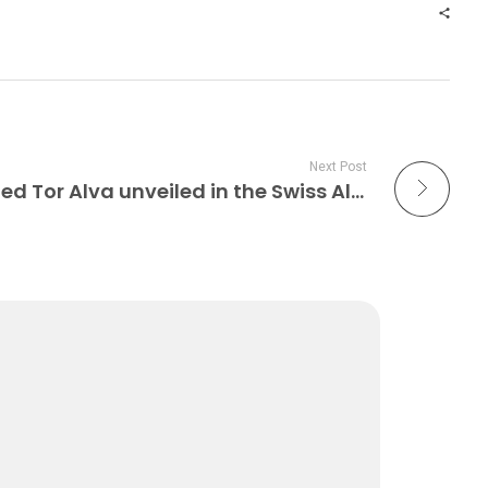
Next Post
30 meters tall, 3D printed Tor Alva unveiled in the Swiss Alps Construction 3D Printing