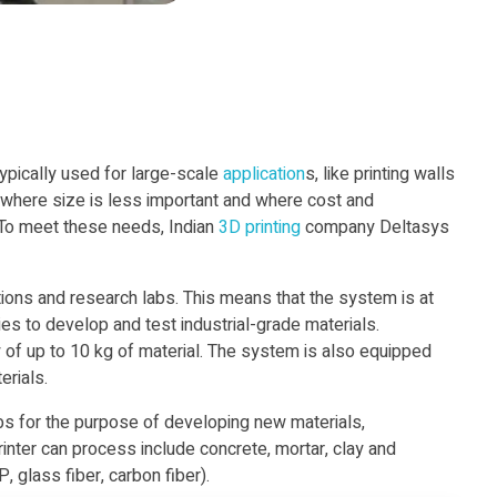
typically used for large-scale
application
s, like printing walls
 where size is less important and where cost and
 To meet these needs, Indian
3D printing
company Deltasys
utions and research labs. This means that the system is at
ies to develop and test industrial-grade materials.
y of up to 10 kg of material. The system is also equipped
erials.
abs for the purpose of developing new materials,
printer can process include concrete, mortar, clay and
 glass fiber, carbon fiber).