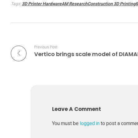
e
Tags:
3D Printer HardwareAM ResearchConstruction 3D Printing
s
t
Previous Post
a
b
l
e
Leave A Comment
t
You must be
logged in
to post a comme