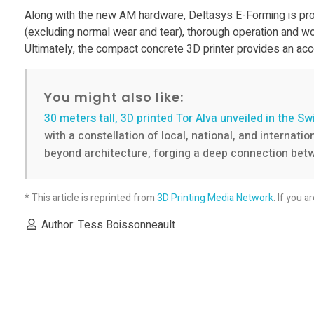
n
Along with the new AM hardware, Deltasys E-Forming is prov
(excluding normal wear and tear), thorough operation and wo
g
Ultimately, the compact concrete 3D printer provides an acce
l
You might also like:
a
30 meters tall, 3D printed Tor Alva unveiled in the Sw
with a constellation of local, national, and internat
beyond architecture, forging a deep connection betw
u
n
* This article is reprinted from
3D Printing Media Network
. If you a
Author: Tess Boissonneault
c
h