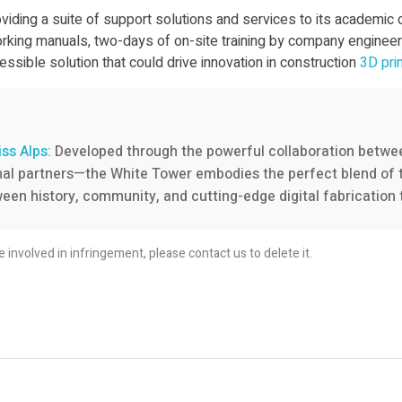
iding a suite of support solutions and services to its academic
rking manuals, two-days of on-site training by company engineers
ssible solution that could drive innovation in construction
3D pri
iss Alps:
Developed through the powerful collaboration betw
ional partners—the White Tower embodies the perfect blend of t
een history, community, and cutting-edge digital fabrication 
re involved in infringement, please contact us to delete it.