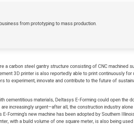
ur business from prototyping to mass production.
 are a carbon steel gantry structure consisting of CNC machined 
cement 3D printer is also reportedly able to print continuously for
 to experiment, innovate and contribute to the future of sustai
th cementitious materials, Deltasys E-Forming could open the doo
 are increasingly urgent—after all, the construction industry al
ys E-Forming’s new machine has been adopted by Southern Illinois 
nter, with a build volume of one square meter, is also being used