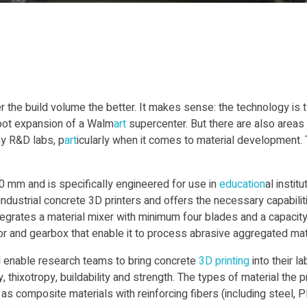
er the build volume the better. It makes sense: the technology is 
foot expansion of a Walm
art
supercenter. But there are also areas
any R&D labs, p
art
icularly when it comes to material development.
 mm and is specifically engineered for use in
education
al instit
industrial concrete 3D printers and offers the necessary capabilit
tegrates a material mixer with minimum four blades and a capacit
tor and gearbox that enable it to process abrasive aggregated mat
ll enable research teams to bring concrete
3D printing
into their l
 thixotropy, buildability and strength. The types of material the 
s composite materials with reinforcing fibers (including steel, PP,