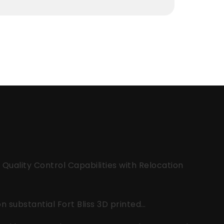
uality Control Capabilities with Relocation
 substantial Fort Bliss 3D printed…