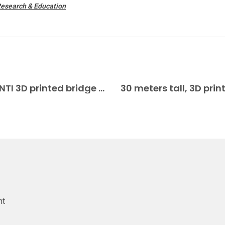
Research & Education
Vertico brings scale model of DIAMANTI 3D printed bridge to Venice Biennale Construction 3D Printing
nt