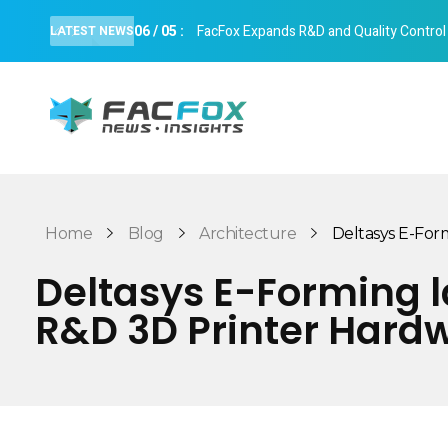
06
/
05
:
FacFox Expands R&D and Quality Control Cap
LATEST NEWS
FacFox News
News and Insights of 3D Printing and Manufacturing
Home
Blog
Architecture
Deltasys E-Form
Deltasys E-Forming l
R&D 3D Printer Hard