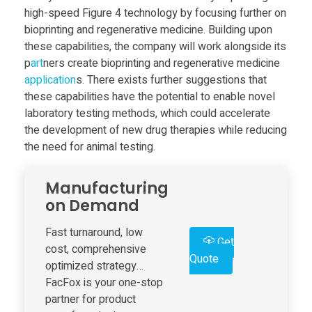
a
high-speed Figure 4 technology by focusing further on
bioprinting and regenerative medicine. Building upon
f
these capabilities, the company will work alongside its
p
art
ners create bioprinting and regenerative medicine
t
application
s. There exists further suggestions that
these capabilities have the potential to enable novel
e
laboratory testing methods, which could accelerate
the development of new drug therapies while reducing
the need for animal testing.
r
Manufacturing
S
on Demand
o
Fast turnaround, low
Get
cost, comprehensive
Quote
l
optimized strategy…
FacFox is your one-stop
partner for product