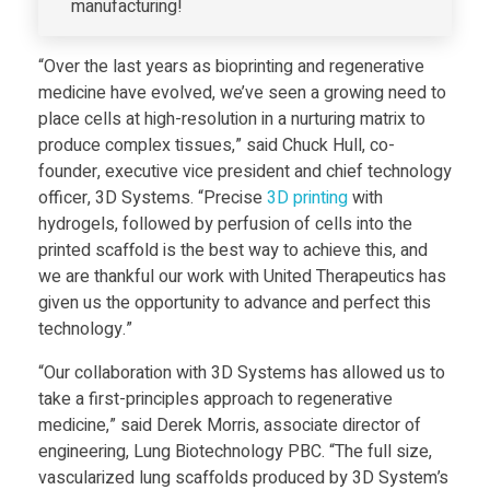
i
manufacturing!
d
“Over the last years as bioprinting and regenerative
medicine have evolved, we’ve seen a growing need to
-
place cells at high-resolution in a nurturing matrix to
produce complex tissues,” said Chuck Hull, co-
O
founder, executive vice president and chief technology
officer, 3D Systems. “Precise
3D print
ing
with
hydrogels, followed by perfusion of cells into the
r
printed scaffold is the best way to achieve this, and
we are thankful our work with United Therapeutics has
g
given us the opportunity to advance and perfect this
technology.”
a
“Our collaboration with 3D Systems has allowed us to
take a first-principles approach to regenerative
n
medicine,” said Derek Morris, associate director of
engineering, Lung Biotechnology PBC. “The full size,
S
vascularized lung scaffolds produced by 3D System’s