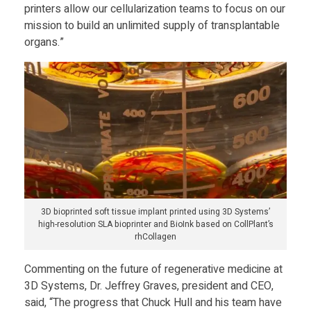
printers allow our cellularization teams to focus on our
c
mission to build an unlimited supply of transplantable
organs.”
a
f
f
o
3D bioprinted soft tissue implant printed using 3D Systems’
l
high-resolution SLA bioprinter and BioInk based on CollPlant’s
rhCollagen
d
Commenting on the future of regenerative medicine at
3D Systems, Dr. Jeffrey Graves, president and CEO,
s
said, “The progress that Chuck Hull and his team have