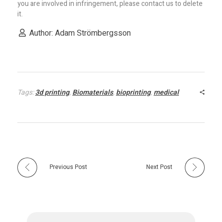
you are involved in infringement, please contact us to delete
it.
Author: Adam Strömbergsson
Tags:
3d printing
,
Biomaterials
,
bioprinting
,
medical
Previous Post
Next Post