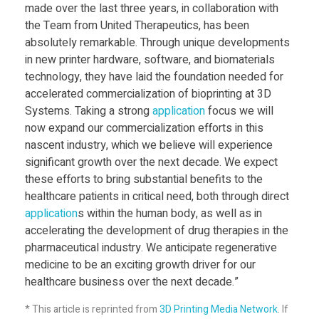
made over the last three years, in collaboration with
’
the Team from United Therapeutics, has been
absolutely remarkable. Through unique developments
S
in new printer hardware, software, and biomaterials
technology, they have laid the foundation needed for
accelerated commercialization of bioprinting at 3D
u
Systems. Taking a strong
application
focus we will
now expand our commercialization efforts in this
c
nascent industry, which we believe will experience
significant growth over the next decade. We expect
c
these efforts to bring substantial benefits to the
healthcare patients in critical need, both through direct
application
s within the human body, as well as in
e
accelerating the development of drug therapies in the
pharmaceutical industry. We anticipate regenerative
s
medicine to be an exciting growth driver for our
healthcare business over the next decade.”
s
* This article is reprinted from
3D Printing Media Network
. If