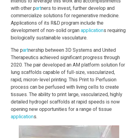
intends to leverage this work and accomplishments
u
with other p
art
ners to invest, further develop and
commercialize solutions for regenerative medicine.
s
Applications of its R&D program include the
development of non-solid organ
application
s requiring
e
biologically sustainable vasculature.
The p
art
nership between 3D Systems and United
s
Therapeutics achieved significant progress through
2020. The pair developed an AM platform solution for
o
lung scaffolds capable of full-size, vascularized,
rapid, micron-level printing. This Print to Perfusion
process can be perfused with living cells to create
n
tissues. The ability to print large, vascularized, highly
detailed hydrogel scaffolds at rapid speeds is now
H
opening new opportunities for a range of tissue
application
s.
e