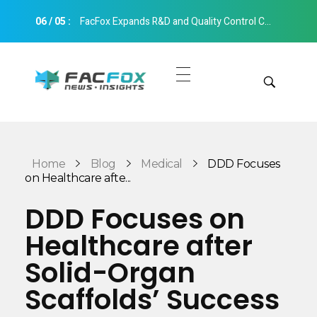
06
/
05
:
FacFox Expands R&D and Quality Control Capabilities with Relocation to New Hangzhou Facility
FacFox News
News and Insights of 3D Printing and Manufacturing
Get Quotes
Manual Quote
Categories
Home
Blog
Medical
DDD Focuses
Instant Quote
on Healthcare afte...
Insights
Aerospace
DDD Focuses on
Architecture
Healthcare after
Applications
Art
Solid-Organ
Design
Automotive
Scaffolds’ Success
Markets