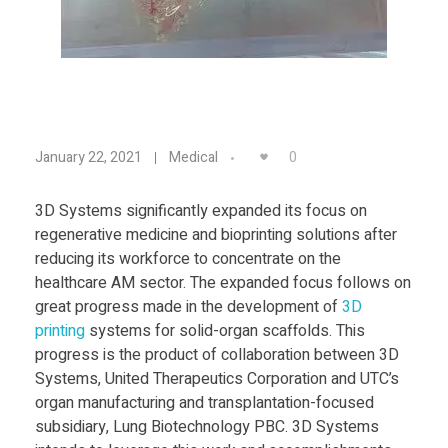
Food
Furniture
Mechanics
D
Medical
0
January 22, 2021
Medical
Military
D
3D Systems significantly expanded its focus on
Toys
regenerative medicine and bioprinting solutions after
D
reducing its workforce to concentrate on the
healthcare AM sector. The expanded focus follows on
F
great progress made in the development of
3D
print
ing
systems for solid-organ scaffolds. This
o
progress is the product of collaboration between 3D
Systems, United Therapeutics Corporation and UTC’s
organ manufacturing and transplantation-focused
c
subsidiary, Lung Biotechnology PBC. 3D Systems