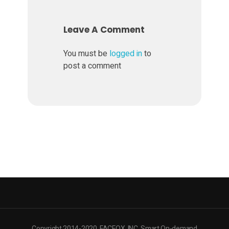
Leave A Comment
You must be
logged in
to
post a comment
Copyright 2014-2020. FACFOX, INC. Smart On-demand