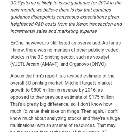
s
3D Systems is likely to issue guidance for 2014 in the
next month; we believe there is risk that earnings
u
guidance disappoints consensus expectations given
heightened R&D costs from the Xerox transaction and
e
incremental sales and marketing expense.
ExOne, however, is still listed as overvalued. As far as
s
I know, there was no mention of other publicly traded
stocks in the 3D printing sector, such as voxeljet
N
(VJET), Arcam (AMAVF), and Organovo (ONVO).
Also in the firm’s report is a revised estimate of the
e
overall 3D printing market. Mitchell targets market
growth to $800 million in revenue by 2016, as
w
opposed to their previous estimate of $175 million.
That’s a pretty big difference, so, I don’t know how
much I’d value their take on things. Then again, I don’t
3
know much about analyzing stocks and they’re a huge
multinational with an arsenal of resources. That may
D