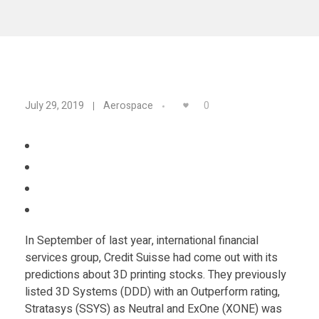
Materials
Consumer
Technologies
Dental
Applications
Drone
C
0
July 29, 2019
Aerospace
Education
r
Electronics
e
Energy
d
Environment
In September of last year, international financial
i
Fashion
services group, Credit Suisse had come out with its
Fitness
predictions about 3D printing stocks. They previously
t
listed 3D Systems (DDD) with an Outperform rating,
Stratasys (SSYS) as Neutral and ExOne (XONE) was