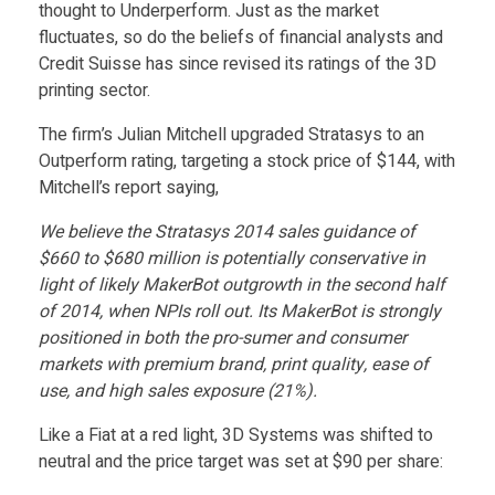
S
Food
thought to Underperform. Just as the market
fluctuates, so do the beliefs of financial analysts and
Furniture
u
Credit Suisse has since revised its ratings of the 3D
printing sector.
Mechanics
i
The firm’s Julian Mitchell upgraded Stratasys to an
Medical
Outperform rating, targeting a stock price of $144, with
s
Mitchell’s report saying,
Military
We believe the Stratasys 2014 sales guidance of
Toys
s
$660 to $680 million is potentially conservative in
light of likely MakerBot outgrowth in the second half
e
of 2014, when NPIs roll out. Its MakerBot is strongly
positioned in both the pro-sumer and consumer
markets with premium brand, print quality, ease of
I
use, and high sales exposure (21%).
s
Like a Fiat at a red light, 3D Systems was shifted to
neutral and the price target was set at $90 per share: