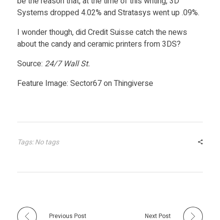
be the reason that, at the time of this writing, 3D
Systems dropped 4.02% and Stratasys went up .09%.
P
I wonder though, did Credit Suisse catch the news
about the candy and ceramic printers from 3DS?
r
Source:
24/7 Wall St.
i
Feature Image: Sector67 on Thingiverse
n
t
Tags: No tags
i
n
g
Previous Post
Next Post