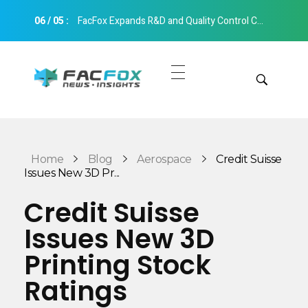
06
/
05
:
FacFox Expands R&D and Quality Control Capabilities with Relocation to New Hangzhou Facility
FacFox News
News and Insights of 3D Printing and Manufacturing
Get Quotes
Manual Quote
Categories
Home
Blog
Aerospace
Credit Suisse
Instant Quote
Issues New 3D Pr...
Insights
Aerospace
Credit Suisse
Architecture
Issues New 3D
Applications
Art
Printing Stock
Design
Automotive
Ratings
Markets