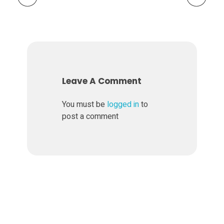
S
t
o
Leave A Comment
c
You must be
logged in
to
post a comment
k
R
a
t