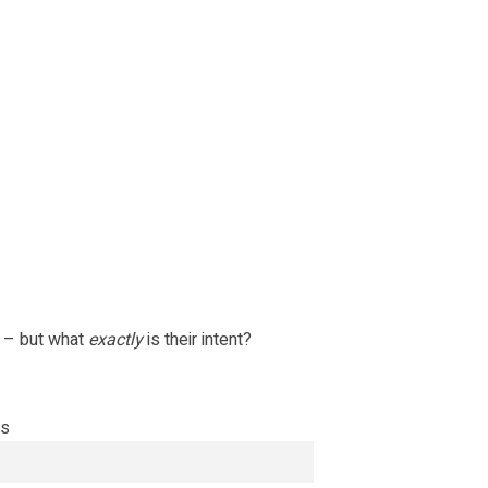
 – but what
exactly
is their intent?