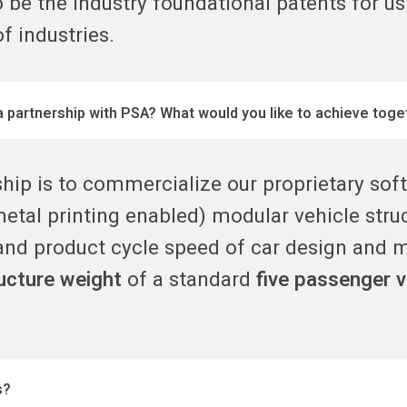
o be the industry foundational patents for us
f industries.
a partnership with PSA? What would you like to achieve toge
ship is to commercialize our proprietary so
metal printing enabled) modular vehicle struc
nd product cycle speed of car design and 
ructure weight
of a standard
five passenger v
s?