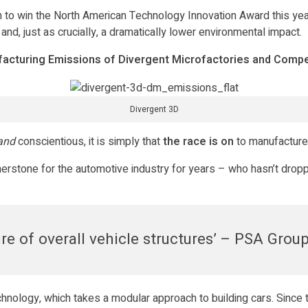
n to win the North American Technology Innovation Award this year
 and, just as crucially, a dramatically lower environmental impact.
acturing Emissions of Divergent Microfactories and Compe
Divergent 3D
and
conscientious, it is simply that
the race is on
to manufacture
erstone for the automotive industry for years – who hasn’t droppe
e of overall vehicle structures’ – PSA Grou
hnology, which takes a modular approach to building cars. Since 