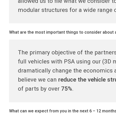
t
allowed us to file what we consider t
modular structures for a wide range o
3
D
What are the most important things to consider about 
,
The primary objective of the partner
P
full vehicles with PSA using our (3D 
S
dramatically change the economics a
believe we can
reduce the vehicle st
A
of parts by over
75%
.
p
What can we expect from you in the next 6 – 12 month
a