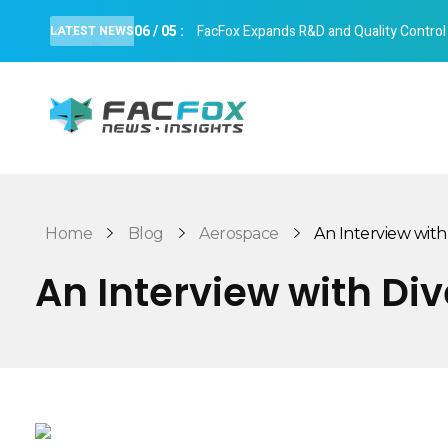
06
/
05
:
FacFox Expands R&D and Quality Control Cap
LATEST NEWS
FacFox News
News and Insights of 3D Printing and Manufacturing
Home
Blog
Aerospace
An Interview with 
An Interview with Di