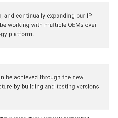
, and continually expanding our IP
o be working with multiple OEMs over
ogy platform.
an be achieved through the new
ture by building and testing versions