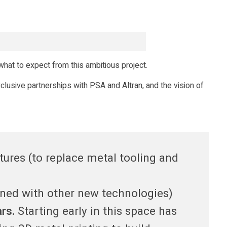
hat to expect from this ambitious project.
xclusive partnerships with PSA and Altran, and the vision of
ures (to replace metal tooling and
ined with other new technologies)
ars.
Starting early in this space has