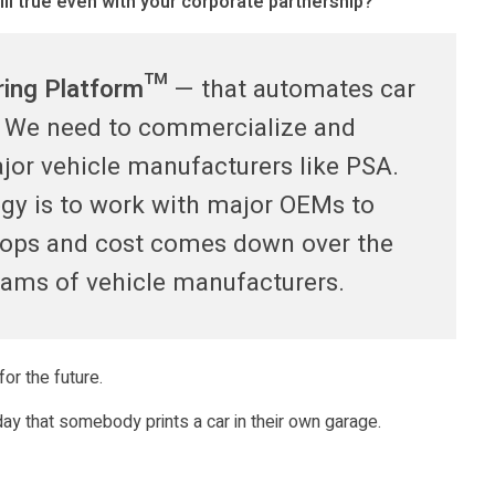
ill true even with your corporate partnership?
ring Platform™
— that automates car
s. We need to commercialize and
ajor vehicle manufacturers like PSA.
egy is to work with major OEMs to
lops and cost comes down over the
eams of vehicle manufacturers.
or the future.
day that somebody prints a car in their own garage.