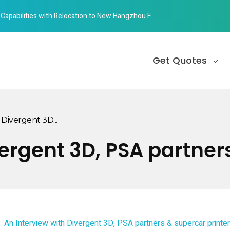
abilities with Relocation to New Hangzhou Facility
Get Quotes
Divergent 3D...
vergent 3D, PSA partner