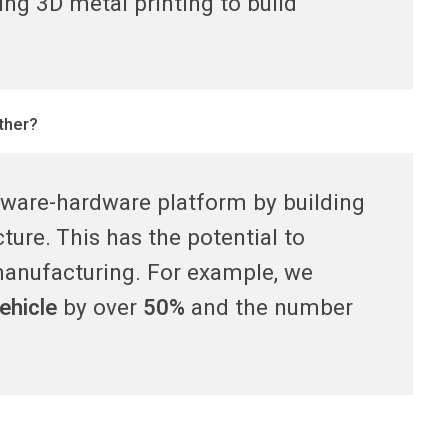
ing 3D metal printing to build
ther?
ftware-hardware platform by building
ture. This has the potential to
manufacturing. For example, we
ehicle
by over
50%
and the number