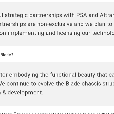
l strategic partnerships with PSA and Altran
artnerships are non-exclusive and we plan t
 on implementing and licensing our technol
 Blade?
tor embodying the functional beauty that c
e continue to evolve the Blade chassis struc
ch & development.