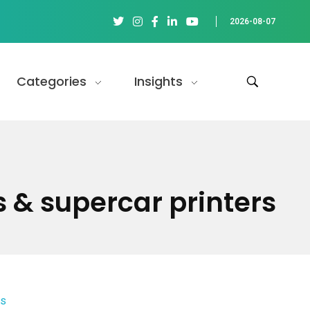
2026-08-07
Categories
Insights
s & supercar printers