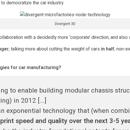
e to democratize the car industry.
Divergent 3D
aboration with a decidedly more ‘corporate’ direction, and also w
nger
, talking more about cutting the weight of cars
in half
, non-e
ogies for car manufacturing?
ng to enable building modular chassis struct
ng) in 2012 […]
 an exponential technology that (when comb
print speed and quality over the next 3-5 ye