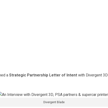
gned a
Strategic Partnership Letter of Intent
with Divergent 3D
Divergent Blade