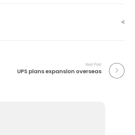
Next Post
UPS plans expansion overseas