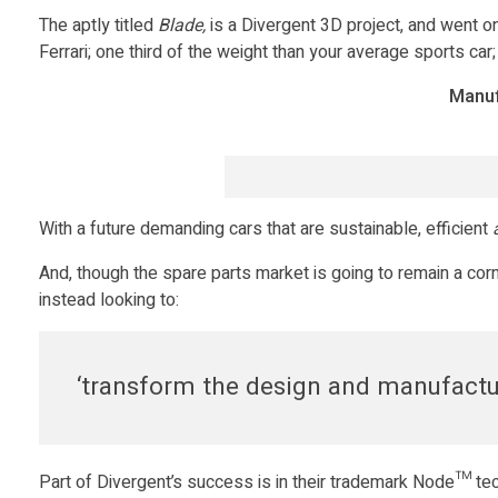
v
The aptly titled
Blade,
is a Divergent 3D project, and went o
Ferrari; one third of the weight than your average sports car;
i
Manuf
e
w
With a future demanding cars that are sustainable, efficient
w
And, though the spare parts market is going to remain a corn
instead looking to:
i
t
‘transform the design and manufactur
h
Part of Divergent’s success is in their trademark Node™ tec