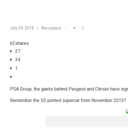
A
0
July 29, 2019
Aerospace
n
62
shares
27
I
34
n
1
t
PSA Group, the giants behind Peugeot and Citroën have si
e
Remember the 3D printed supercar from November 2015?
r