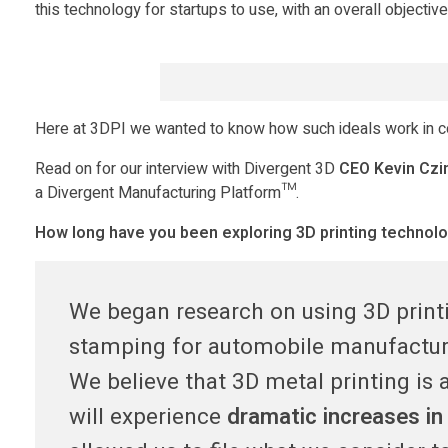
D
this technology for startups to use, with an overall objectiv
i
v
Here at 3DPI we wanted to know how such ideals work in coll
e
Read on for our interview with Divergent 3D
CEO Kevin Czi
a Divergent Manufacturing Platform™.
r
How long have you been exploring 3D printing technol
g
We began research on using 3D printi
e
stamping for automobile manufacturi
We believe that 3D metal printing is
n
will experience
dramatic increases in 