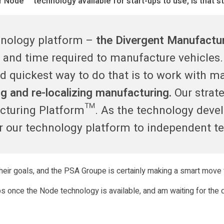
Node™ technology available for start-ups to use, is that st
chnology platform –
the Divergent Manufactu
st and time required to manufacture vehicle
d quickest way to do that is to work with m
 and re-localizing manufacturing.
Our strat
cturing Platform™. As the technology deve
er our technology platform to independent t
eir goals, and the PSA Groupe is certainly making a smart move f
ups once the Node technology is available, and am waiting for the 