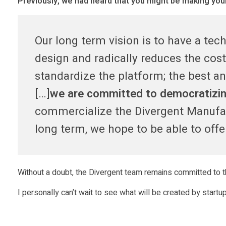
Previously, we had heard that you might be making your 
u
Our long term vision is to have a te
p
design and radically reduces the co
e
standardize the platform; the best an
[…]
we are committed to democratizing
r
commercialize the Divergent Manufa
c
long term, we hope to be able to off
a
Without a doubt, the Divergent team remains committed to th
r
I personally can’t wait to see what will be created by start
p