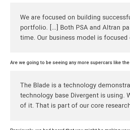
r
We are focused on building successfu
portfolio. […] Both PSA and Altran p
t
time. Our business model is focused
n
e
Are we going to be seeing any more supercars like the
r
The Blade is a technology demonstra
s
technology base Divergent is using. W
of it. That is part of our core resear
&
s