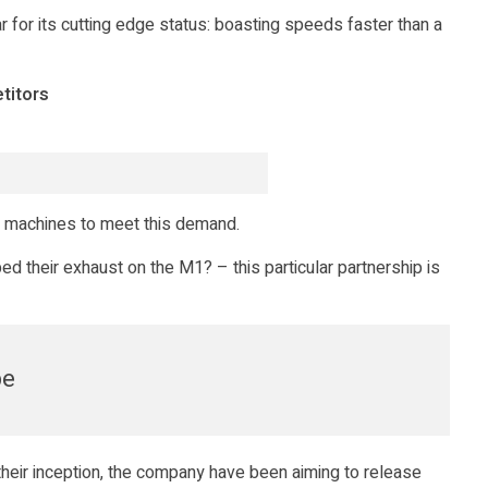
 for its cutting edge status: boasting speeds faster than a
titors
 machines to meet this demand.
d their exhaust on the M1? – this particular partnership is
pe
their inception, the company have been aiming to release