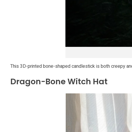
o
u
r
H
This 3D-printed bone-shaped candlestick is both creepy and
a
Dragon-Bone Witch Hat
l
l
o