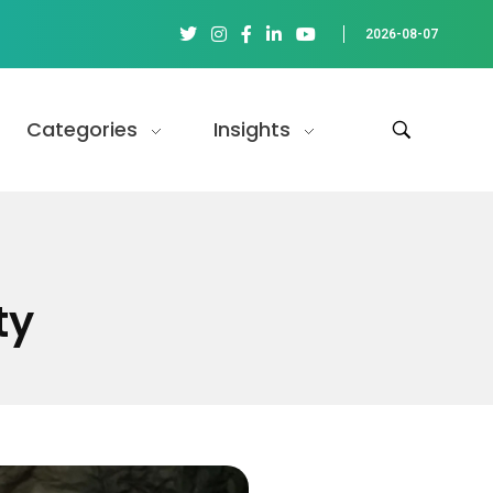
2026-08-07
Categories
Insights
ty