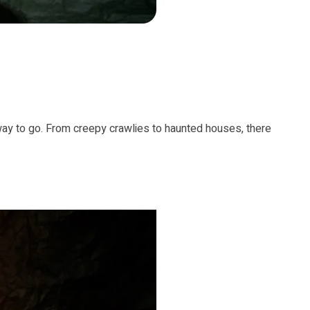
 way to go. From creepy crawlies to haunted houses, there