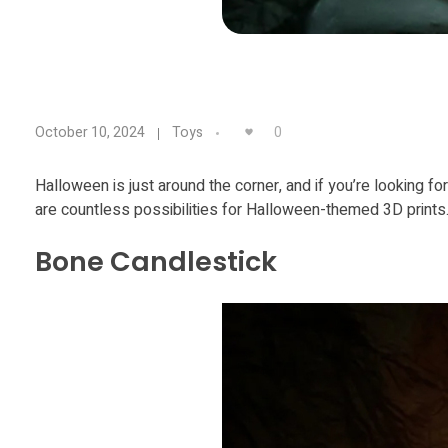
9
0
October 10, 2024
Toys
T
Halloween is just around the corner, and if you’re looking 
are countless possibilities for Halloween-themed 3D prints. 
e
Bone Candlestick
r
r
i
f