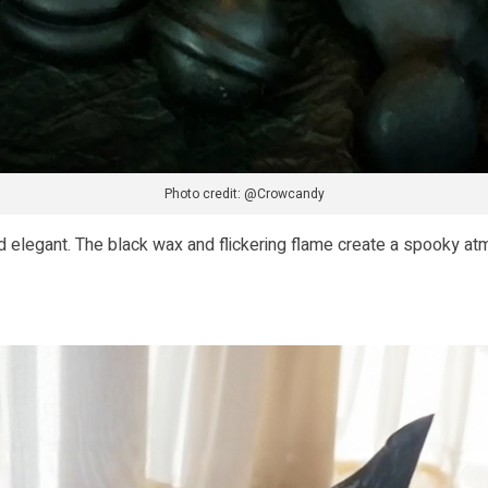
Photo credit: @Crowcandy
 elegant. The black wax and flickering flame create a spooky at