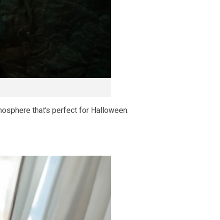
mosphere that’s perfect for Halloween.