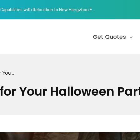
abilities with Relocation to New Hangzhou Facility
Get Quotes
 You...
s for Your Halloween Par