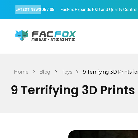
06
/
05
:
FacFox Expands R&D and Quality Control Cap
LATEST NEWS
FacFox News
News and Insights of 3D Printing and Manufacturing
Home
Blog
Toys
9 Terrifying 3D Prints for
9 Terrifying 3D Print