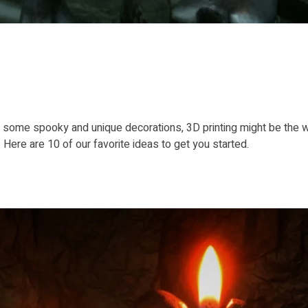
for some spooky and unique decorations, 3D printing might be the
Here are 10 of our favorite ideas to get you started.