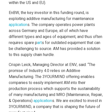
within the US and EU).
i
EnBW, the key investor in this funding round, is
l
exploiting additive manufacturing for maintenance
application
s. The company operates power plants
across Germany and Europe, all of which have
l
different types and ages of equipment, and thus often
requires spare p
art
s for outdated equipment that can
i
be challenging to source. AM has provided a solution
to this supply chain hurdle.
o
Crispin Leick, Managing Director at ENV, said: “The
promise of Industry 4.0 relies on Additive
n
Manufacturing. The 3YOURMIND offering enables
companies to easily implement AM into their
F
production process which supports the sustainability
of many manufacturing and MRO (Maintenance, Repair,
u
& Operations)
application
s. We are excited to invest in
3YOURMIND, a company that is shaping the future of