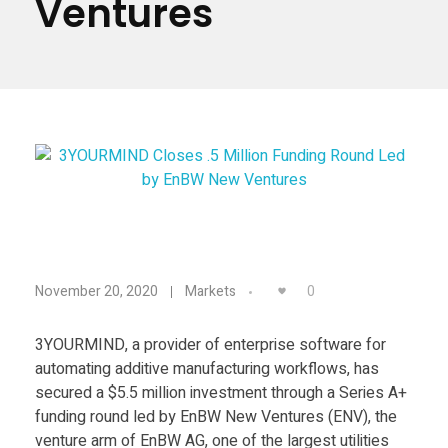
Ventures
Materials
Consumer
Technologies
Dental
Applications
Drone
Education
Electronics
3
Energy
0
November 20, 2020
Markets
Environment
Y
Fashion
3YOURMIND, a provider of enterprise software for
automating additive manufacturing workflows, has
O
Fitness
secured a $5.5 million investment through a Series A+
funding round led by EnBW New Ventures (ENV), the
U
venture arm of EnBW AG, one of the largest utilities