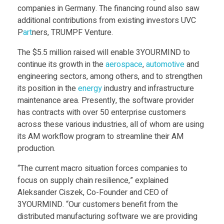
Food
companies in Germany. The financing round also saw
R
additional contributions from existing investors UVC
Furniture
P
art
ners, TRUMPF Venture.
M
Mechanics
The $5.5 million raised will enable 3YOURMIND to
continue its growth in the
aerospace
,
automotive
and
Medical
I
engineering sectors, among others, and to strengthen
Military
its position in the
energy
industry and infrastructure
N
maintenance area. Presently, the software provider
Toys
has contracts with over 50 enterprise customers
across these various industries, all of whom are using
D
its AM workflow program to streamline their AM
production.
C
“The current macro situation forces companies to
focus on supply chain resilience,” explained
l
Aleksander Ciszek, Co-Founder and CEO of
3YOURMIND. “Our customers benefit from the
o
distributed manufacturing software we are providing