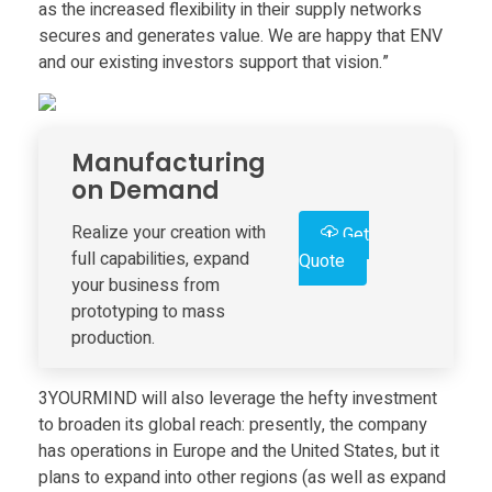
as the increased flexibility in their supply networks
s
secures and generates value. We are happy that ENV
and our existing investors support that vision.”
e
s
Manufacturing
on Demand
$
Realize your creation with
Get
full capabilities, expand
Quote
5
your business from
prototyping to mass
.
production.
5
3YOURMIND will also leverage the hefty investment
to broaden its global reach: presently, the company
M
has operations in Europe and the United States, but it
plans to expand into other regions (as well as expand