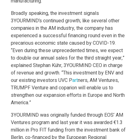
manufacturing.”
n
Broadly speaking, the investment signals
d
3YOURMIND’s continued growth; like several other
companies in the AM industry, the company has
experienced a successful financing round even in the
i
precarious economic state caused by COVID-19.
“Even during these unprecedented times, we expect
n
to double our annual sales for the third straight year,”
explained Stephan Kühr, 3YOURMIND CEO in charge
g
of revenue and growth. “This investment by ENV and
our existing investors UVC P
art
ners, AM Ventures,
TRUMPF Venture and coparion will enable us to
R
strengthen our expansion efforts in Europe and North
America.”
o
3YOURMIND was originally funded through EOS’ AM
u
Ventures program and last year it was awarded €1.3
million in Pro FIT funding from the investment bank of
Berlin, co-financed by the European Regional