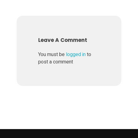
n
B
W
Leave A Comment
N
You must be
logged in
to
post a comment
e
w
V
e