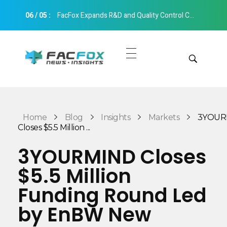
06
/
05
:
FacFox Expands R&D and Quality Control Capabilities with Relocation to New Hangzhou Facility
FacFox News
News and Insights of 3D Printing and Manufacturing
Get Quotes
Manual Quote
Categories
Home
Blog
Insights
Markets
3YOUR
Instant Quote
Closes $5.5 Million ...
Insights
Aerospace
3YOURMIND Closes
Architecture
$5.5 Million
Applications
Art
Funding Round Led
Design
Automotive
by EnBW New
Markets