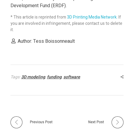
n
Development Fund (ERDF).
d
* This article is reprinted from
3D Printing Media Network
. If
you are involved in infringement, please contact us to delete
it.
L
Author: Tess Boissonneault
e
d
Tags:
3D modeling
,
funding
,
software
b
y
E
Previous Post
Next Post