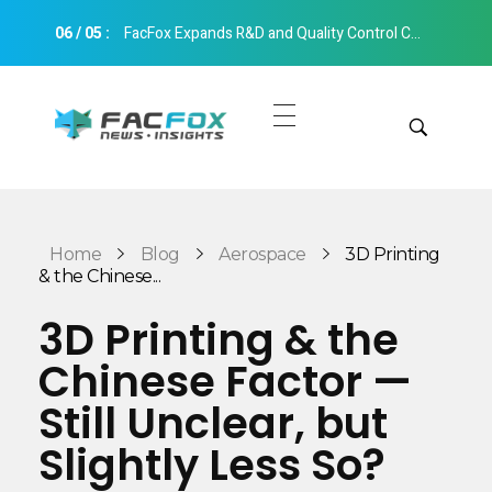
06
/
05
:
FacFox Expands R&D and Quality Control Capabilities with Relocation to New Hangzhou Facility
FacFox News
News and Insights of 3D Printing and Manufacturing
Get Quotes
Manual Quote
Categories
Home
Blog
Aerospace
3D Printing
Instant Quote
& the Chinese...
Insights
Aerospace
3D Printing & the
Architecture
Chinese Factor —
Applications
Art
Still Unclear, but
Design
Automotive
Slightly Less So?
Markets