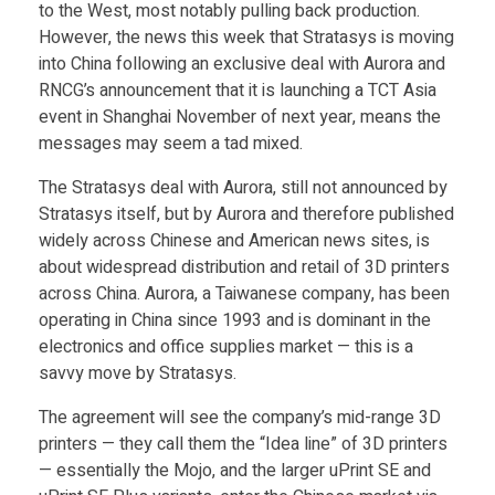
t
Food
to the West, most notably pulling back production.
However, the news this week that Stratasys is moving
Furniture
i
into China following an exclusive deal with Aurora and
RNCG’s announcement that it is launching a TCT Asia
Mechanics
event in Shanghai November of next year, means the
n
messages may seem a tad mixed.
Medical
g
The Stratasys deal with Aurora, still not announced by
Military
Stratasys itself, but by Aurora and therefore published
Toys
widely across Chinese and American news sites, is
&
about widespread distribution and retail of 3D printers
across China. Aurora, a Taiwanese company, has been
t
operating in China since 1993 and is dominant in the
electronics and office supplies market — this is a
h
savvy move by Stratasys.
The agreement will see the company’s mid-range 3D
e
printers — they call them the “Idea line” of 3D printers
— essentially the Mojo, and the larger uPrint SE and