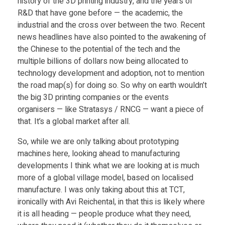
history of the 3D printing industry, and the years of
R&D that have gone before — the academic, the
c
industrial and the cross over between the two. Recent
news headlines have also pointed to the awakening of
t
the Chinese to the potential of the tech and the
multiple billions of dollars now being allocated to
technology development and adoption, not to mention
o
the road map(s) for doing so. So why on earth wouldn’t
the big 3D printing companies or the events
r
organisers — like Stratasys / RNCG — want a piece of
that. It’s a global market after all.
—
So, while we are only talking about prototyping
machines here, looking ahead to manufacturing
S
developments I think what we are looking at is much
more of a global village model, based on localised
t
manufacture. I was only taking about this at TCT,
ironically with Avi Reichental, in that this is likely where
i
it is all heading — people produce what they need,