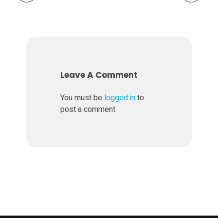
r
,
b
Leave A Comment
u
You must be
logged in
to
post a comment
t
S
l
i