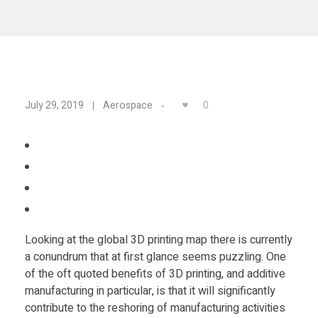
Materials
Consumer
Technologies
Dental
Applications
Drone
3
0
July 29, 2019
Aerospace
Education
D
Electronics
P
Energy
r
Environment
Looking at the global 3D printing map there is currently
i
Fashion
a conundrum that at first glance seems puzzling. One
Fitness
of the oft quoted benefits of 3D printing, and additive
n
manufacturing in particular, is that it will significantly
contribute to the reshoring of manufacturing activities