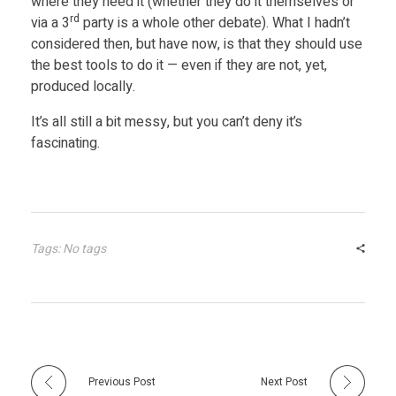
where they need it (whether they do it themselves or
rd
via a 3
party is a whole other debate). What I hadn’t
l
considered then, but have now, is that they should use
the best tools to do it — even if they are not, yet,
l
produced locally.
It’s all still a bit messy, but you can’t deny it’s
U
fascinating.
n
c
Tags: No tags
l
e
a
Previous Post
Next Post