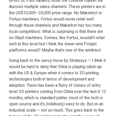
C
uPrint SE Plus variants, enter the Chinese market via
Aurora’s multiple sales channels. These printers are in
h
the US$10,000–20,000 price range. No Makerbot or
Fortus machines. Fortus would never retail well
through these channels and Makerbot has too many
i
local competitors. What is surprising is that there are
no Objet machines. Connex, like Fortus, wouldn’t retail
n
well at this level but I think the lower-end Polyjet
platforms would? Maybe that’s one of the wrinkles!
e
Going back to the savvy move by Stratasys — I think it
would be hard to deny that China is playing catch-up
s
with the US & Europe when it comes to 3D printing
technologies both in terms of development and
e
adoption. There has been a flurry of clones of entry
level 3D printers coming from China over the last 6-12
months, which is standard patter, most of the tech is
F
open source and it’s (relatively) easy to do. But on an
industrial scale — not so much. This goes back to the
a