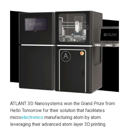
a
y
e
r
3
D
p
ATLANT 3D Nanosystems won the Grand Prize from
r
Hello Tomorrow for their solution that facilitates
micro
electronics
manufacturing atom by atom
leveraging their advanced atom layer 3D.printing