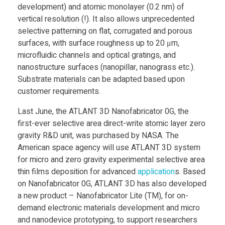
development) and atomic monolayer (0.2 nm) of
a
vertical resolution (!). It also allows unprecedented
selective patterning on flat, corrugated and porous
l
surfaces, with surface roughness up to 20 μm,
microfluidic channels and optical gratings, and
l
nanostructure surfaces (nanopillar, nanograss etc.).
Substrate materials can be adapted based upon
customer requirements.
e
Last June, the ATLANT 3D Nanofabricator 0G, the
n
first-ever selective area direct-write atomic layer zero
gravity R&D unit, was purchased by NASA. The
American space agency will use ATLANT 3D system
g
for micro and zero gravity experimental selective area
thin films deposition for advanced
application
s. Based
e
on Nanofabricator 0G, ATLANT 3D has also developed
a new product – Nanofabricator Lite (TM), for on-
3
demand electronic materials development and micro
and nanodevice prototyping, to support researchers