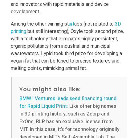
D
and innovators with rapid materials and device
development.
P
Among the other winning st
art
ups (not related to
3D
printing
but still interesting), Oxyle took second prize,
r
with a technology that eliminates highly persistent,
organic pollutants from industrial and municipal
wastewaters. Lypid took third prize for developing a
i
vegan fat that can be tuned to precise textures and
melting points, mimicking animal fat.
n
t
You might also like:
BMW i Ventures leads seed financing round
e
for Rapid Liquid Print:
Like other big names
in 3D printing history, such as Zcorp and
ExOne, RLP has an exclusive license from
r
MIT. In this case, it’s for technology originally
developed in MIT’s Self-Assembly Lab. The