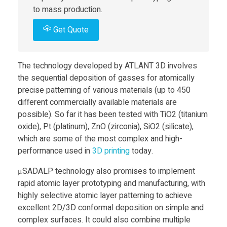
to mass production.
s
Get Quote
H
The technology developed by ATLANT 3D involves
e
the sequential deposition of gasses for atomically
precise patterning of various materials (up to 450
different commercially available materials are
l
possible). So far it has been tested with TiO2 (titanium
oxide), Pt (platinum), ZnO (zirconia), SiO2 (silicate),
l
which are some of the most complex and high-
performance used in
3D printing
today.
o
μSADALP technology also promises to implement
rapid atomic layer prototyping and manufacturing, with
T
highly selective atomic layer patterning to achieve
excellent 2D/3D conformal deposition on simple and
o
complex surfaces. It could also combine multiple