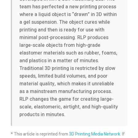
H
team has perfected a new printing process
where a liquid object is “drawn” in 3D within
a
a gel suspension. The object cures while
printing and then is ready for use with
r
minimal post-processing. RLP produces
large-scale objects from high-grade
d
elastomer materials such as rubber, foams,
and plastics in a matter of minutes.
Traditional 3D printing is restricted by slow
w
speeds, limited build volumes, and poor
material quality, which makes it unreliable
a
as a mainstream manufacturing process.
RLP changes the game for creating large-
r
scale, elastomeric, airtight, and high-quality
products in minutes.
e
* This article is reprinted from
3D Printing Media Network
. If