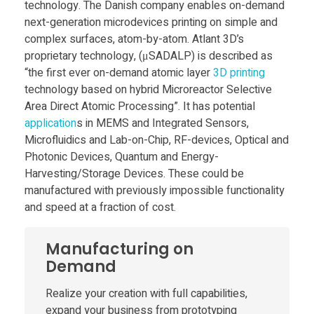
i
technology. The Danish company enables on-demand
next-generation microdevices printing on simple and
n
complex surfaces, atom-by-atom. Atlant 3D’s
proprietary technology, (μSADALP) is described as
t
“the first ever on-demand atomic layer
3D printing
technology based on hybrid Microreactor Selective
Area Direct Atomic Processing”. It has potential
i
application
s in MEMS and Integrated Sensors,
Microfluidics and Lab-on-Chip, RF-devices, Optical and
n
Photonic Devices, Quantum and Energy-
Harvesting/Storage Devices. These could be
g
manufactured with previously impossible functionality
and speed at a fraction of cost.
w
Manufacturing on
i
Demand
Realize your creation with full capabilities,
n
expand your business from prototyping