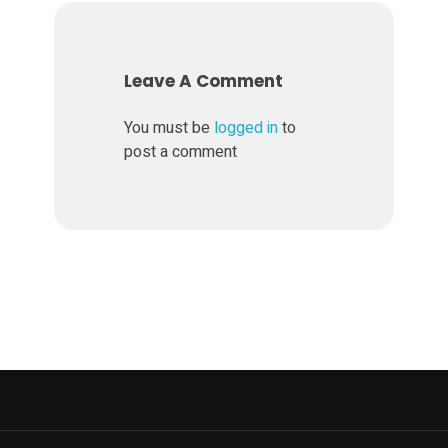
Leave A Comment
You must be
logged in
to
post a comment