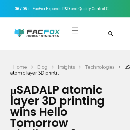
06
/
05
:
FacFox Expands R&D and Quality Control Capabilities with Relocation to New Hangzhou Facility
FacFox News
News and Insights of 3D Printing and Manufacturing
Get Quotes
Manual Quote
Categories
Home
Blog
Insights
Technologies
μ
Instant Quote
atomic layer 3D printi...
Insights
Aerospace
μSADALP atomic
Architecture
layer 3D printing
Applications
Art
wins Hello
Design
Automotive
Tomorrow
Markets