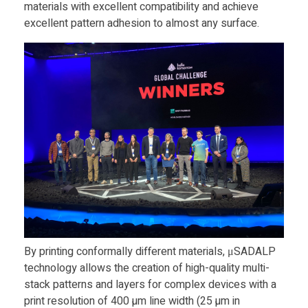
materials with excellent compatibility and achieve
m
excellent pattern adhesion to almost any surface.
o
r
r
o
w
c
By printing conformally different materials, μSADALP
technology allows the creation of high-quality multi-
stack patterns and layers for complex devices with a
h
print resolution of 400 µm line width (25 µm in