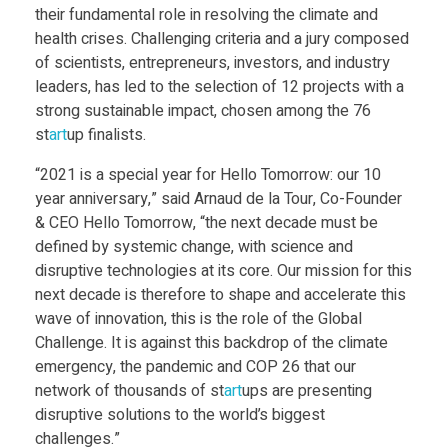
P
their fundamental role in resolving the climate and
health crises. Challenging criteria and a jury composed
a
of scientists, entrepreneurs, investors, and industry
leaders, has led to the selection of 12 projects with a
strong sustainable impact, chosen among the 76
t
st
art
up finalists.
o
“2021 is a special year for Hello Tomorrow: our 10
year anniversary,” said Arnaud de la Tour, Co-Founder
& CEO Hello Tomorrow, “the next decade must be
m
defined by systemic change, with science and
disruptive technologies at its core. Our mission for this
i
next decade is therefore to shape and accelerate this
wave of innovation, this is the role of the Global
c
Challenge. It is against this backdrop of the climate
emergency, the pandemic and COP 26 that our
network of thousands of st
art
ups are presenting
l
disruptive solutions to the world’s biggest
challenges.”