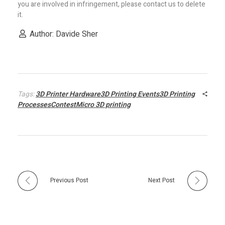
you are involved in infringement, please contact us to delete
it.
Author: Davide Sher
Tags:
3D Printer Hardware3D Printing Events3D Printing
ProcessesContestMicro 3D printing
Previous Post
Next Post