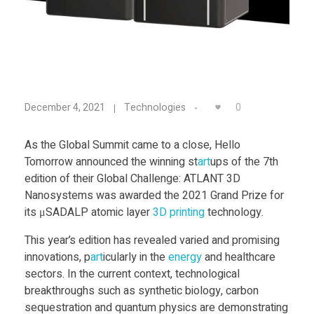
Food
Furniture
Mechanics
μ
Medical
0
December 4, 2021
Technologies
Military
S
As the Global Summit came to a close, Hello
Toys
Tomorrow announced the winning st
art
ups of the 7th
A
edition of their Global Challenge: ATLANT 3D
Nanosystems was awarded the 2021 Grand Prize for
D
its μSADALP atomic layer
3D printing
technology.
This year’s edition has revealed varied and promising
A
innovations, p
art
icularly in the
energy
and healthcare
sectors. In the current context, technological
L
breakthroughs such as synthetic biology, carbon
sequestration and quantum physics are demonstrating